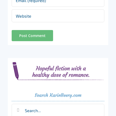
Search KarinBeery.com
Search
for: