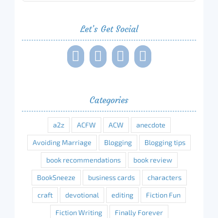
Let’s Get Social
Categories
a2z
ACFW
ACW
anecdote
Avoiding Marriage
Blogging
Blogging tips
book recommendations
book review
BookSneeze
business cards
characters
craft
devotional
editing
Fiction Fun
Fiction Writing
Finally Forever