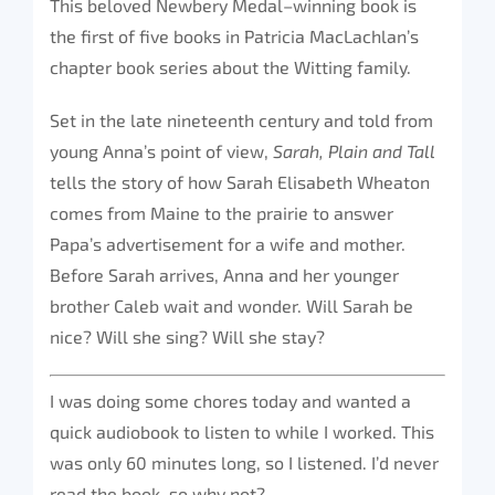
This beloved Newbery Medal–winning book is
the first of five books in Patricia MacLachlan’s
chapter book series about the Witting family.
Set in the late nineteenth century and told from
young Anna’s point of view,
Sarah, Plain and Tall
tells the story of how Sarah Elisabeth Wheaton
comes from Maine to the prairie to answer
Papa’s advertisement for a wife and mother.
Before Sarah arrives, Anna and her younger
brother Caleb wait and wonder. Will Sarah be
nice? Will she sing? Will she stay?
I was doing some chores today and wanted a
quick audiobook to listen to while I worked. This
was only 60 minutes long, so I listened. I’d never
read the book, so why not?