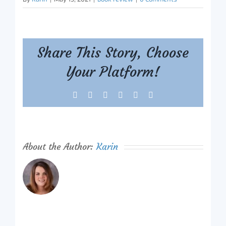
Share This Story, Choose
Your Platform!
Facebook
X
Reddit
LinkedIn
Tumblr
Pinterest
About the Author:
Karin