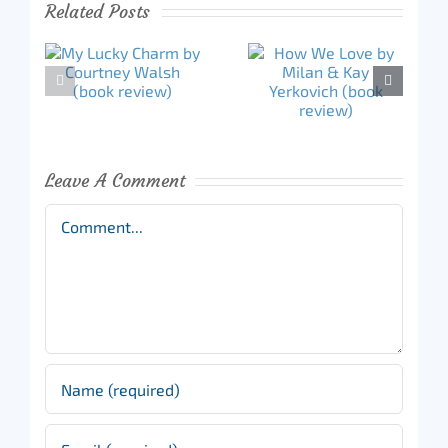
Related Posts
Leave A Comment
Comment