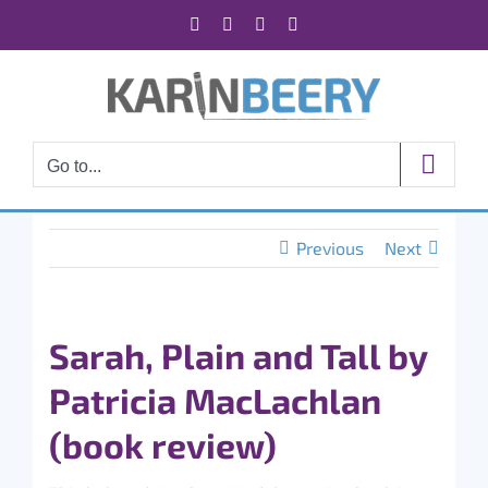
Skip
Facebook
X
Instagram
Rss
to
content
Go to...
Previous
Next
Sarah, Plain and Tall by
Patricia MacLachlan
(book review)