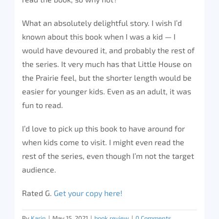
What an absolutely delightful story. I wish I’d
known about this book when I was a kid — I
would have devoured it, and probably the rest of
the series. It very much has that Little House on
the Prairie feel, but the shorter length would be
easier for younger kids. Even as an adult, it was
fun to read.
I’d love to pick up this book to have around for
when kids come to visit. I might even read the
rest of the series, even though I’m not the target
audience.
Rated G.
Get your copy here!
By
Karin
|
May 15, 2021
|
book review
|
0 Comments