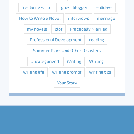
freelance writer
guest blogger
Holidays
How to Write a Novel
interviews
marriage
my novels
plot
Practically Married
Professional Development
reading
Summer Plans and Other Disasters
Uncategorized
Writing
Writing
writing life
writing prompt
writing tips
Your Story