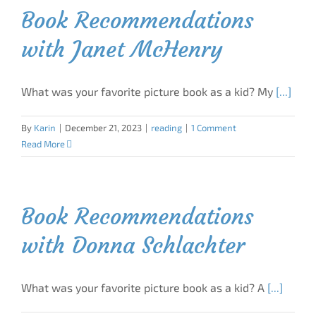
Book Recommendations
with Janet McHenry
What was your favorite picture book as a kid? My
[...]
By
Karin
|
December 21, 2023
|
reading
|
1 Comment
Read More
Book Recommendations
with Donna Schlachter
What was your favorite picture book as a kid? A
[...]