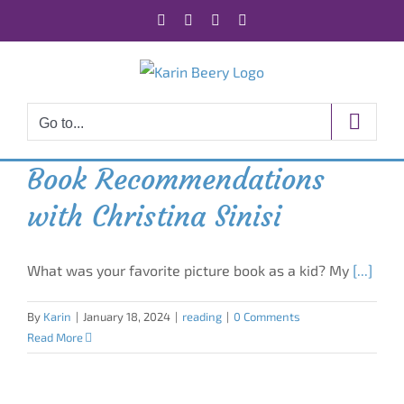
Skip
Facebook
X
Instagram
Rss
to
content
Go to...
Book Recommendations
with Christina Sinisi
What was your favorite picture book as a kid? My
[...]
By
Karin
|
January 18, 2024
|
reading
|
0 Comments
Read More