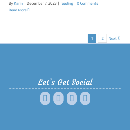
By
Karin
|
December 7, 2023
|
reading
|
0 Comments
Read More
1
2
Next
Let’s Get Social