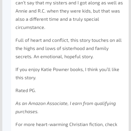
can’t say that my sisters and I got along as well as
Annie and R.C. when they were kids, but that was
also a different time and a truly special
circumstance.
Full of heart and conflict, this story touches on all
the highs and lows of sisterhood and family
secrets. An emotional, hopeful story.
If you enjoy Katie Powner books, I think you’ll like
this story.
Rated PG.
As an Amazon Associate, I earn from qualifying
purchases.
For more heart-warming Christian fiction, check