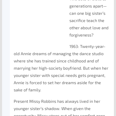
generations apart—
can one big sister’s
sacrifice teach the
other about love and
forgiveness?
1963: Twenty-year-
old Annie dreams of managing the dance studio
where she has trained since childhood and of
marrying her high-society boyfriend. But when her
younger sister with special needs gets pregnant,
Annie is forced to set her dreams aside for the
sake of family.
Present Missy Robbins has always lived in her
younger sister’s shadow. When given the
opportunity, Missy steps out of her comfort zone