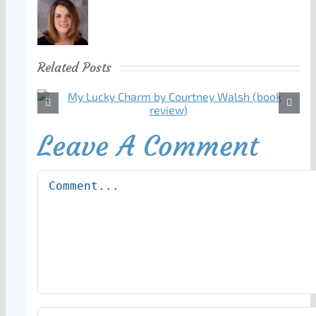
Related Posts
Leave A Comment
Comment