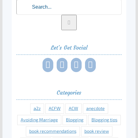
Search
for:
Let’s Get Social
Categories
a2z
ACFW
ACW
anecdote
Avoiding Marriage
Blogging
Blogging tips
book recommendations
book review