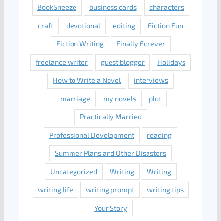
BookSneeze
business cards
characters
craft
devotional
editing
Fiction Fun
Fiction Writing
Finally Forever
freelance writer
guest blogger
Holidays
How to Write a Novel
interviews
marriage
my novels
plot
Practically Married
Professional Development
reading
Summer Plans and Other Disasters
Uncategorized
Writing
Writing
writing life
writing prompt
writing tips
Your Story