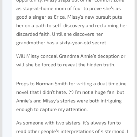
as stay-at-home mom of four to prove she’s as
good a singer as Erica. Missy’s new pursuit puts
her on a path to self-discovery and reclaiming her
discarded faith. Until she discovers her
grandmother has a sixty-year-old secret.
Will Missy conceal Grandma Annie’s deception or
will she be forced to reveal the hidden truth.
Props to Norman Smith for writing a dual timeline
novel that I didn’t hate. 🙂 I’m not a huge fan, but
Annie’s and Missy’s stories were both intriguing
enough to capture my attention.
As someone with two sisters, it’s always fun to
read other people’s interpretations of sisterhood. I