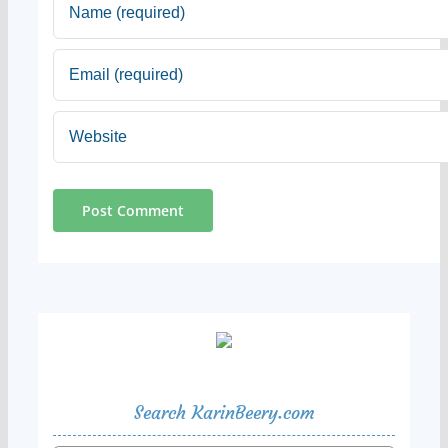
Search KarinBeery.com