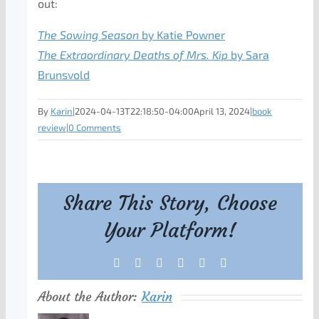
out:
The Sowing Season
by Katie Powner
The Extraordinary Deaths of Mrs. Kip
by Sara
Brunsvold
By
Karin
|
2024-04-13T22:18:50-04:00
April 13, 2024
|
book
review
|
0 Comments
Share This Story, Choose
Your Platform!
Facebook
X
Reddit
LinkedIn
Tumblr
Pinterest
About the Author:
Karin