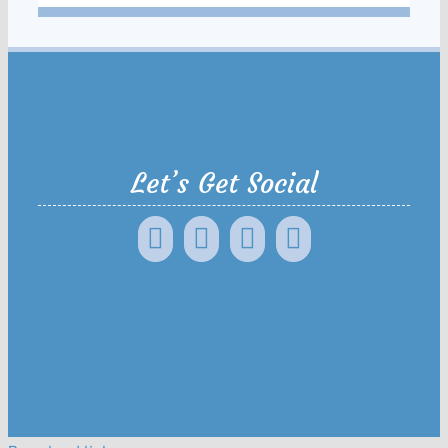
Let’s Get Social