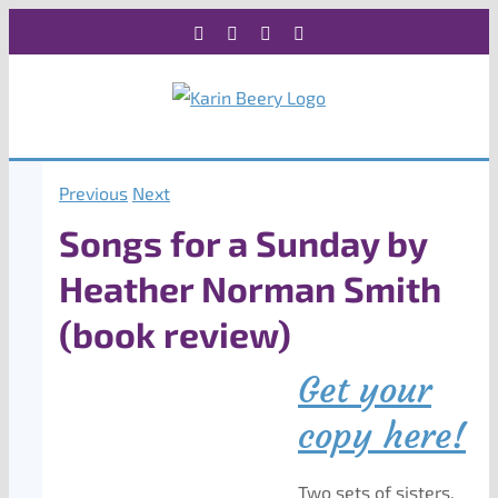
Skip
Facebook
X
Instagram
Rss
to
content
Previous
Next
Songs for a Sunday by
Heather Norman Smith
(book review)
Get your
copy here!
Two sets of sisters,