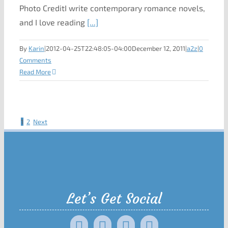
Photo CreditI write contemporary romance novels,
and I love reading
[...]
By
Karin
|
2012-04-25T22:48:05-04:00
December 12, 2011
|
a2z
|
0
Comments
Read More
1
2
Next
Let’s Get Social