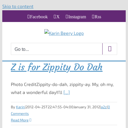
Skip to content
Facebook
X
Instagram
Rss
Go to...
Z is for Zippity Do Dah
Photo CreditZippity-do-dah, zippity-ay. My, oh my,
what a wonderful day!I’ll
[...]
By
Karin
|
2012-04-25T22:47:55-04:00
January 31, 2012
|
a2z
|
0
Comments
Read More