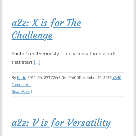
a2z: X is for The
Challenge
Photo CreditSeriously - I only know three words
that start
[...]
By
Karin
|
2012-04-25T22:48:04-04:00
December 19, 2011
|
a2z
|
0
Comments
Read More
a2z: V is for Versatility