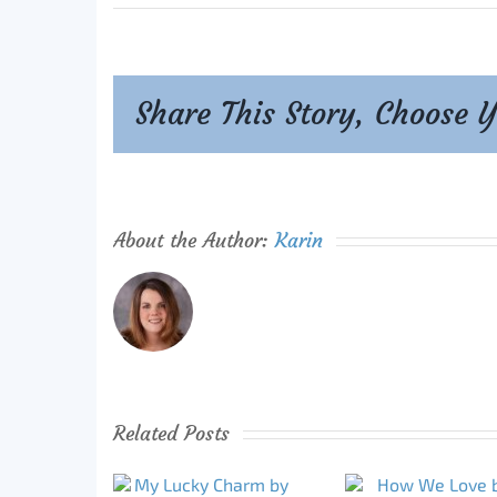
Share This Story, Choose 
About the Author:
Karin
Related Posts