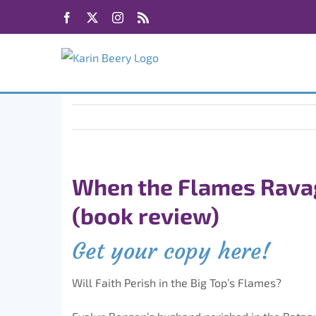
Skip
Facebook
X
Instagram
Rss
to
content
When the Flames Rava
(book review)
Get your copy here!
Will Faith Perish in the Big Top’s Flames?