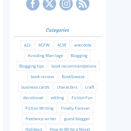
Categories
a2z
ACFW
ACW
anecdote
Avoiding Marriage
Blogging
Blogging tips
book recommendations
book review
BookSneeze
business cards
characters
craft
devotional
editing
Fiction Fun
Fiction Writing
Finally Forever
freelance writer
guest blogger
Holidays
How to Write a Novel