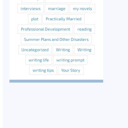
interviews
marriage
my novels
plot
Practically Married
Professional Development
reading
Summer Plans and Other Disasters
Uncategorized
Writing
Writing
writing life
writing prompt
writing tips
Your Story