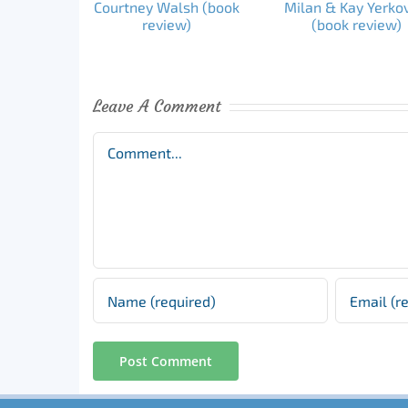
Leave A Comment
Comment