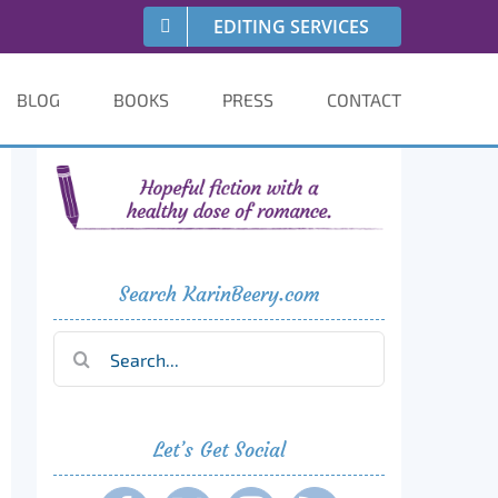
EDITING SERVICES
BLOG
BOOKS
PRESS
CONTACT
Search KarinBeery.com
Search
for:
Let’s Get Social