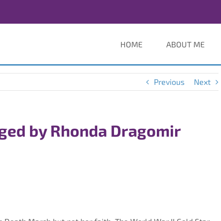
HOME
ABOUT ME
Previous
Next
ged by Rhonda Dragomir