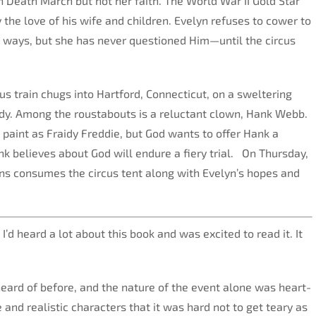
 Death March but not her faith. The World War II Gold Star
 the love of his wife and children. Evelyn refuses to cower to
 ways, but she has never questioned Him—until the circus
s train chugs into Hartford, Connecticut, on a sweltering
dy. Among the roustabouts is a reluctant clown, Hank Webb.
paint as Fraidy Freddie, but God wants to offer Hank a
nk believes about God will endure a fiery trial. On Thursday,
ins consumes the circus tent along with Evelyn’s hopes and
I’d heard a lot about this book and was excited to read it. It
eard of before, and the nature of the event alone was heart-
and realistic characters that it was hard not to get teary as