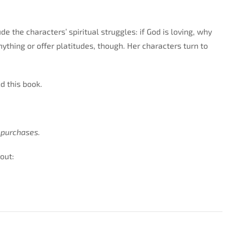
e the characters’ spiritual struggles: if God is loving, why
thing or offer platitudes, though. Her characters turn to
nd this book.
 purchases.
out: