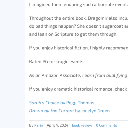
I imagined them enduring such a horrible event.
Throughout the entire book, Dragomir also includ
do bad things happen? She doesn’t sugarcoat any
and lean on Scripture to get them through.
If you enjoy historical fiction, I highly recomme
Rated PG for tragic events.
As an Amazon Associate, I earn from qualifying
If you enjoy dramatic historical romance, check 
Sarah’s Choice
by Pegg Thomas
Drawn by the Current
by Jocelyn Green
By
Karin
|
April 4, 2024
|
book review
|
0 Comments