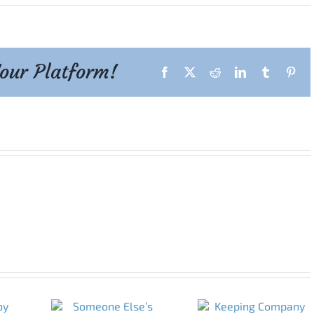
Your Platform!
Facebook
X
Reddit
LinkedIn
Tumblr
Pint