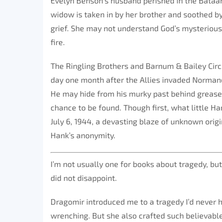
Evelyn Benson’s husband perished in the Bataan
widow is taken in by her brother and soothed by
grief. She may not understand God’s mysterious
fire.
The Ringling Brothers and Barnum & Bailey Circu
day one month after the Allies invaded Norman
He may hide from his murky past behind grease 
chance to be found. Though first, what little Ha
July 6, 1944, a devasting blaze of unknown orig
Hank’s anonymity.
I’m not usually one for books about tragedy, but 
did not disappoint.
Dragomir introduced me to a tragedy I’d never h
wrenching. But she also crafted such believable 