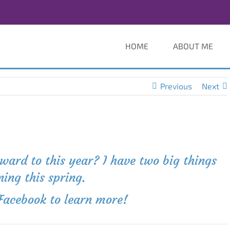
HOME
ABOUT ME
Previous
Next
ard to this year? I have two big things
ing this spring.
Facebook to learn more
!