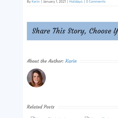
By
Karin
|
January 1, 2021
|
Holidays
|
0 Comments
Share This Story, Choose 
About the Author:
Karin
Related Posts