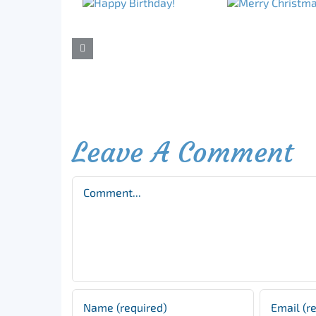
Leave A Comment
Comment