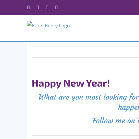
Skip
Facebook
X
Instagram
Rss
to
content
Happy New Year!
What are you most looking forw
happen
Follow me on 