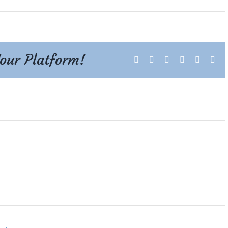
Your Platform!
Facebook
X
Reddit
LinkedIn
Tumblr
Pint