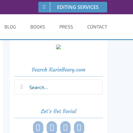
EDITING SERVICES
BLOG
BOOKS
PRESS
CONTACT
Search KarinBeery.com
Search
for:
Let’s Get Social