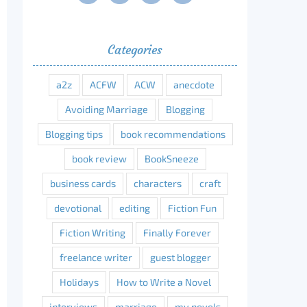
Categories
erest
a2z
ACFW
ACW
anecdote
Avoiding Marriage
Blogging
Blogging tips
book recommendations
book review
BookSneeze
business cards
characters
craft
devotional
editing
Fiction Fun
Fiction Writing
Finally Forever
freelance writer
guest blogger
Holidays
How to Write a Novel
interviews
marriage
my novels