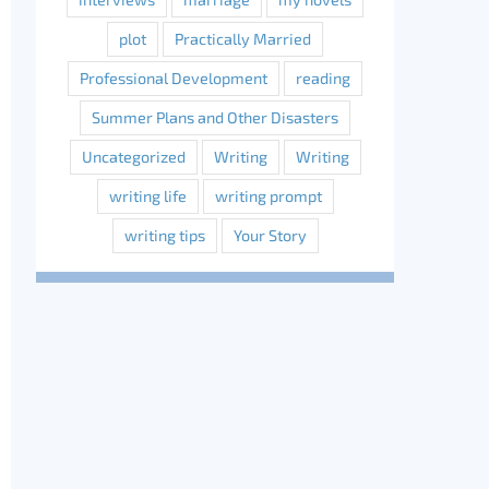
plot
Practically Married
Professional Development
reading
Summer Plans and Other Disasters
Uncategorized
Writing
Writing
writing life
writing prompt
writing tips
Your Story