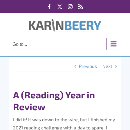
Skip
Facebook
X
Instagram
Rss
to
content
Go to...
Previous
Next
A (Reading) Year in
Review
I did it! It was down to the wire, but I finished my
2021 reading challenge with a day to spare. I