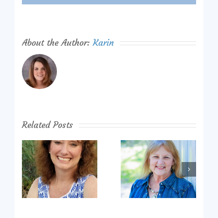
About the Author:
Karin
Related Posts