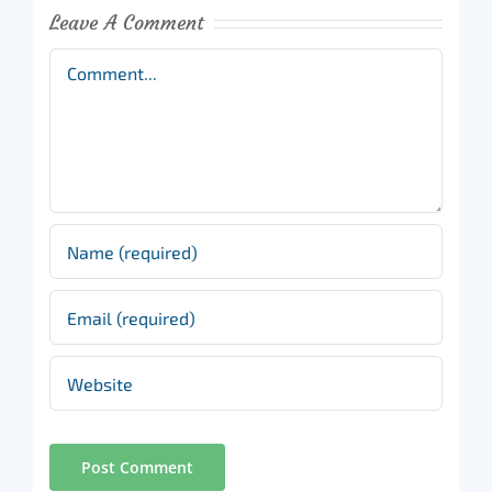
Leave A Comment
Comment