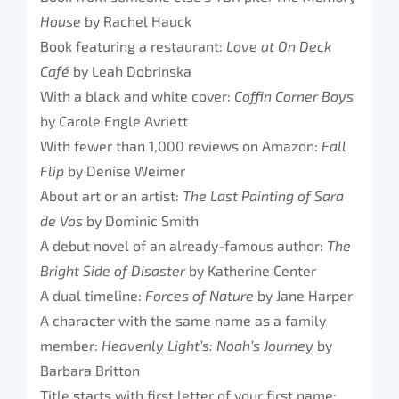
House
by Rachel Hauck
Book featuring a restaurant:
Love at On Deck
Café
by Leah Dobrinska
With a black and white cover:
Coffin Corner Boys
by Carole Engle Avriett
With fewer than 1,000 reviews on Amazon:
Fall
Flip
by Denise Weimer
About art or an artist:
The Last Painting of Sara
de Vos
by Dominic Smith
A debut novel of an already-famous author:
The
Bright Side of Disaster
by Katherine Center
A dual timeline:
Forces of Nature
by Jane Harper
A character with the same name as a family
member:
Heavenly Light’s: Noah’s Journey
by
Barbara Britton
Title starts with first letter of your first name: