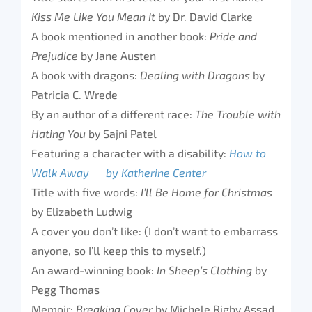
Kiss Me Like You Mean It
by Dr. David Clarke
A book mentioned in another book:
Pride and
Prejudice
by Jane Austen
A book with dragons:
Dealing with Dragons
by
Patricia C. Wrede
By an author of a different race:
The Trouble with
Hating You
by Sajni Patel
Featuring a character with a disability:
How to
Walk Away by Katherine Center
Title with five words:
I’ll Be Home for Christmas
by Elizabeth Ludwig
A cover you don’t like: (I don’t want to embarrass
anyone, so I’ll keep this to myself.)
An award-winning book:
In Sheep’s Clothing
by
Pegg Thomas
Memoir:
Breaking Cover
by Michele Rigby Assad