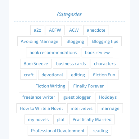
Categories
a2z
ACFW
ACW
anecdote
Avoiding Marriage
Blogging
Blogging tips
book recommendations
book review
BookSneeze
business cards
characters
craft
devotional
editing
Fiction Fun
Fiction Writing
Finally Forever
freelance writer
guest blogger
Holidays
How to Write a Novel
interviews
marriage
my novels
plot
Practically Married
Professional Development
reading