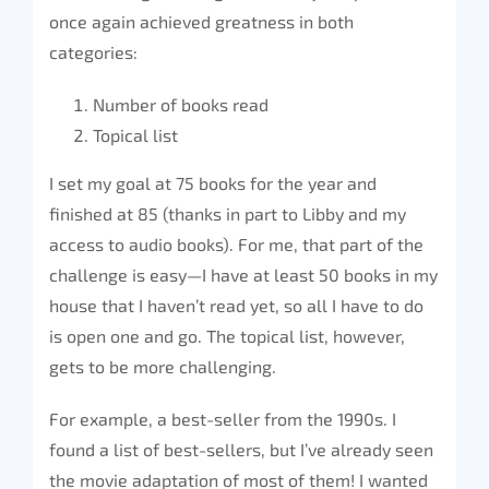
once again achieved greatness in both
categories:
Number of books read
Topical list
I set my goal at 75 books for the year and
finished at 85 (thanks in part to Libby and my
access to audio books). For me, that part of the
challenge is easy—I have at least 50 books in my
house that I haven’t read yet, so all I have to do
is open one and go. The topical list, however,
gets to be more challenging.
For example, a best-seller from the 1990s. I
found a list of best-sellers, but I’ve already seen
the movie adaptation of most of them! I wanted