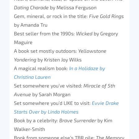
Dating Charade
by Melissa Ferguson
Gem, mineral, or rock in the title:
Five Gold Rings
by Amanda Tru
Best seller from the 1990s:
Wicked
by Gregory
Maguire
A book set mostly outdoors:
Yellowstone
Yondering
by Kristen Joy Wilks
A magical realism book:
In a Holidaze by
Christina Lauren
Set somewhere you’ve visited:
Miracle of 5th
Avenue
by Sarah Morgan
Set somewhere you’d LIKE to visit:
Evvie Drake
Starts Over by Linda Holmes
Book by a celebrity:
Brave Surrender
by Kim
Walker-Smith
Book from someone else’s TBR pile:
The Memory