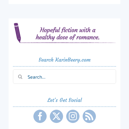
Search KarinBeery.com
Search
for:
Let’s Get Social