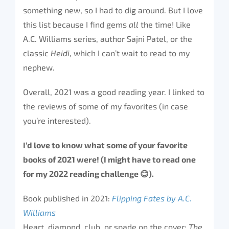
something new, so I had to dig around. But I love
this list because I find gems
all
the time! Like
A.C. Williams series, author Sajni Patel, or the
classic
Heidi
, which I can’t wait to read to my
nephew.
Overall, 2021 was a good reading year. I linked to
the reviews of some of my favorites (in case
you’re interested).
I’d love to know what some of your favorite
books of 2021 were! (I might have to read one
for my 2022 reading challenge
😊
).
Book published in 2021:
Flipping Fates by A.C.
Williams
Heart, diamond, club, or spade on the cover:
The