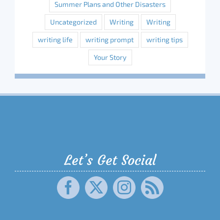
Summer Plans and Other Disasters
Uncategorized
Writing
Writing
writing life
writing prompt
writing tips
Your Story
Let’s Get Social