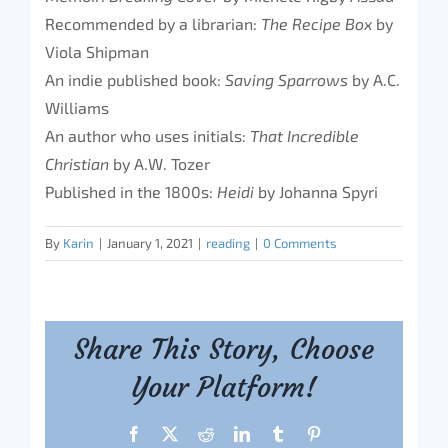
Recommended by a librarian:
The Recipe Box
by
Viola Shipman
An indie published book:
Saving Sparrows
by A.C.
Williams
An author who uses initials:
That Incredible
Christian
by A.W. Tozer
Published in the 1800s:
Heidi
by Johanna Spyri
By
Karin
|
January 1, 2021
|
reading
|
0 Comments
Share This Story, Choose
Your Platform!
Facebook
X
Reddit
LinkedIn
Tumblr
Pinterest