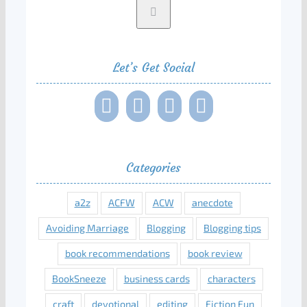
Let’s Get Social
Categories
a2z
ACFW
ACW
anecdote
Avoiding Marriage
Blogging
Blogging tips
book recommendations
book review
BookSneeze
business cards
characters
craft
devotional
editing
Fiction Fun