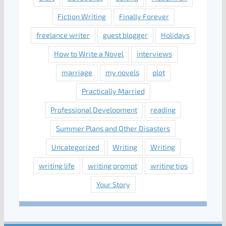
Fiction Writing
Finally Forever
freelance writer
guest blogger
Holidays
How to Write a Novel
interviews
marriage
my novels
plot
Practically Married
Professional Development
reading
Summer Plans and Other Disasters
Uncategorized
Writing
Writing
writing life
writing prompt
writing tips
Your Story