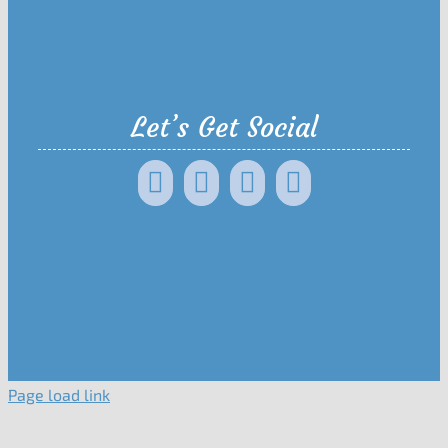
Let’s Get Social
Page load link