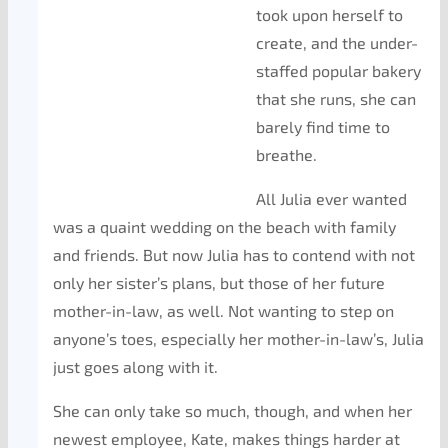
took upon herself to
create, and the under-
staffed popular bakery
that she runs, she can
barely find time to
breathe.
All Julia ever wanted
was a quaint wedding on the beach with family
and friends. But now Julia has to contend with not
only her sister’s plans, but those of her future
mother-in-law, as well. Not wanting to step on
anyone’s toes, especially her mother-in-law’s, Julia
just goes along with it.
She can only take so much, though, and when her
newest employee, Kate, makes things harder at