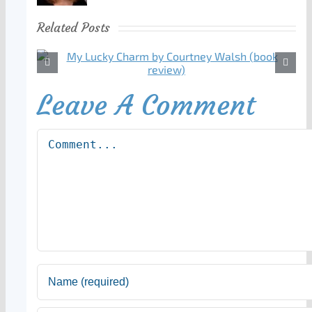
Related Posts
Leave A Comment
Comment