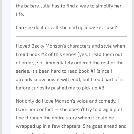
the bakery, Julia has to find a way to simplify her
life.
Can she do it or will she end up a basket case?
I loved Becky Monson’s characters and style when
I read book #2 of this series (yes, I read them out
of order), so I immediately ordered the rest of the
series. It’s been hard to read book #1 (since I
already know how it will end), but I read part of it
before curiosity pushed me to pick up #3.
Not only do I love Monson’s voice and comedy, I
LOVE her conflict — she doesn’t try to drag a plot
line through the entire story when it could be
wrapped up in a few chapters. She goes ahead and