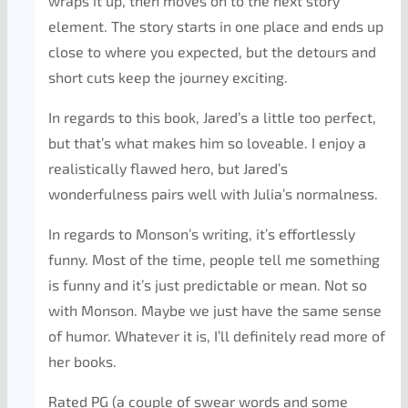
wraps it up, then moves on to the next story
element. The story starts in one place and ends up
close to where you expected, but the detours and
short cuts keep the journey exciting.
In regards to this book, Jared’s a little too perfect,
but that’s what makes him so loveable. I enjoy a
realistically flawed hero, but Jared’s
wonderfulness pairs well with Julia’s normalness.
In regards to Monson’s writing, it’s effortlessly
funny. Most of the time, people tell me something
is funny and it’s just predictable or mean. Not so
with Monson. Maybe we just have the same sense
of humor. Whatever it is, I’ll definitely read more of
her books.
Rated PG (a couple of swear words and some