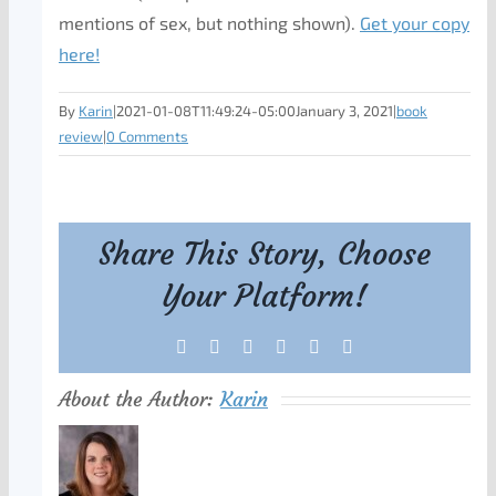
mentions of sex, but nothing shown).
Get your copy
here!
By
Karin
|
2021-01-08T11:49:24-05:00
January 3, 2021
|
book
review
|
0 Comments
Share This Story, Choose
Your Platform!
Facebook
X
Reddit
LinkedIn
Tumblr
Pinterest
About the Author:
Karin