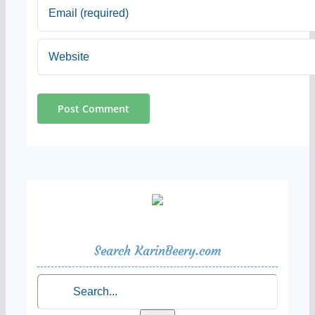
Search KarinBeery.com
Search
for: