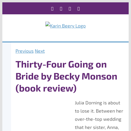
Skip
Facebook
X
Instagram
Rss
to
content
Previous
Next
Thirty-Four Going on
Bride by Becky Monson
(book review)
Julia Dorning is about
to lose it. Between her
over-the-top wedding
that her sister, Anna,