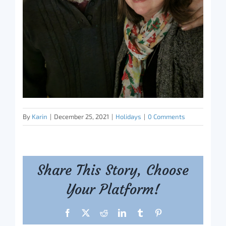
By
Karin
|
December 25, 2021
|
Holidays
|
0 Comments
Share This Story, Choose
Your Platform!
Facebook
X
Reddit
LinkedIn
Tumblr
Pinterest