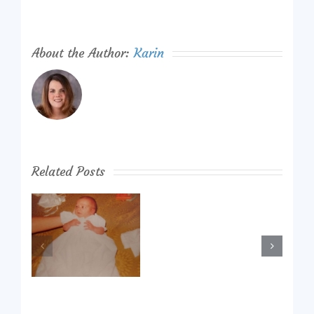
About the Author:
Karin
Related Posts