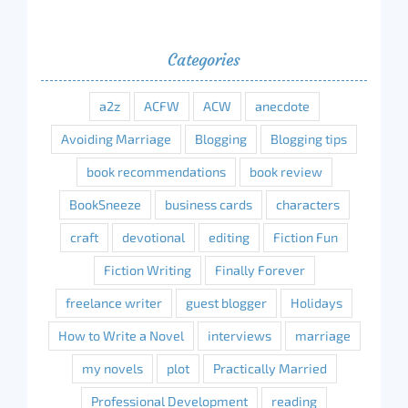
Categories
a2z
ACFW
ACW
anecdote
Avoiding Marriage
Blogging
Blogging tips
book recommendations
book review
BookSneeze
business cards
characters
craft
devotional
editing
Fiction Fun
Fiction Writing
Finally Forever
freelance writer
guest blogger
Holidays
How to Write a Novel
interviews
marriage
my novels
plot
Practically Married
Professional Development
reading