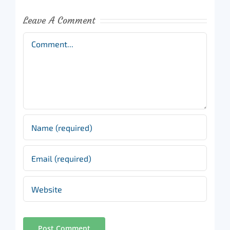
Leave A Comment
Comment