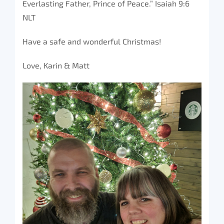
Everlasting Father, Prince of Peace.” Isaiah 9:6
NLT
Have a safe and wonderful Christmas!
Love, Karin & Matt