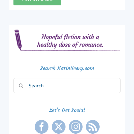
Search KarinBeery.com
Search
for:
Let’s Get Social