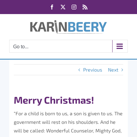
Skip
Facebook
X
Instagram
Rss
to
content
Go to...
Previous
Next
Merry Christmas!
“For a child is born to us, a son is given to us. The
government will rest on his shoulders. And he
will be called: Wonderful Counselor, Mighty God,