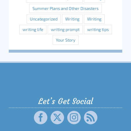
Summer Plans and Other Disasters
Uncategorized
Writing
Writing
writing life
writing prompt
writing tips
Your Story
Let’s Get Social