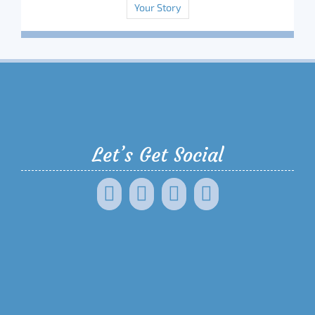
Your Story
Let’s Get Social