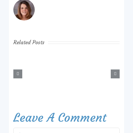
Related Posts
Leave A Comment
Comment