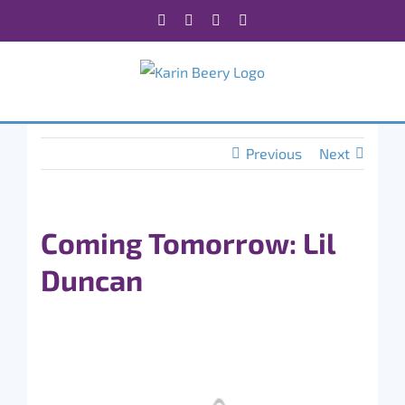
Skip
Facebook
X
Instagram
Rss
to
content
Previous
Next
Coming Tomorrow: Lil
Duncan