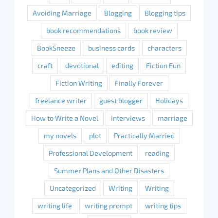
Avoiding Marriage
Blogging
Blogging tips
book recommendations
book review
BookSneeze
business cards
characters
craft
devotional
editing
Fiction Fun
Fiction Writing
Finally Forever
freelance writer
guest blogger
Holidays
How to Write a Novel
interviews
marriage
my novels
plot
Practically Married
Professional Development
reading
Summer Plans and Other Disasters
Uncategorized
Writing
Writing
writing life
writing prompt
writing tips