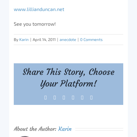
www.lillianduncan.net
See you tomorrow!
By
Karin
|
April 14, 2011
|
anecdote
|
0 Comments
Share This Story, Choose
Your Platform!
Facebook
X
Reddit
LinkedIn
Tumblr
Pinterest
About the Author:
Karin