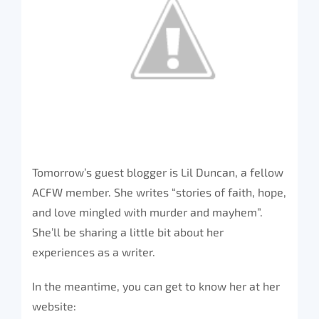
Tomorrow’s guest blogger is Lil Duncan, a fellow
ACFW member. She writes “stories of faith, hope,
and love mingled with murder and mayhem”.
She’ll be sharing a little bit about her
experiences as a writer.
In the meantime, you can get to know her at her
website: