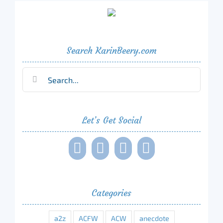
Search KarinBeery.com
Search
for:
Let’s Get Social
Categories
a2z
ACFW
ACW
anecdote