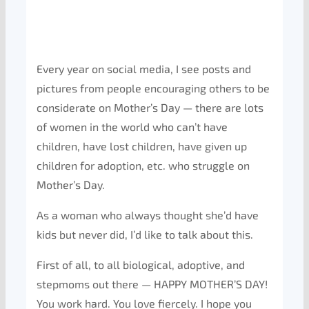
Every year on social media, I see posts and
pictures from people encouraging others to be
considerate on Mother’s Day — there are lots
of women in the world who can’t have
children, have lost children, have given up
children for adoption, etc. who struggle on
Mother’s Day.
As a woman who always thought she’d have
kids but never did, I’d like to talk about this.
First of all, to all biological, adoptive, and
stepmoms out there — HAPPY MOTHER’S DAY!
You work hard. You love fiercely. I hope you