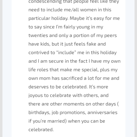
condescending that people feel like they
need to include me/all women in this
particular holiday. Maybe it’s easy for me
to say since I’m fairly young in my
twenties and only a portion of my peers
have kids, but it just feels fake and
contrived to “include” me in this holiday
and I am secure in the fact I have my own
life roles that make me special, plus my
own mom has sacrificed a lot for me and
deserves to be celebrated. It’s more
joyous to celebrate with others, and
there are other moments on other days (
birthdays, job promotions, anniversaries
if you’re married) when you can be
celebrated.