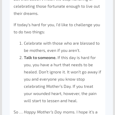
celebrating those fortunate enough to live out
their dreams.
If today’s hard for you, I’d like to challenge you
to do two things:
Celebrate with those who are blessed to
be mothers, even if you aren’t.
Talk to someone.
If this day is hard for
you, you have a hurt that needs to be
healed. Don’t ignore it. It won’t go away if
you and everyone you know stop
celebrating Mother’s Day. If you treat
your wounded heart, however, the pain
will
start to lessen and heal.
So …
Happy Mother’s Day
moms. I hope it’s a