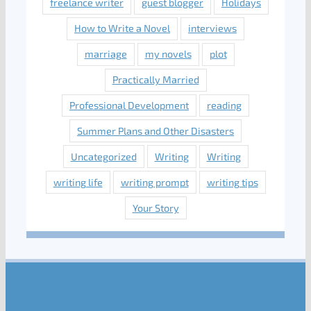
freelance writer
guest blogger
Holidays
How to Write a Novel
interviews
marriage
my novels
plot
Practically Married
Professional Development
reading
Summer Plans and Other Disasters
Uncategorized
Writing
Writing
writing life
writing prompt
writing tips
Your Story