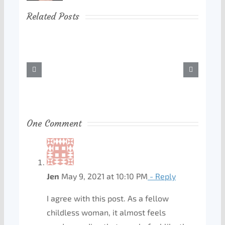
Related Posts
One Comment
Jen
May 9, 2021 at 10:10 PM
- Reply
I agree with this post. As a fellow
childless woman, it almost feels