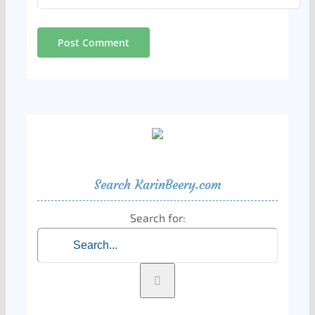
Search KarinBeery.com
Search for: