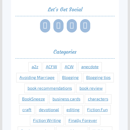
Let’s Get Social
Categories
a2z
ACFW
ACW
anecdote
Avoiding Marriage
Blogging
Blogging tips
book recommendations
book review
BookSneeze
business cards
characters
craft
devotional
editing
Fiction Fun
Fiction Writing
Finally Forever