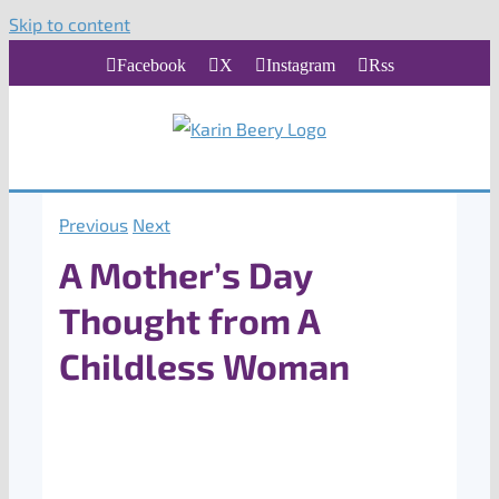
Skip to content
Facebook
X
Instagram
Rss
Previous
Next
A Mother’s Day
Thought from A
Childless Woman