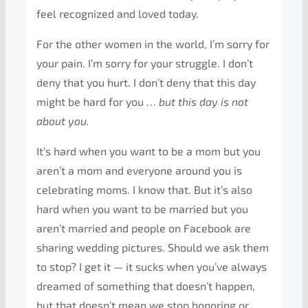
feel recognized and loved today.
For the other women in the world, I’m sorry for
your pain. I’m sorry for your struggle. I don’t
deny that you hurt. I don’t deny that this day
might be hard for you …
but this day is not
about you.
It’s hard when you want to be a mom but you
aren’t a mom and everyone around you is
celebrating moms. I know that. But it’s also
hard when you want to be married but you
aren’t married and people on Facebook are
sharing wedding pictures. Should we ask them
to stop? I get it — it sucks when you’ve always
dreamed of something that doesn’t happen,
but that doesn’t mean we stop honoring or