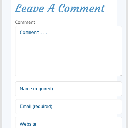
Leave A Comment
Comment