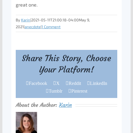
great one.
By
Karin
|
2021-05-11T21:00:18-04:00
May 9,
2021
|
anecdote
|
1 Comment
Share This Story, Choose
Your Platform!
Facebook
X
Reddit
LinkedIn
Tumblr
Pinterest
About the Author:
Karin