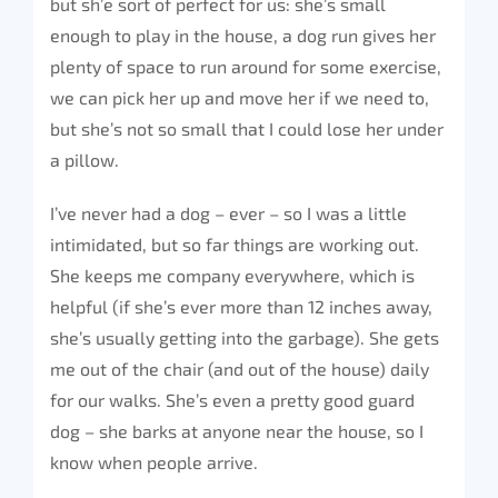
but sh’e sort of perfect for us: she’s small
enough to play in the house, a dog run gives her
plenty of space to run around for some exercise,
we can pick her up and move her if we need to,
but she’s not so small that I could lose her under
a pillow.
I’ve never had a dog – ever – so I was a little
intimidated, but so far things are working out.
She keeps me company everywhere, which is
helpful (if she’s ever more than 12 inches away,
she’s usually getting into the garbage). She gets
me out of the chair (and out of the house) daily
for our walks. She’s even a pretty good guard
dog – she barks at anyone near the house, so I
know when people arrive.