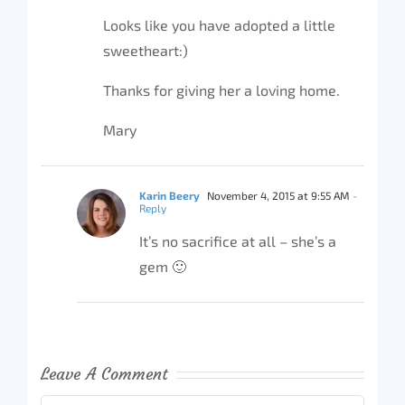
Looks like you have adopted a little
sweetheart:)
Thanks for giving her a loving home.
Mary
Karin Beery
November 4, 2015 at 9:55 AM
-
Reply
It’s no sacrifice at all – she’s a
gem 🙂
Leave A Comment