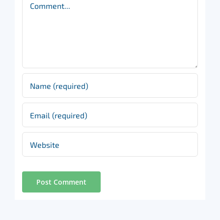
Comment