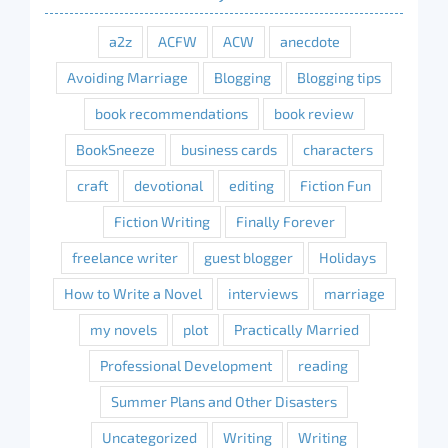
a2z
ACFW
ACW
anecdote
Avoiding Marriage
Blogging
Blogging tips
book recommendations
book review
BookSneeze
business cards
characters
craft
devotional
editing
Fiction Fun
Fiction Writing
Finally Forever
freelance writer
guest blogger
Holidays
How to Write a Novel
interviews
marriage
my novels
plot
Practically Married
Professional Development
reading
Summer Plans and Other Disasters
Uncategorized
Writing
Writing