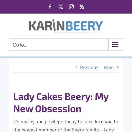
Skip
Facebook
X
Instagram
Rss
to
content
Go to...
Previous
Next
Lady Cakes Beery: My
New Obsession
It’s my joy and privilege today to introduce you to
the newest member of the Beery family – Lady