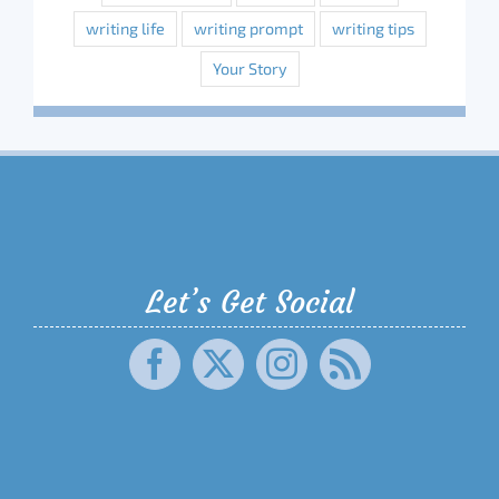
writing life
writing prompt
writing tips
Your Story
Let’s Get Social