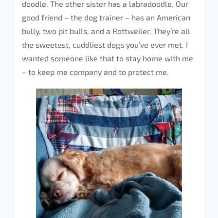
doodle. The other sister has a labradoodle. Our
good friend – the dog trainer – has an American
bully, two pit bulls, and a Rottweiler. They’re all
the sweetest, cuddliest dogs you’ve ever met. I
wanted someone like that to stay home with me
– to keep me company and to protect me.