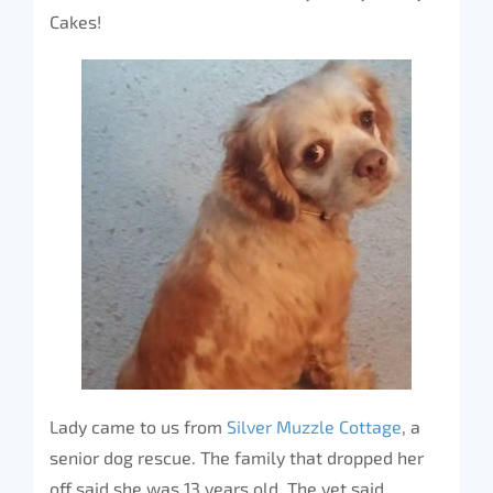
Cakes!
Lady came to us from
Silver Muzzle Cottage
, a
senior dog rescue. The family that dropped her
off said she was 13 years old. The vet said