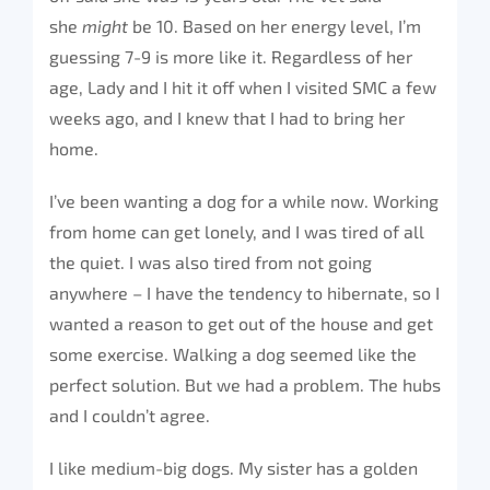
she
might
be 10. Based on her energy level, I’m
guessing 7-9 is more like it. Regardless of her
age, Lady and I hit it off when I visited SMC a few
weeks ago, and I knew that I had to bring her
home.
I’ve been wanting a dog for a while now. Working
from home can get lonely, and I was tired of all
the quiet. I was also tired from not going
anywhere – I have the tendency to hibernate, so I
wanted a reason to get out of the house and get
some exercise. Walking a dog seemed like the
perfect solution. But we had a problem. The hubs
and I couldn’t agree.
I like medium-big dogs. My sister has a golden