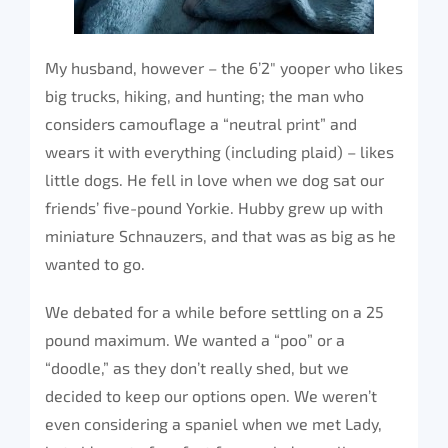
My husband, however – the 6’2″ yooper who likes
big trucks, hiking, and hunting; the man who
considers camouflage a “neutral print” and
wears it with everything (including plaid) – likes
little dogs. He fell in love when we dog sat our
friends’ five-pound Yorkie. Hubby grew up with
miniature Schnauzers, and that was as big as he
wanted to go.
We debated for a while before settling on a 25
pound maximum. We wanted a “poo” or a
“doodle,” as they don’t really shed, but we
decided to keep our options open. We weren’t
even considering a spaniel when we met Lady,