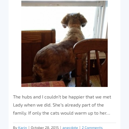
The hubs and I couldn’t be happier that we met
Lady when we did. She’s already part of the
family. If only the cats would warm up to her…
By
Karin
|
October 28, 2015
|
anecdote
|
2 Comments