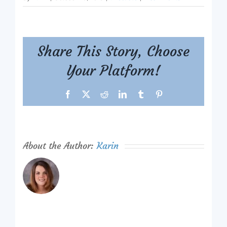
Share This Story, Choose
Your Platform!
Facebook
X
Reddit
LinkedIn
Tumblr
Pinterest
About the Author:
Karin