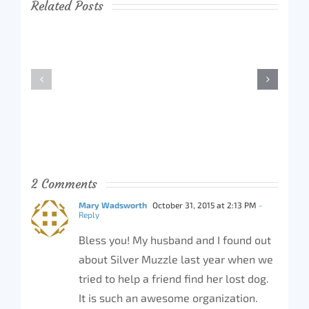
Related Posts
2 Comments
Mary Wadsworth
October 31, 2015 at 2:13 PM
-
Reply
Bless you! My husband and I found out
about Silver Muzzle last year when we
tried to help a friend find her lost dog.
It is such an awesome organization.