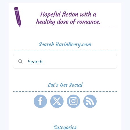
Search KarinBeery.com
Search
for:
Let’s Get Social
Categories