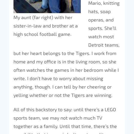
Mario, knitting
hats, soap
My aunt (far right) with her
operas, and
sister-in-law and brother at a
sports. She’ll
high school football game.
watch most
Detroit teams,
but her heart belongs to the Tigers. I work from
home and my office is in the living room, so she
often watches the games in her bedroom while I
write. I don’t have to worry about missing
anything, though. I can tell by her cheering or
yelling whether or not the Tigers are winning.
All of this backstory to say: until there’s a LEGO
sports team, we may not watch much TV
together as a family. Until that time, there’s the