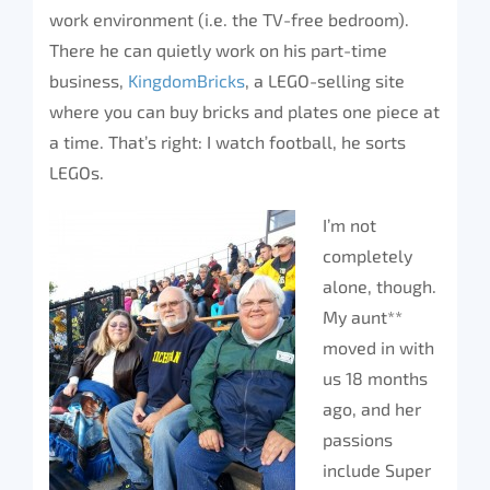
work environment (i.e. the TV-free bedroom).
There he can quietly work on his part-time
business,
KingdomBricks
, a LEGO-selling site
where you can buy bricks and plates one piece at
a time. That’s right: I watch football, he sorts
LEGOs.
I’m not
completely
alone, though.
My aunt**
moved in with
us 18 months
ago, and her
passions
include Super