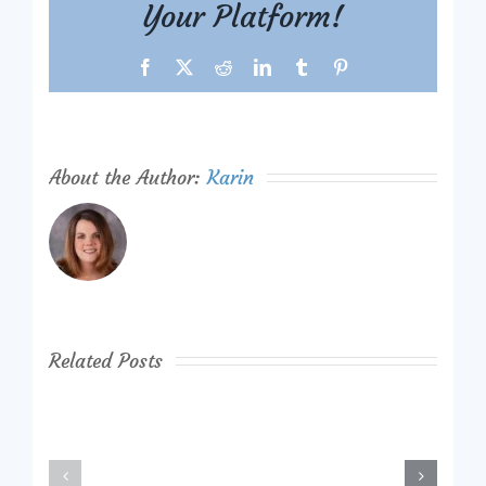
Your Platform!
Facebook
X
Reddit
LinkedIn
Tumblr
Pinterest
About the Author:
Karin
Related Posts