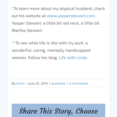
*To learn more about my atypical husband, check
out his website at
www.yooperstewart.com
.
Yooper Stewart: a little bit red neck, a little bit
Martha Stewart.
**To see what life is like with my aunt, a
wonderful, caring, mentally-handicapped
woman, follow her blog,
Life with Linda
.
By
Karin
|
June 25, 2014
|
anecdote
|
0 Comments
Share This Story, Choose