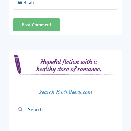
Search KarinBeery.com
Search
for: