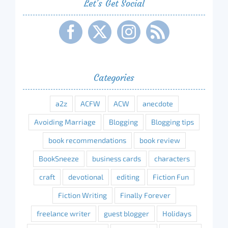
Let’s Get Social
Categories
a2z
ACFW
ACW
anecdote
Avoiding Marriage
Blogging
Blogging tips
book recommendations
book review
BookSneeze
business cards
characters
craft
devotional
editing
Fiction Fun
Fiction Writing
Finally Forever
freelance writer
guest blogger
Holidays