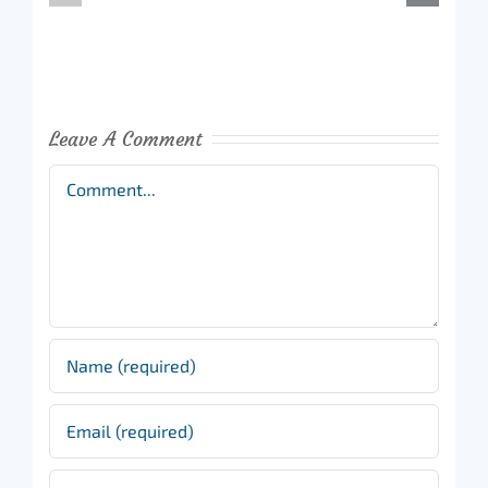
Leave A Comment
Comment