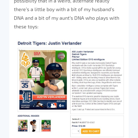
possibility that in a weird, alternate reality
there’s a little boy with a bit of my husband’s
DNA and a bit of my aunt’s DNA who plays with
these toys: