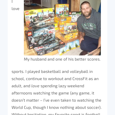
I
love
My husband and one of his better scores.
sports. I played basketball and volleyball in
school, continue to workout and CrossFit as an
adult, and
love
spending lazy weekend
afternoons watching the game (any game, it
doesn’t matter – I’ve even taken to watching the
World Cup, though I know nothing about soccer).
Without hesitation, my favorite sport is football.