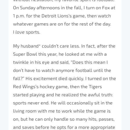
On Sunday afternoons in the fall, I turn on Fox at
1 p.m. for the Detroit Lions’s game, then watch
whatever games are on for the rest of the day.
I
love
sports.
My husband* couldn’t care less. In fact, after the
Super Bowl this year, he looked at me with a
twinkle in his eye and said, “Does this mean I
don’t have to watch anymore football until the
fall?” His excitement died quickly. I turned on the
Red Wings’s hockey game, then the Tigers
started playing and he realized the awful truth:
sports never end. He will occasionally sit in the
living room with me to work while the game is
on, but he can only handle so many hits, passes,
and saves before he opts for a more appropriate