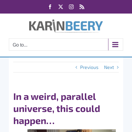
Skip
Facebook
X
Instagram
Rss
to
content
Go to...
Previous
Next
In a weird, parallel
universe, this could
happen…