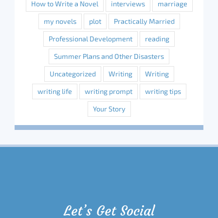
How to Write a Novel
interviews
marriage
my novels
plot
Practically Married
Professional Development
reading
Summer Plans and Other Disasters
Uncategorized
Writing
Writing
writing life
writing prompt
writing tips
Your Story
Let’s Get Social