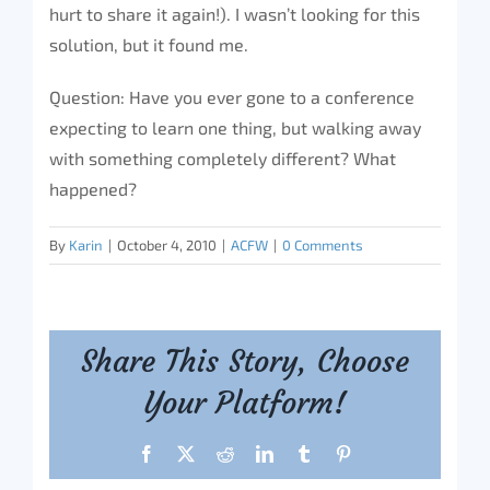
hurt to share it again!). I wasn’t looking for this
solution, but it found me.
Question: Have you ever gone to a conference
expecting to learn one thing, but walking away
with something completely different? What
happened?
By
Karin
|
October 4, 2010
|
ACFW
|
0 Comments
Share This Story, Choose
Your Platform!
Facebook
X
Reddit
LinkedIn
Tumblr
Pinterest