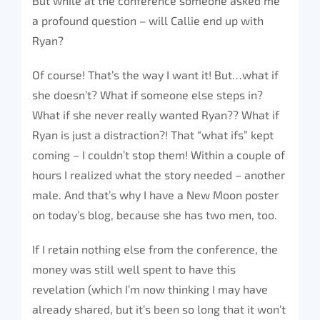
But while at the conference someone asked me
a profound question – will Callie end up with
Ryan?
Of course! That’s the way I want it! But…what if
she doesn’t? What if someone else steps in?
What if she never really wanted Ryan?? What if
Ryan is just a distraction?! That “what ifs” kept
coming – I couldn’t stop them! Within a couple of
hours I realized what the story needed – another
male. And that’s why I have a New Moon poster
on today’s blog, because she has two men, too.
If I retain nothing else from the conference, the
money was still well spent to have this
revelation (which I’m now thinking I may have
already shared, but it’s been so long that it won’t