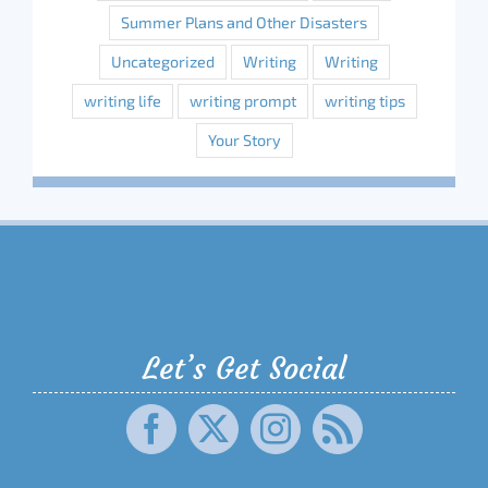
Summer Plans and Other Disasters
Uncategorized
Writing
Writing
writing life
writing prompt
writing tips
Your Story
Let’s Get Social