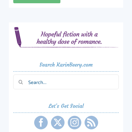
Search KarinBeery.com
Search
for:
Let’s Get Social