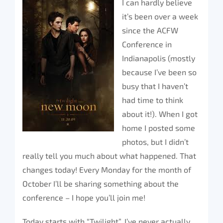
I can hardly believe
it’s been over a week
since the ACFW
Conference in
Indianapolis (mostly
because I’ve been so
busy that I haven’t
had time to think
about it!). When I got
home I posted some
photos, but I didn’t
really tell you much about what happened. That
changes today! Every Monday for the month of
October I’ll be sharing something about the
conference – I hope you’ll join me!
Today starts with “Twilight”. I’ve never actually