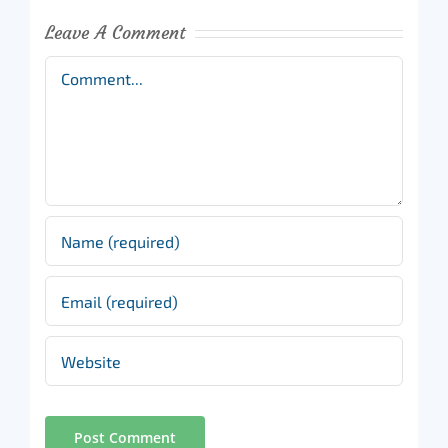
Leave A Comment
Comment