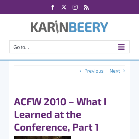
Skip
Facebook
X
Instagram
Rss
to
content
Go to...
Previous
Next
ACFW 2010 – What I
Learned at the
Conference, Part 1