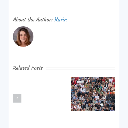
About the Author:
Karin
Related Posts