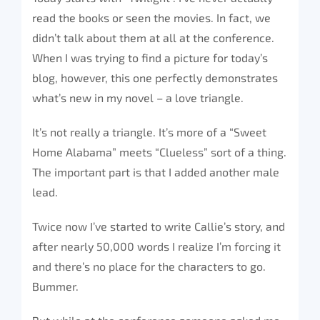
read the books or seen the movies. In fact, we
didn’t talk about them at all at the conference.
When I was trying to find a picture for today’s
blog, however, this one perfectly demonstrates
what’s new in my novel – a love triangle.
It’s not really a triangle. It’s more of a “Sweet
Home Alabama” meets “Clueless” sort of a thing.
The important part is that I added another male
lead.
Twice now I’ve started to write Callie’s story, and
after nearly 50,000 words I realize I’m forcing it
and there’s no place for the characters to go.
Bummer.