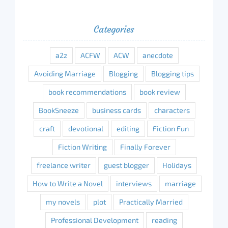
Categories
a2z
ACFW
ACW
anecdote
Avoiding Marriage
Blogging
Blogging tips
book recommendations
book review
BookSneeze
business cards
characters
craft
devotional
editing
Fiction Fun
Fiction Writing
Finally Forever
freelance writer
guest blogger
Holidays
How to Write a Novel
interviews
marriage
my novels
plot
Practically Married
Professional Development
reading