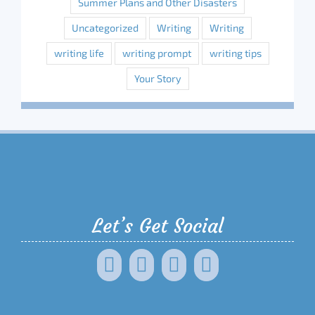
Summer Plans and Other Disasters
Uncategorized
Writing
Writing
writing life
writing prompt
writing tips
Your Story
Let’s Get Social