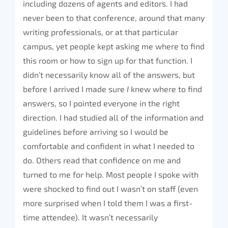
including dozens of agents and editors. I had
never been to that conference, around that many
writing professionals, or at that particular
campus, yet people kept asking me where to find
this room or how to sign up for that function. I
didn’t necessarily know all of the answers, but
before I arrived I made sure
I
knew where to find
answers, so I pointed everyone in the right
direction. I had studied all of the information and
guidelines before arriving so I would be
comfortable and confident in what I needed to
do. Others read that confidence on me and
turned to me for help. Most people I spoke with
were shocked to find out I wasn’t on staff (even
more surprised when I told them I was a first-
time attendee). It wasn’t necessarily