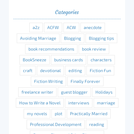
Categories
a2z
ACFW
ACW
anecdote
Avoiding Marriage
Blogging
Blogging tips
book recommendations
book review
BookSneeze
business cards
characters
craft
devotional
editing
Fiction Fun
Fiction Writing
Finally Forever
freelance writer
guest blogger
Holidays
How to Write a Novel
interviews
marriage
my novels
plot
Practically Married
Professional Development
reading