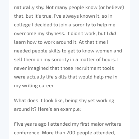
naturally shy. Not many people know (or believe)
that, but it’s true. I’ve always known it, so in
college I decided to join a sorority to help me
overcome my shyness. It didn’t work, but I
did
learn how to work around it. At that time I
needed people skills to get to know women and
sell them on my sorority in a matter of hours. I
never imagined that those recruitment tools
were actually life skills that would help me in
my writing career.
What does it look like, being shy yet working
around it? Here’s an example:
Five years ago I attended my first major writers
conference. More than 200 people attended,