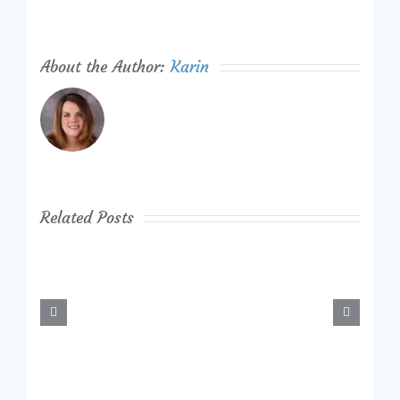
About the Author:
Karin
Related Posts