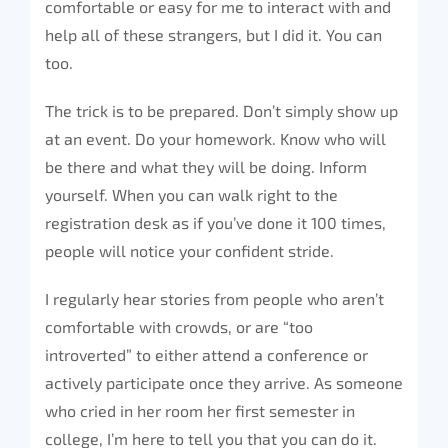
comfortable or easy for me to interact with and
help all of these strangers, but I did it. You can
too.
The trick is to be prepared. Don’t simply show up
at an event. Do your homework. Know who will
be there and what they will be doing. Inform
yourself. When you can walk right to the
registration desk as if you’ve done it 100 times,
people will notice your confident stride.
I regularly hear stories from people who aren’t
comfortable with crowds, or are “too
introverted” to either attend a conference or
actively participate once they arrive. As someone
who cried in her room her first semester in
college, I’m here to tell you that you can do it.