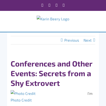
Skip
Facebook
X
Instagram
Rss
to
content
Previous
Next
Conferences and Other
Events: Secrets from a
Shy Extrovert
I’m
Photo Credit