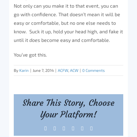
Not only can you make it to that event, you can
go with confidence. That doesn’t mean it will be
easy or comfortable, but no one else needs to
know. Suck it up, hold your head high, and fake it
until it
does
become easy and comfortable.
You’ve got this.
By
Karin
|
June 7, 2014
|
ACFW
,
ACW
|
0 Comments
Share This Story, Choose
Your Platform!
Facebook
X
Reddit
LinkedIn
Tumblr
Pinterest