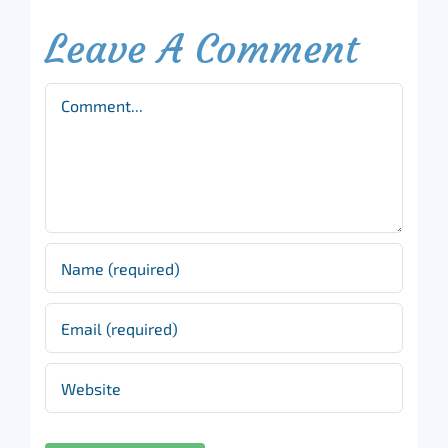
Leave A Comment
Comment