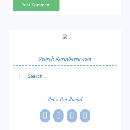
Search KarinBeery.com
Search
for:
Let’s Get Social