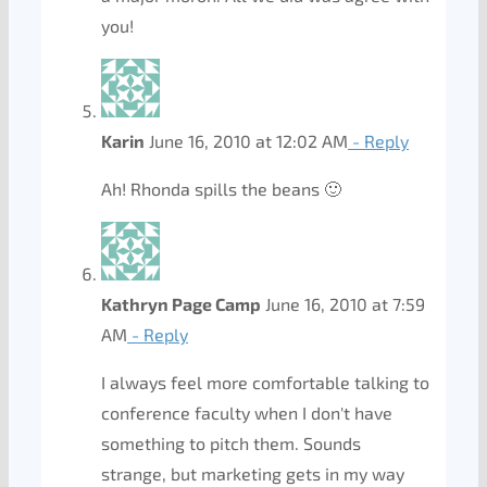
you!
Karin
June 16, 2010 at 12:02 AM
- Reply
Ah! Rhonda spills the beans 🙂
Kathryn Page Camp
June 16, 2010 at 7:59
AM
- Reply
I always feel more comfortable talking to
conference faculty when I don't have
something to pitch them. Sounds
strange, but marketing gets in my way