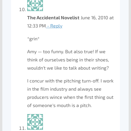
The Accidental Novelist
June 16, 2010 at
12:33 PM
- Reply
*grin*
Amy — too funny. But also true! If we
think of ourselves being in their shoes,
wouldn't we like to talk about writing?
I concur with the pitching turn-off. I work
in the film industry and always see
producers wince when the first thing out
of someone's mouth is a pitch.