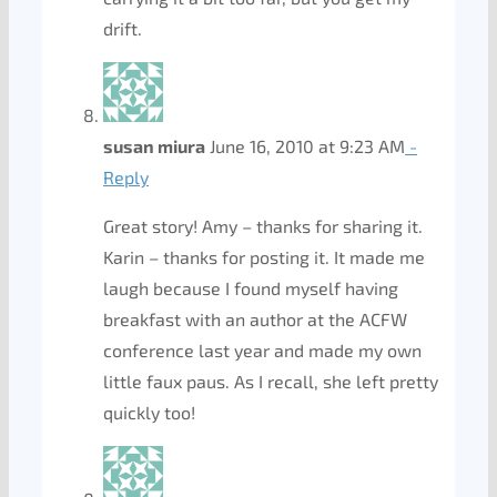
drift.
susan miura
June 16, 2010 at 9:23 AM
-
Reply
Great story! Amy – thanks for sharing it.
Karin – thanks for posting it. It made me
laugh because I found myself having
breakfast with an author at the ACFW
conference last year and made my own
little faux paus. As I recall, she left pretty
quickly too!