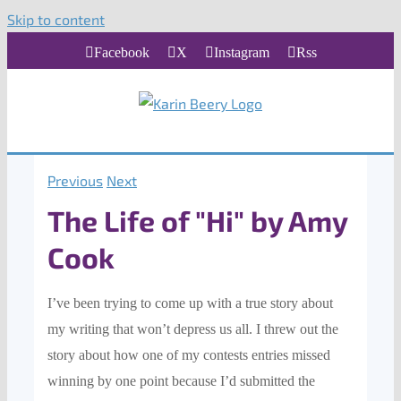
Skip to content
Facebook
X
Instagram
Rss
Previous
Next
The Life of "Hi" by Amy
Cook
I’ve been trying to come up with a tr
ue story about
my writing
that won’t depress us all.
I t
hrew out the
story about how one of my contests entries missed
winning
by one point because I’d submitted the