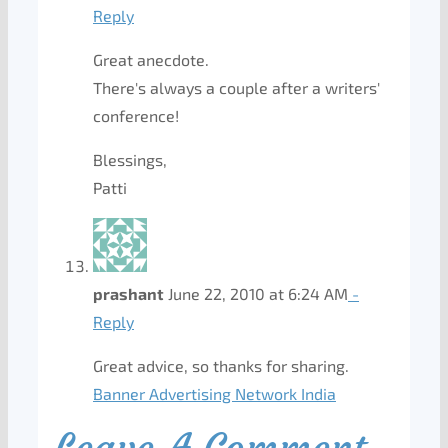
Reply
Great anecdote.
There's always a couple after a writers'
conference!
Blessings,
Patti
prashant
June 22, 2010 at 6:24 AM
-
Reply
Great advice, so thanks for sharing.
Banner Advertising Network India