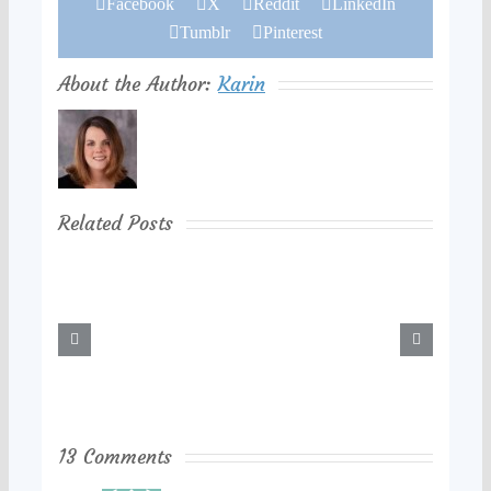
Facebook
X
Reddit
LinkedIn
Tumblr
Pinterest
About the Author:
Karin
Related Posts
13 Comments