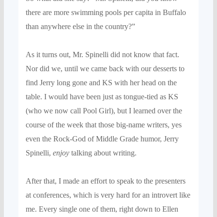
there are more swimming pools per capita in
Buffalo
than anywhere else in the country?”
As it turns out, Mr.
Spinelli
did
not know that fact.
Nor did we
,
until we came back with our desserts to
find Jerry long gone and
KS with her head on the
table. I would have
been just as tongue-tied as KS
(
who we now call Pool Girl
), but I learned over the
course of the week that those big-name writers, yes
even the Rock-God of Middle Grade humor, Jerry
Spinelli,
enjoy
talking about writing.
After that, I made an effort to speak to the presenters
at conferences, which is very hard for an introvert like
me. Every single one of them, right down to Ellen