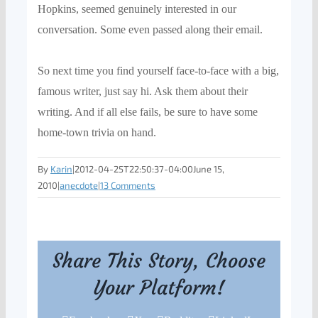
Hopkins, seemed genuinely interested in our
conversation. Some even passed along their email.
So next time you find yourself face-to-face with a big,
famous writer, just say hi. Ask them about their
writing. And if all else fails, be sure to have some
home-town trivia on han
d.
By
Karin
|
2012-04-25T22:50:37-04:00
June 15,
2010
|
anecdote
|
13 Comments
Share This Story, Choose
Your Platform!