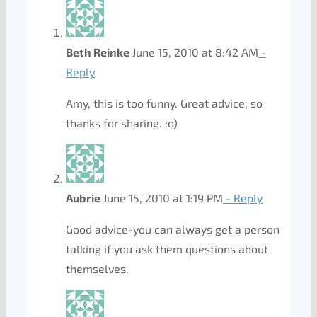
Beth Reinke
June 15, 2010 at 8:42 AM
-
Reply
Amy, this is too funny. Great advice, so
thanks for sharing. :o)
Aubrie
June 15, 2010 at 1:19 PM
- Reply
Good advice-you can always get a person
talking if you ask them questions about
themselves.