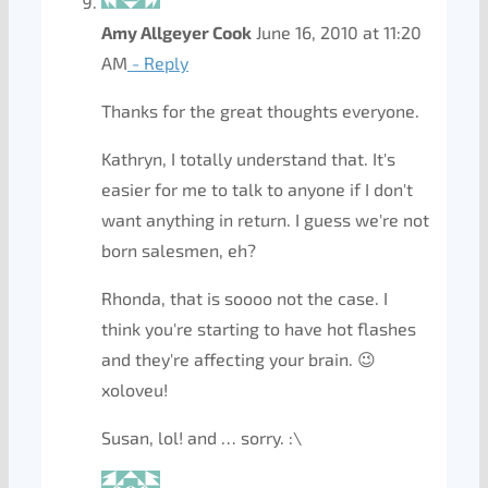
Amy Allgeyer Cook
June 16, 2010 at 11:20
AM
- Reply
Thanks for the great thoughts everyone.
Kathryn, I totally understand that. It's
easier for me to talk to anyone if I don't
want anything in return. I guess we're not
born salesmen, eh?
Rhonda, that is soooo not the case. I
think you're starting to have hot flashes
and they're affecting your brain. 😉
xoloveu!
Susan, lol! and … sorry. :\