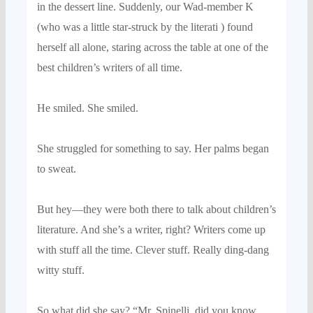
in
the dessert line. Suddenly, our Wad-member K
(who was a little star-struck by the literati
)
found
hersel
f all alone, staring across the table
at one of the
best children’s writers of all time.
He smiled. She smiled.
She struggled for something to say.
Her palms began
to sweat.
But hey—
they
were
both there to talk about children’s
literature. And
she’
s a writer, right? Writers come up
with
stuff all the time. Clever stuff. Really
ding-dang
witty stuff.
So w
hat did she say?
“Mr.
Spinelli
, did you know