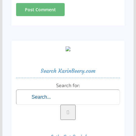
Search KarinBeery.com
Search for: