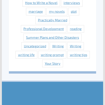
How to Write a Novel
interviews
marriage
my novels
plot
Practically Married
Professional Development
reading
Summer Plans and Other Disasters
Uncategorized
Writing
Writing
writing life
writing prompt
writing tips
Your Story