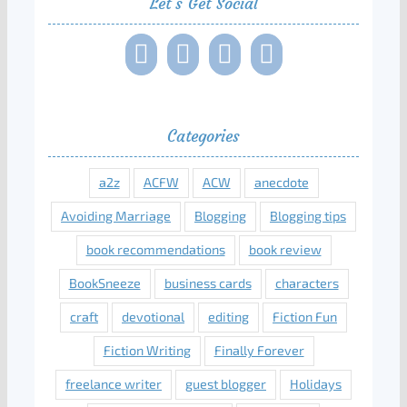
Let’s Get Social
Categories
a2z
ACFW
ACW
anecdote
Avoiding Marriage
Blogging
Blogging tips
book recommendations
book review
BookSneeze
business cards
characters
craft
devotional
editing
Fiction Fun
Fiction Writing
Finally Forever
freelance writer
guest blogger
Holidays