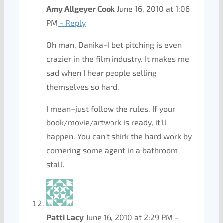
Amy Allgeyer Cook
June 16, 2010 at 1:06
PM
- Reply
Oh man, Danika–I bet pitching is even
crazier in the film industry. It makes me
sad when I hear people selling
themselves so hard.
I mean–just follow the rules. If your
book/movie/artwork is ready, it'll
happen. You can't shirk the hard work by
cornering some agent in a bathroom
stall.
Patti Lacy
June 16, 2010 at 2:29 PM
-