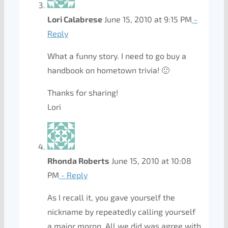
Lori Calabrese
June 15, 2010 at 9:15 PM
-
Reply
What a funny story. I need to go buy a
handbook on hometown trivia! 🙂
Thanks for sharing!
Lori
Rhonda Roberts
June 15, 2010 at 10:08
PM
- Reply
As I recall it, you gave yourself the
nickname by repeatedly calling yourself
a major moron. All we did was agree with