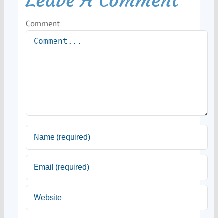
Leave A Comment
Comment