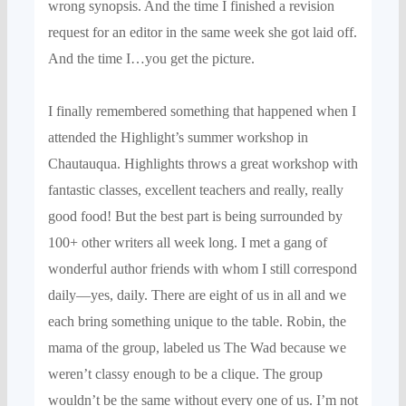
wrong syno
psis.
And the time I finished a revision
request f
or an editor in the same week she
got laid off.
And the time I…you get the picture.
I finally remembered something that happened when I
attended the Highlight’s summer workshop in
Chautauqua
. Highlights throws a great workshop
with
fantastic classes, excellent
teachers and really, really
good food! But the best part is being surrounded by
100+ other writers all week long
.
I
met a gang of
wonderful author friends
with whom I still correspond
daily—yes, daily. There are eight of us in all and we
each bring som
ething unique to the table.
Robin, the
mama of the group, labeled us The Wad because we
weren’t classy enough to be a clique.
T
he group
wouldn’
t
be the same without every
one of us. I’m not