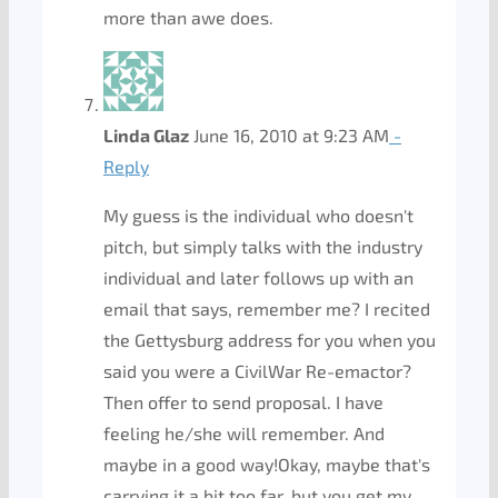
more than awe does.
Linda Glaz
June 16, 2010 at 9:23 AM
-
Reply
My guess is the individual who doesn't
pitch, but simply talks with the industry
individual and later follows up with an
email that says, remember me? I recited
the Gettysburg address for you when you
said you were a CivilWar Re-emactor?
Then offer to send proposal. I have
feeling he/she will remember. And
maybe in a good way!Okay, maybe that's
carrying it a bit too far, but you get my