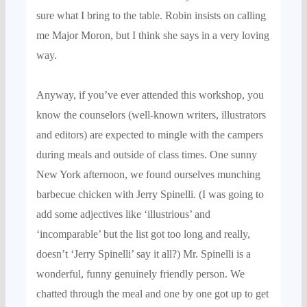
sure what I bri
ng to the table.
Robin
insists on
calling
me Major Moron, but
I think she says in a very loving
way
.
Anyway, if you’
ve ever attended
this
workshop
, you
know the counselors
(well-known writer
s, illustrators
and editors) are
expected to mingle with the c
ampers
during meals and outside of
class times.
One sunny
New York
afternoon, we found ourselves munching
barbecue chicken
with Jerry Spinelli.
(
I was going to
add some adjectives like ‘illustrious’ and
‘incomparable’ but the list got too long and really,
doesn’t ‘Jerry Spinelli’
say it all?
)
Mr.
Spinelli
is a
wonderful, funny genuinely friendly person.
W
e
chatte
d through the meal
and one by one
got
up to get