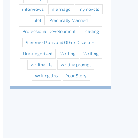
interviews
marriage
my novels
plot
Practically Married
Professional Development
reading
Summer Plans and Other Disasters
Uncategorized
Writing
Writing
writing life
writing prompt
writing tips
Your Story
erest