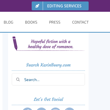
EDITING SERVICES
BLOG
BOOKS
PRESS
CONTACT
Search KarinBeery.com
Search
for:
Let’s Get Social