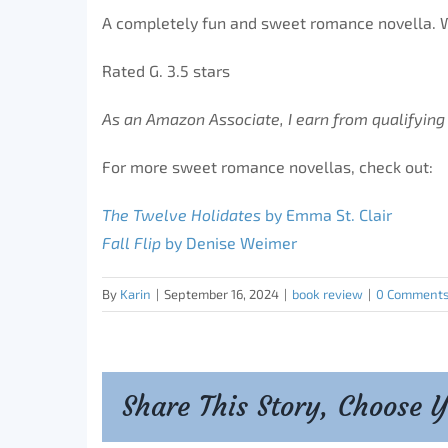
A completely fun and sweet romance novella. W
Rated G. 3.5 stars
As an Amazon Associate, I earn from qualifying
For more sweet romance novellas, check out:
The Twelve Holidates
by Emma St. Clair
Fall Flip
by Denise Weimer
By
Karin
|
September 16, 2024
|
book review
|
0 Comment
Share This Story, Choose 