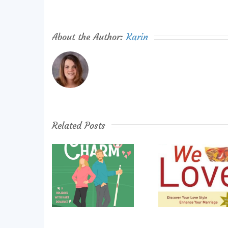
About the Author:
Karin
Related Posts