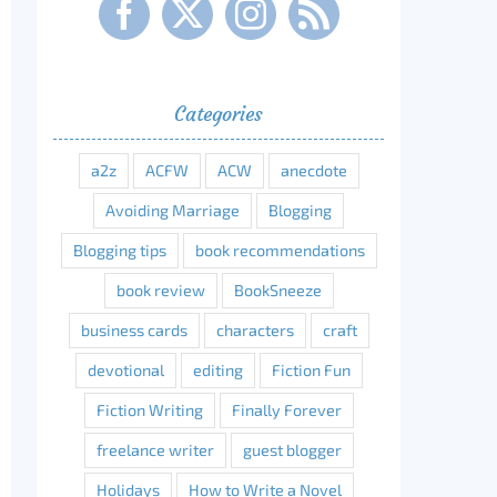
Categories
a2z
ACFW
ACW
anecdote
Avoiding Marriage
Blogging
Blogging tips
book recommendations
book review
BookSneeze
business cards
characters
craft
devotional
editing
Fiction Fun
Fiction Writing
Finally Forever
freelance writer
guest blogger
Holidays
How to Write a Novel