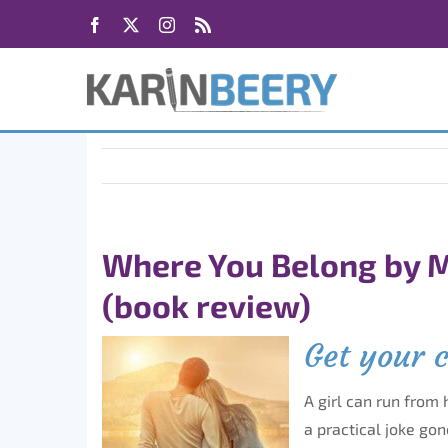
Skip
Facebook
X
Instagram
Rss
to
content
Where You Belong by M
(book review)
Get your 
A girl can run from 
a practical joke go