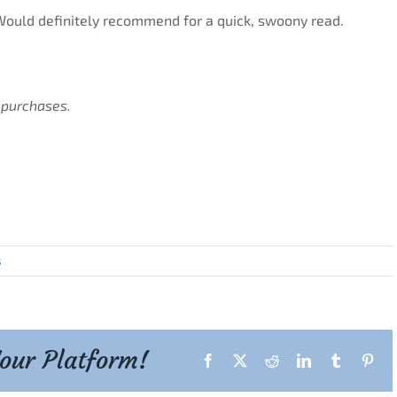
ould definitely recommend for a quick, swoony read.
 purchases.
s
Your Platform!
Facebook
X
Reddit
LinkedIn
Tumblr
Pint