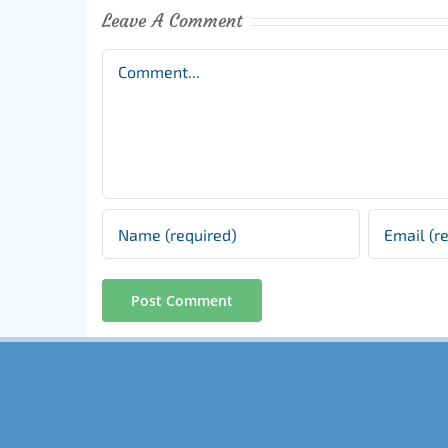
Leave A Comment
Comment