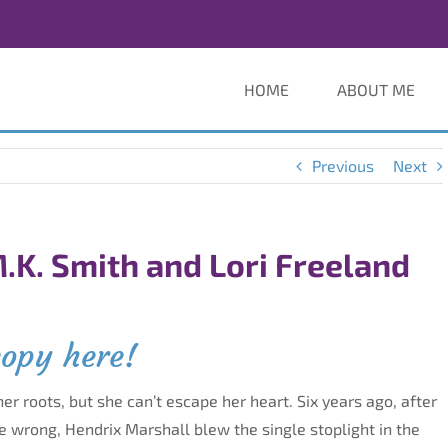
HOME
ABOUT ME
Previous
Next
.K. Smith and Lori Freeland
copy here!
her roots, but she can’t escape her heart. Six years ago, after
ne wrong, Hendrix Marshall blew the single stoplight in the