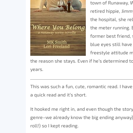
town of Runaway, W
retired hippie, Jim
the hospital, she r
the meter running.
former best friend,
blue eyes still have
freestyle attitude m
the reason she stays. Even if he’s determined to
years.
This was such a fun, cute, romantic read. I have
a quick read and it’s short.
It hooked me right in, and even though the stor
genre–we already know the big ending anyway)
roll!) so I kept reading.