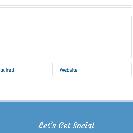
Let’s Get Social