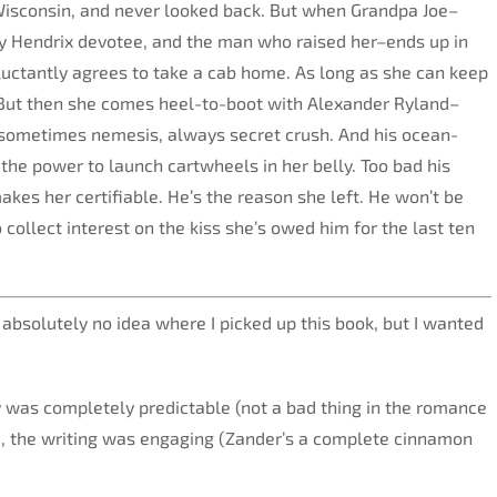
isconsin, and never looked back. But when Grandpa Joe–
my Hendrix devotee, and the man who raised her–ends up in
eluctantly agrees to take a cab home. As long as she can keep
 But then she comes heel-to-boot with Alexander Ryland–
 sometimes nemesis, always secret crush. And his ocean-
 the power to launch cartwheels in her belly. Too bad his
akes her certifiable. He’s the reason she left. He won’t be
 collect interest on the kiss she’s owed him for the last ten
 absolutely no idea where I picked up this book, but I wanted
y was completely predictable (not a bad thing in the romance
, the writing was engaging (Zander’s a complete cinnamon