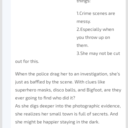
things:
1.Crime scenes are
messy.
2.Especially when
you throw up on
them.
3.She may not be cut
out for this.
When the police drag her to an investigation, she’s
just as baffled by the scene. With clues like
superhero masks, disco balls, and Bigfoot, are they
ever going to find who did it?
As she digs deeper into the photographic evidence,
she realizes her small town is full of secrets. And
she might be happier staying in the dark.