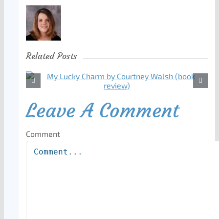
Related Posts
Leave A Comment
Comment