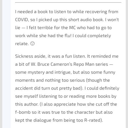
I needed a book to listen to while recovering from
COVID, so I picked up this short audio book. I won’t
lie — I felt terrible for the MC who had to go to
work while she had the flu! I could completely
relate. 🙁
Sickness aside, it was a fun listen. It reminded me
a bit of W. Bruce Cameron’s Repo Man series —
some mystery and intrigue, but also some funny
moments and nothing too serious (though the
accident did turn out pretty bad). I could definitely
see myself listening to or reading more books by
this author. (I also appreciate how she cut off the
f-bomb so it was true to the character but also
kept the dialogue from being too R-rated).