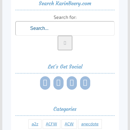
Search KarinBeery.com
Search for:
Let’s Get Social
Categories
a2z
ACFW
ACW
anecdote