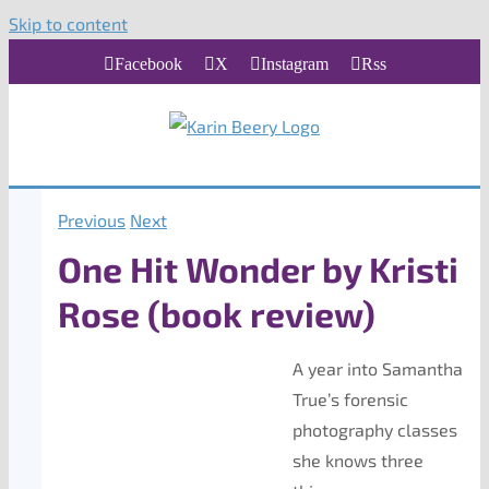
Skip to content
Facebook
X
Instagram
Rss
Previous
Next
One Hit Wonder by Kristi
Rose (book review)
A year into Samantha
True’s forensic
photography classes
she knows three