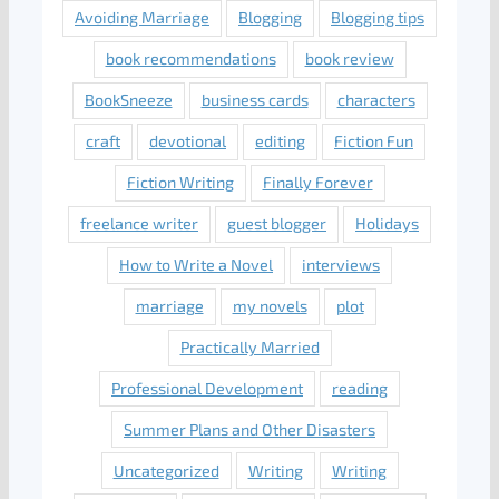
Avoiding Marriage
Blogging
Blogging tips
book recommendations
book review
BookSneeze
business cards
characters
craft
devotional
editing
Fiction Fun
Fiction Writing
Finally Forever
freelance writer
guest blogger
Holidays
How to Write a Novel
interviews
marriage
my novels
plot
Practically Married
Professional Development
reading
Summer Plans and Other Disasters
Uncategorized
Writing
Writing