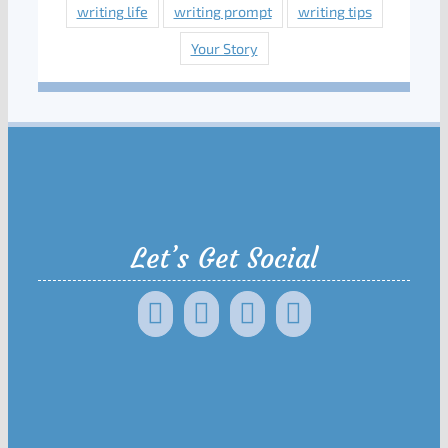
writing life
writing prompt
writing tips
Your Story
Let’s Get Social