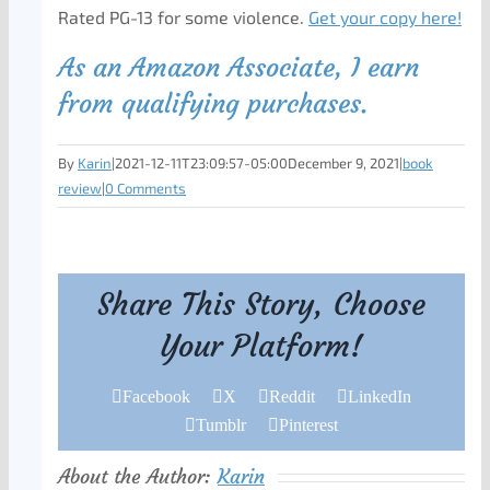
Rated PG-13 for some violence.
Get your copy here!
As an Amazon Associate, I earn
from qualifying purchases.
By
Karin
|
2021-12-11T23:09:57-05:00
December 9, 2021
|
book
review
|
0 Comments
Share This Story, Choose
Your Platform!
Facebook
X
Reddit
LinkedIn
Tumblr
Pinterest
About the Author:
Karin