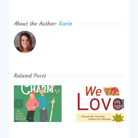
About the Author:
Karin
Related Posts