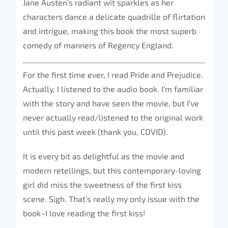
Jane Austen’s radiant wit sparkles as her
characters dance a delicate quadrille of flirtation
and intrigue, making this book the most superb
comedy of manners of Regency England.
For the first time ever, I read Pride and Prejudice.
Actually, I listened to the audio book. I’m familiar
with the story and have seen the movie, but I’ve
never actually read/listened to the original work
until this past week (thank you, COVID).
It is every bit as delightful as the movie and
modern retellings, but this contemporary-loving
girl did miss the sweetness of the first kiss
scene. Sigh. That’s really my only issue with the
book–I love reading the first kiss!