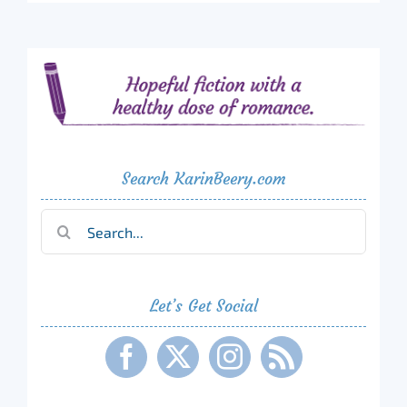
Search KarinBeery.com
Search
for:
Let’s Get Social