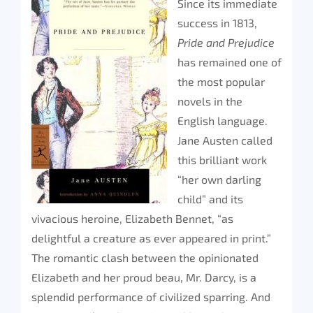
Since its immediate
success in 1813,
Pride and Prejudice
has remained one of
the most popular
novels in the
English language.
Jane Austen called
this brilliant work
“her own darling
child” and its
vivacious heroine, Elizabeth Bennet, “as
delightful a creature as ever appeared in print.”
The romantic clash between the opinionated
Elizabeth and her proud beau, Mr. Darcy, is a
splendid performance of civilized sparring. And