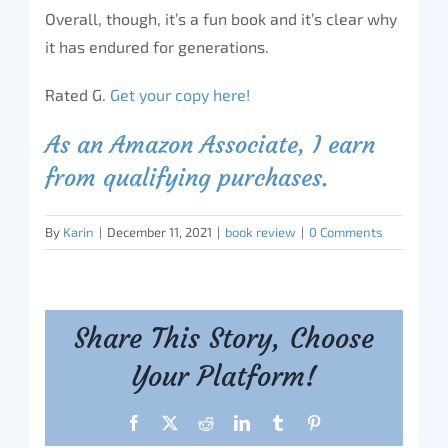
Overall, though, it’s a fun book and it’s clear why
it has endured for generations.
Rated G.
Get your copy here!
As an Amazon Associate, I earn
from qualifying purchases.
By
Karin
|
December 11, 2021
|
book review
|
0 Comments
Share This Story, Choose
Your Platform!
Facebook
X
Reddit
LinkedIn
Tumblr
Pinterest