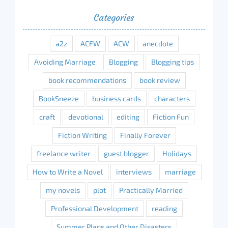
Categories
a2z
ACFW
ACW
anecdote
Avoiding Marriage
Blogging
Blogging tips
book recommendations
book review
BookSneeze
business cards
characters
craft
devotional
editing
Fiction Fun
Fiction Writing
Finally Forever
freelance writer
guest blogger
Holidays
How to Write a Novel
interviews
marriage
my novels
plot
Practically Married
Professional Development
reading
Summer Plans and Other Disasters