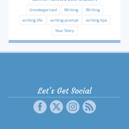
Uncategorized
Writing
Writing
writing life
writing prompt
writing tips
Your Story
Let’s Get Social