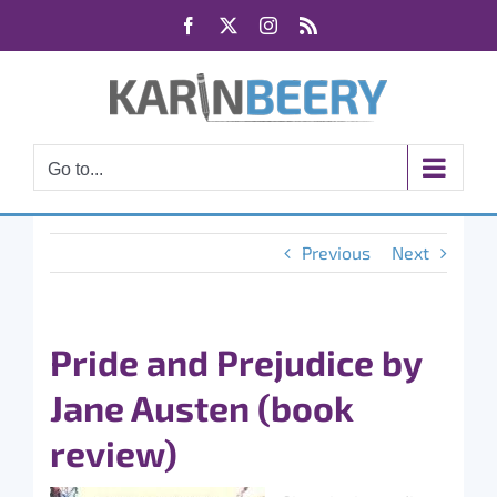
Skip
Facebook
X
Instagram
Rss
to
content
Go to...
Previous
Next
Pride and Prejudice by
Jane Austen (book
review)