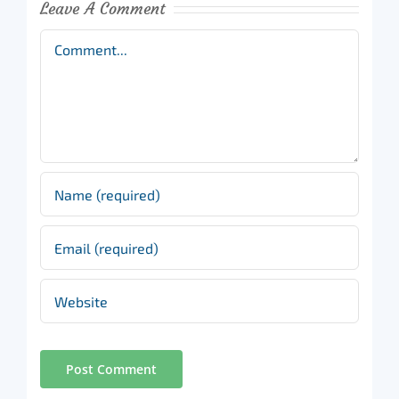
Leave A Comment
Comment