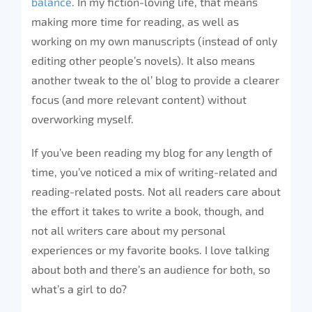
balance
. In my fiction-loving life, that means
making more time for reading, as well as
working on my own manuscripts (instead of only
editing other people’s novels). It also means
another tweak to the ol’ blog to provide a clearer
focus (and more relevant content) without
overworking myself.
If you’ve been reading my blog for any length of
time, you’ve noticed a mix of writing-related and
reading-related posts. Not all readers care about
the effort it takes to write a book, though, and
not all writers care about my personal
experiences or my favorite books. I love talking
about both and there’s an audience for both, so
what’s a girl to do?