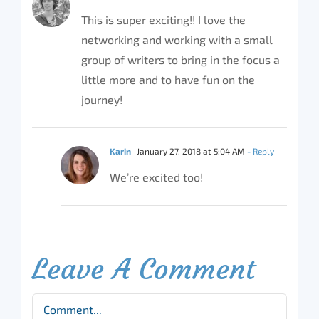
This is super exciting!! I love the
networking and working with a small
group of writers to bring in the focus a
little more and to have fun on the
journey!
Karin
January 27, 2018 at 5:04 AM
- Reply
We’re excited too!
Leave A Comment
Comment