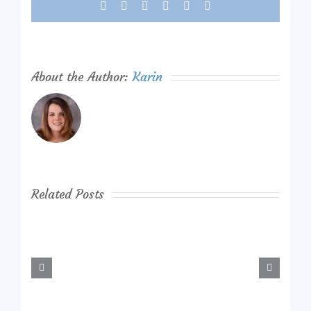
Facebook
X
Reddit
LinkedIn
Tumblr
Pinterest
About the Author:
Karin
Related Posts