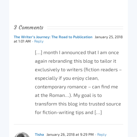
3 Comments
The Writer’s Journey: The Road to Publication
January 25, 2018
at 1:01 AM
- Reply
[…] month I announced that I am once
again rebranding this blog to tailor it
exclusively to writers (fiction readers –
especially if you enjoy clean,
contemporary romance – can find me
at the Roman…). My goal is to
transform this blog into trusted source
for fiction-writing tips and […]
Tisha
January 26, 2018 at 9:29 PM
- Reply