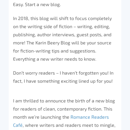
Easy. Start a new blog.
In 2018, this blog will shift to focus completely
on the writing side of fiction – writing, editing,
publishing, author interviews, guest posts, and
more! The Karin Beery Blog will be your source
for fiction-writing tips and suggestions.
Everything a new writer needs to know.
Don’t worry readers – I haven’t forgotten you! In
fact, I have something exciting lined up for you!
I am thrilled to announce the birth of a new blog
for readers of clean, contemporary fiction. This
month we’re launching the
Romance Readers
Café
, where writers and readers meet to mingle,