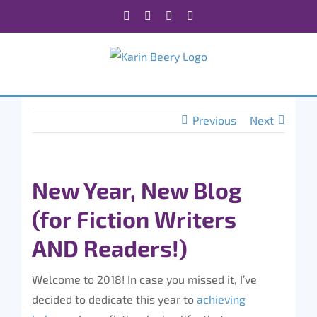
Skip
Facebook
X
Instagram
Rss
to
content
Previous
Next
New Year, New Blog
(for Fiction Writers
AND Readers!)
Welcome to 2018! In case you missed it, I’ve
decided to dedicate this year to
achieving