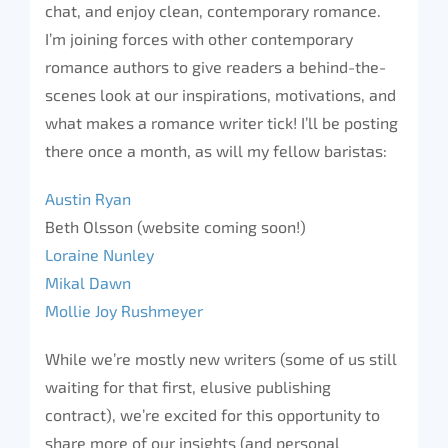
chat, and enjoy clean, contemporary romance.
I’m joining forces with other contemporary
romance authors to give readers a behind-the-
scenes look at our inspirations, motivations, and
what makes a romance writer tick! I’ll be posting
there once a month, as will my fellow baristas:
Austin Ryan
Beth Olsson (website coming soon!)
Loraine Nunley
Mikal Dawn
Mollie Joy Rushmeyer
While we’re mostly new writers (some of us still
waiting for that first, elusive publishing
contract), we’re excited for this opportunity to
share more of our insights (and personal