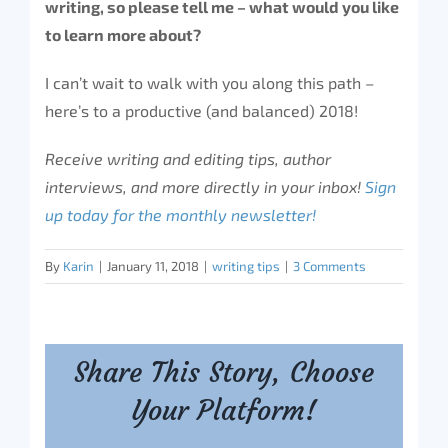
writing, so please tell me – what would you like
to learn more about?
I can’t wait to walk with you along this path –
here’s to a productive (and balanced) 2018!
Receive writing and editing tips, author
interviews, and more directly in your inbox!
Sign
up today for the monthly newsletter!
By
Karin
|
January 11, 2018
|
writing tips
|
3 Comments
Share This Story, Choose
Your Platform!