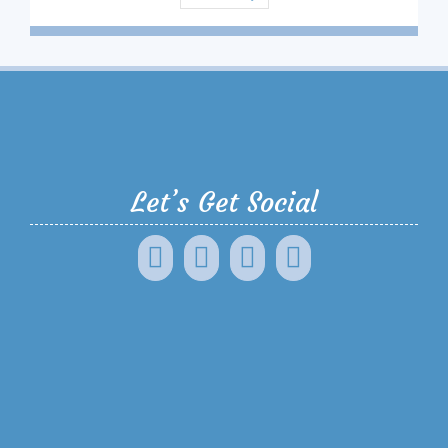
Let’s Get Social