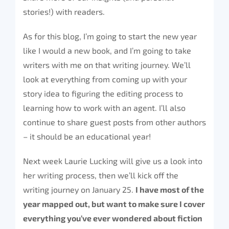
stories!) with readers.
As for this blog, I’m going to start the new year
like I would a new book, and I’m going to take
writers with me on that writing journey. We’ll
look at everything from coming up with your
story idea to figuring the editing process to
learning how to work with an agent. I’ll also
continue to share guest posts from other authors
– it should be an educational year!
Next week Laurie Lucking will give us a look into
her writing process, then we’ll kick off the
writing journey on January 25.
I have most of the
year mapped out, but want to make sure I cover
everything you’ve ever wondered about fiction