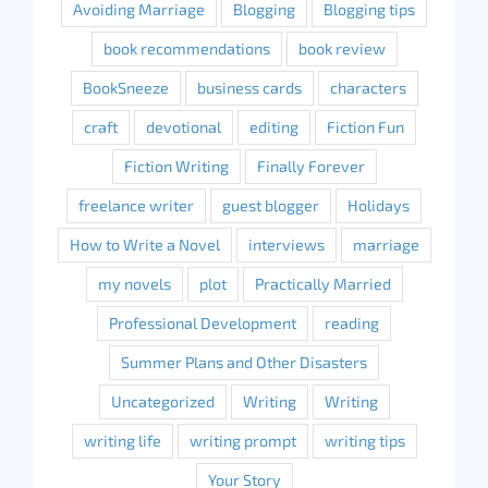
Avoiding Marriage
Blogging
Blogging tips
book recommendations
book review
BookSneeze
business cards
characters
craft
devotional
editing
Fiction Fun
Fiction Writing
Finally Forever
freelance writer
guest blogger
Holidays
How to Write a Novel
interviews
marriage
my novels
plot
Practically Married
Professional Development
reading
Summer Plans and Other Disasters
Uncategorized
Writing
Writing
writing life
writing prompt
writing tips
Your Story