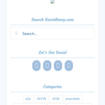
Search KarinBeery.com
Search
for:
Let’s Get Social
Categories
a2z
ACFW
ACW
anecdote