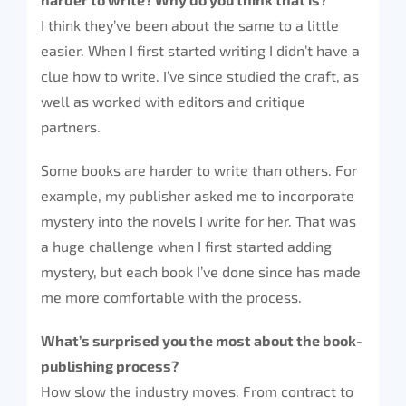
I think they’ve been about the same to a little
easier. When I first started writing I didn’t have a
clue how to write. I’ve since studied the craft, as
well as worked with editors and critique
partners.
Some books are harder to write than others. For
example, my publisher asked me to incorporate
mystery into the novels I write for her. That was
a huge challenge when I first started adding
mystery, but each book I’ve done since has made
me more comfortable with the process.
What’s surprised you the most about the book-
publishing process?
How slow the industry moves. From contract to