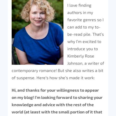
I love finding
authors in my
favorite genres so I
can add to my to-
be-read pile. That’s
why I’m excited to
introduce you to
Kimberly Rose
Johnson, a writer of
contemporary romance! But she also writes a bit
of suspense. Here’s how she’s made it work:
Hi, and thanks for your willingness to appear
on my blog! I’m looking forward to sharing your
knowledge and advice with the rest of the
world (at least with the small portion of it that