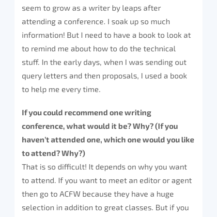
seem to grow as a writer by leaps after
attending a conference. I soak up so much
information! But I need to have a book to look at
to remind me about how to do the technical
stuff. In the early days, when I was sending out
query letters and then proposals, I used a book
to help me every time.
If you could recommend one writing
conference, what would it be? Why? (If you
haven’t attended one, which one would you like
to attend? Why?)
That is so difficult! It depends on why you want
to attend. If you want to meet an editor or agent
then go to ACFW because they have a huge
selection in addition to great classes. But if you