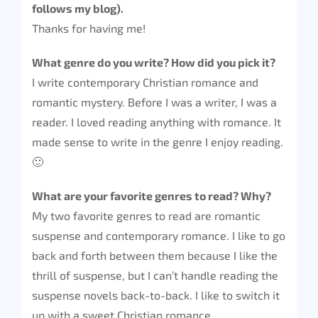
follows my blog).
Thanks for having me!
What genre do you write? How did you pick it?
I write contemporary Christian romance and
romantic mystery. Before I was a writer, I was a
reader. I loved reading anything with romance. It
made sense to write in the genre I enjoy reading.
🙂
What are your favorite genres to read? Why?
My two favorite genres to read are romantic
suspense and contemporary romance. I like to go
back and forth between them because I like the
thrill of suspense, but I can’t handle reading the
suspense novels back-to-back. I like to switch it
up with a sweet Christian romance.