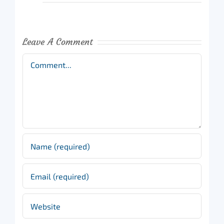
Leave A Comment
Comment