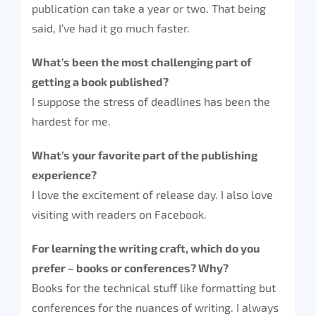
publication can take a year or two. That being
said, I’ve had it go much faster.
What’s been the most challenging part of
getting a book published?
I suppose the stress of deadlines has been the
hardest for me.
What’s your favorite part of the publishing
experience?
I love the excitement of release day. I also love
visiting with readers on Facebook.
For learning the writing craft, which do you
prefer – books or conferences? Why?
Books for the technical stuff like formatting but
conferences for the nuances of writing. I always