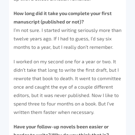
How long did it take you complete your first
manuscript (published or not)?
I’m not sure. I started writing seriously more than
twelve years ago. If I had to guess, I’d say six
months to a year, but I really don’t remember.
I worked on my second one for a year or two. It
didn’t take that long to write the first draft, but I
rewrote that book to death. It went to committee
once and caught the eye of a couple different
editors, but it was never published. Now I like to
spend three to four months on a book. But I’ve
written them faster when necessary.
Have your follow-up novels been easier or
harder to write? Why do you think that is?