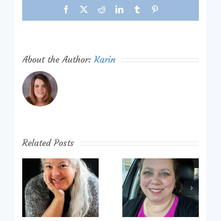
Facebook
X
Reddit
LinkedIn
Tumblr
Pinterest
About the Author:
Karin
Related Posts