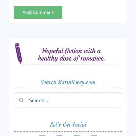
Search KarinBeery.com
Search
for:
Let’s Get Social