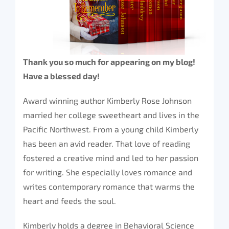
Thank you so much for appearing on my blog!
Have a blessed day!
Award winning author Kimberly Rose Johnson
married her college sweetheart and lives in the
Pacific Northwest. From a young child Kimberly
has been an avid reader. That love of reading
fostered a creative mind and led to her passion
for writing. She especially loves romance and
writes contemporary romance that warms the
heart and feeds the soul.
Kimberly holds a degree in Behavioral Science