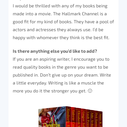
I would be thrilled with any of my books being
made into a movie. The Hallmark Channel is a
good fit for my kind of books. They have a pool of
actors and actresses they always use. I’d be
happy with whomever they think is the best fit.
Is there anything else you’d like to add?
If you are an aspiring writer, I encourage you to
read quality books in the genre you want to be
published in. Don’t give up on your dream. Write
a little everyday. Writing is like a muscle the
more you do it the stronger you get. 🙂