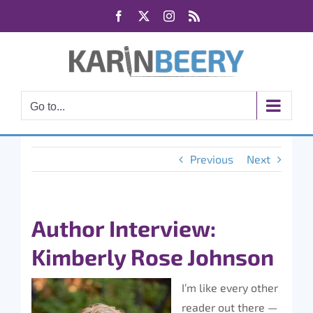
Skip
Facebook
X
Instagram
Rss
to
content
Go to...
Previous
Next
Author Interview:
Kimberly Rose Johnson
I’m like every other
reader out there —