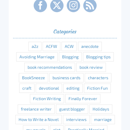
Categories
a2z
ACFW
ACW
anecdote
Avoiding Marriage
Blogging
Blogging tips
book recommendations
book review
BookSneeze
business cards
characters
craft
devotional
editing
Fiction Fun
Fiction Writing
Finally Forever
freelance writer
guest blogger
Holidays
How to Write a Novel
interviews
marriage
my novels
plot
Practically Married