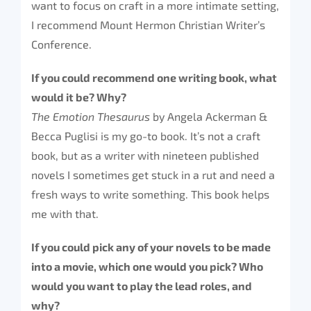
want to focus on craft in a more intimate setting,
I recommend Mount Hermon Christian Writer’s
Conference.
If you could recommend one writing book, what
would it be? Why?
The Emotion Thesaurus
by Angela Ackerman &
Becca Puglisi is my go-to book. It’s not a craft
book, but as a writer with nineteen published
novels I sometimes get stuck in a rut and need a
fresh ways to write something. This book helps
me with that.
If you could pick any of your novels to be made
into a movie, which one would you pick? Who
would you want to play the lead roles, and
why?