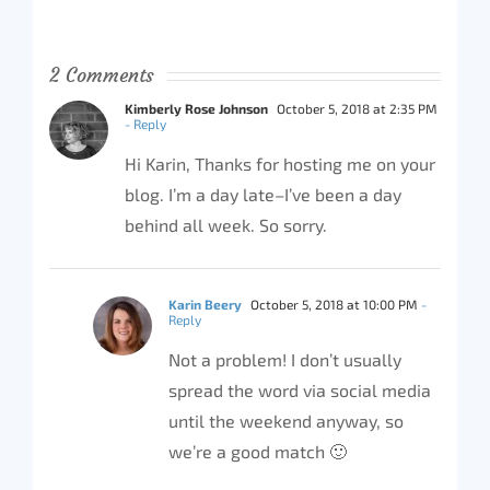
2 Comments
Kimberly Rose Johnson
October 5, 2018 at 2:35 PM
- Reply
Hi Karin, Thanks for hosting me on your
blog. I’m a day late–I’ve been a day
behind all week. So sorry.
Karin Beery
October 5, 2018 at 10:00 PM
-
Reply
Not a problem! I don’t usually
spread the word via social media
until the weekend anyway, so
we’re a good match 🙂