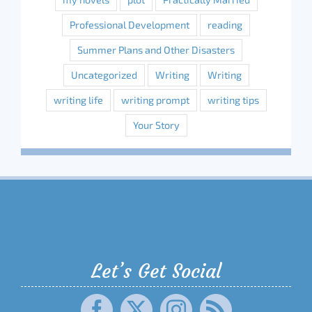
Professional Development
reading
Summer Plans and Other Disasters
Uncategorized
Writing
Writing
writing life
writing prompt
writing tips
Your Story
Let’s Get Social