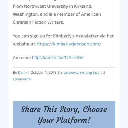
from Northwest University in Kirkland,
Washington, and is a member of American
Christian Fiction Writers.
You can sign up for Kimberly’s newsletter via her
website at:
https://kimberlyrjohnson.com/
Amazon:
https://amzn.to/
2CAEDSs
By
Karin
|
October 4, 2018
|
interviews
,
writing tips
|
2
Comments
Share This Story, Choose
Your Platform!