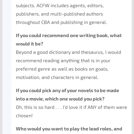
subjects. ACFW includes agents, editors,
publishers, and multi-published authors
throughout CBA and publishing in general.
If you could recommend one writing book, what
would it be?
Beyond a good dictionary and thesaurus, I would
recommend reading anything that is in your
preferred genre as well as books on goals,
motivation, and characters in general.
If you could pick any of your novels to be made
into a movie, which one would you pick?
Oh, this is so hard . . . I’d love it if ANY of them were
chosen!
Who would you want to play the lead roles, and