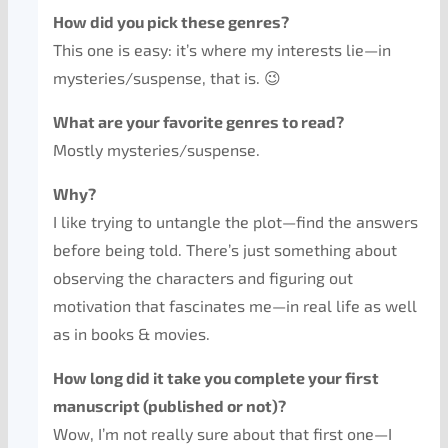
How did you pick these genres?
This one is easy: it’s where my interests lie—in
mysteries/suspense, that is. 😉
What are your favorite genres to read?
Mostly mysteries/suspense.
Why?
I like trying to untangle the plot—find the answers
before being told. There’s just something about
observing the characters and figuring out
motivation that fascinates me—in real life as well
as in books & movies.
How long did it take you complete your first
manuscript (published or not)?
Wow, I’m not really sure about that first one—I