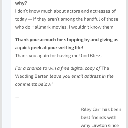
why?
I don’t know much about actors and actresses of
today — if they aren’t among the handful of those
who do Hallmark movies, I wouldn’t know them.
Thank you so much for stopping by and giving us
a quick peek at your writing life!
Thank you again for having me! God Bless!
For a chance to win a free digital copy of
The
Wedding Barter,
leave you email address in the
comments below!
—
Riley Carr has been
best friends with
Amy Lawton since