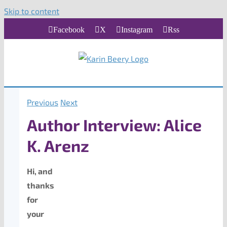
Skip to content
Facebook
X
Instagram
Rss
Previous
Next
Author Interview: Alice
K. Arenz
Hi, and
thanks
for
your