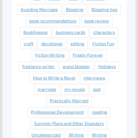
Avoiding Marriage
Blogging
Blogging tips
book recommendations
book review
BookSneeze
business cards
characters
craft
devotional
editing
Fiction Fun
Fiction Writing
Finally Forever
freelance writer
guest blogger
Holidays
How to Write a Novel
interviews
marriage
my novels
plot
Practically Married
Professional Development
reading
Summer Plans and Other Disasters
Uncategorized
Writing
Writing