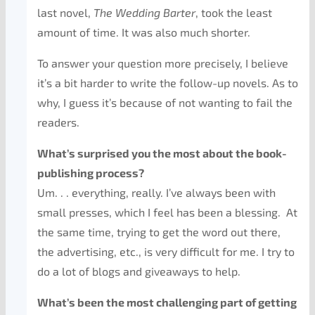
last novel,
The Wedding Barter
, took the least
amount of time. It was also much shorter.
To answer your question more precisely, I believe
it’s a bit harder to write the follow-up novels. As to
why, I guess it’s because of not wanting to fail the
readers.
What’s surprised you the most about the book-
publishing process?
Um. . . everything, really. I’ve always been with
small presses, which I feel has been a blessing. At
the same time, trying to get the word out there,
the advertising, etc., is very difficult for me. I try to
do a lot of blogs and giveaways to help.
What’s been the most challenging part of getting