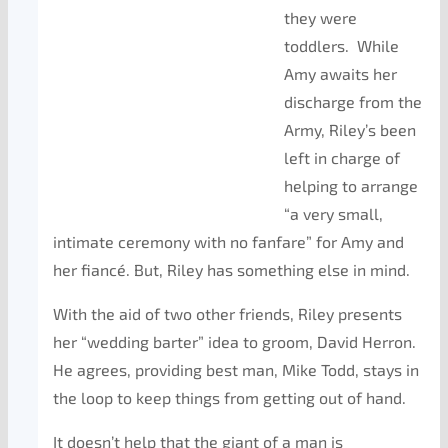
they were
toddlers. While
Amy awaits her
discharge from the
Army, Riley’s been
left in charge of
helping to arrange
“a very small,
intimate ceremony with no fanfare” for Amy and
her fiancé. But, Riley has something else in mind.
With the aid of two other friends, Riley presents
her “wedding barter” idea to groom, David Herron.
He agrees, providing best man, Mike Todd, stays in
the loop to keep things from getting out of hand.
It doesn’t help that the giant of a man is