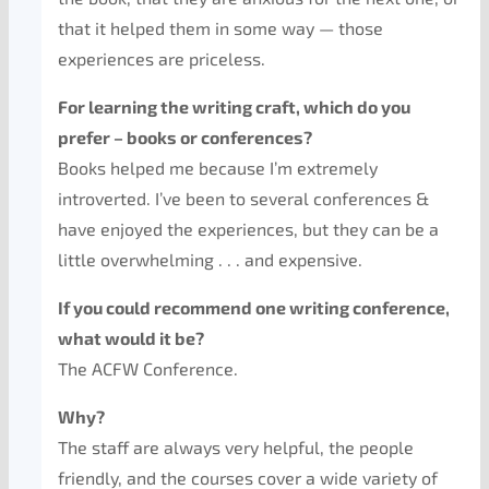
that it helped them in some way — those
experiences are priceless.
For learning the writing craft, which do you
prefer – books or conferences?
Books helped me because I’m extremely
introverted. I’ve been to several conferences &
have enjoyed the experiences, but they can be a
little overwhelming . . . and expensive.
If you could recommend one writing conference,
what would it be?
The ACFW Conference.
Why?
The staff are always very helpful, the people
friendly, and the courses cover a wide variety of