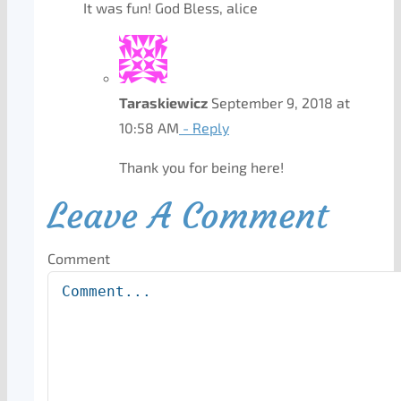
It was fun! God Bless, alice
Taraskiewicz
September 9, 2018 at
10:58 AM
- Reply
Thank you for being here!
Leave A Comment
Comment