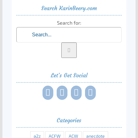
Search KarinBeery.com
Search for:
Let’s Get Social
Categories
a2z
ACFW
ACW
anecdote