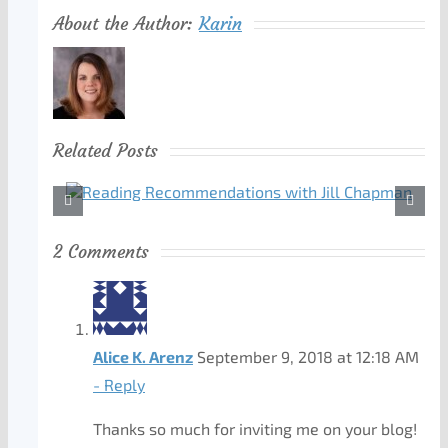
About the Author:
Karin
Related Posts
2 Comments
Alice K. Arenz
September 9, 2018 at 12:18 AM
- Reply
Thanks so much for inviting me on your blog!