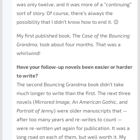
was only twelve, and it was more of a “continuing”
sort of story. Of course, there’s always the
possibility that I didn’t know how to end it. 😉
My first published book,
The Case of the Bouncing
Grandma,
took about four months. That was a
whirlwind!
Have your follow-up novels been easier or harder
to write?
The second Bouncing Grandma book didn’t take
much longer to write than the first. The next three
novels (
Mirrored Image, An American
Gothic
,
and
Portrait of Jenny
) were older manuscripts that —
after too many years and re-writes to count —
were re-written yet again for publication. It was a
long road on each of them, but well worth it. My