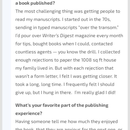
a book published?
The most challenging thing was getting people to
read my manuscripts. I started out in the 70s,
sending in typed manuscripts “over the transom.”
I’d pour over
Writer’s Digest
magazine every month
for tips, bought books when I could, contacted
countless agents — you know the drill. I collected
enough rejections to paper the 1008 sq ft house
my family lived in. But with each rejection that
wasn’t a form letter, I felt I was getting closer. It
took a long, long time. I frequently felt I should
give up, but I hung in there. I’m really glad I did!
What’s your favorite part of the publishing
experience?
Having someone tell me how much they enjoyed
the book, that they are anxious for the next one, or