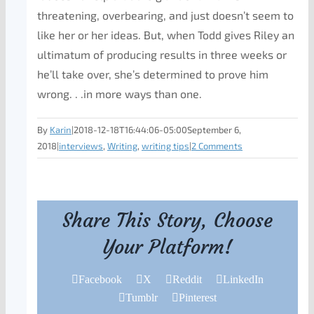
threatening, overbearing, and just doesn’t seem to
like her or her ideas. But, when Todd gives Riley an
ultimatum of producing results in three weeks or
he’ll take over, she’s determined to prove him
wrong. . .in more ways than one.
By
Karin
|
2018-12-18T16:44:06-05:00
September 6,
2018
|
interviews
,
Writing
,
writing tips
|
2 Comments
Share This Story, Choose
Your Platform!
Facebook
X
Reddit
LinkedIn
Tumblr
Pinterest