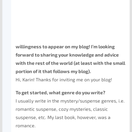
willingness to appear on my blog! I’m looking
forward to sharing your knowledge and advice
with the rest of the world (at least with the small
portion of it that follows my blog).
Hi, Karin! Thanks for inviting me on your blog!
To get started, what genre do you write?
I usually write in the mystery/suspense genres, i.e.
romantic suspense, cozy mysteries, classic
suspense, etc. My last book, however, was a
romance.