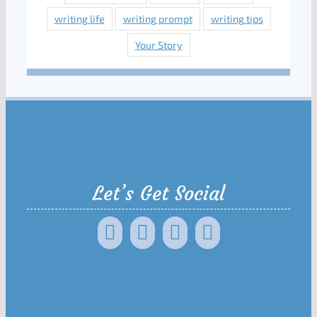
writing life
writing prompt
writing tips
Your Story
Let’s Get Social