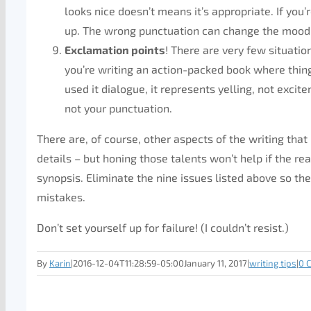
looks nice doesn’t means it’s appropriate. If you’
up. The wrong punctuation can change the mood 
Exclamation points
! There are very few situatio
you’re writing an action-packed book where thin
used it dialogue, it represents yelling, not exci
not your punctuation.
There are, of course, other aspects of the writing th
details – but honing those talents won’t help if the r
synopsis. Eliminate the nine issues listed above so the 
mistakes.
Don’t set yourself up for failure! (I couldn’t resist.)
By
Karin
|
2016-12-04T11:28:59-05:00
January 11, 2017
|
writing tips
|
0 