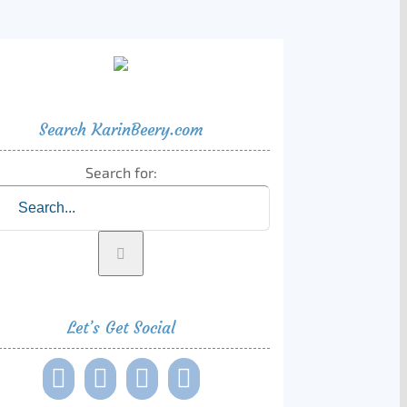
Search KarinBeery.com
Search for:
Let’s Get Social