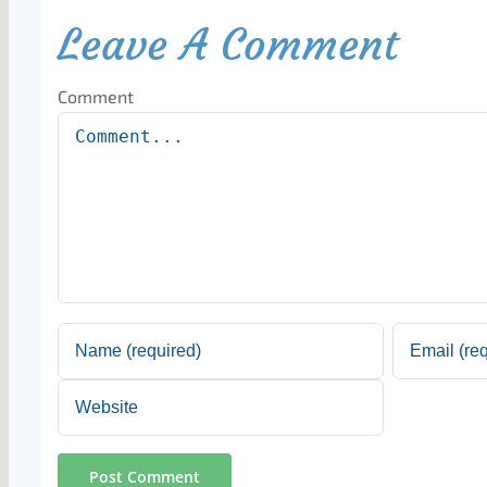
Leave A Comment
Comment