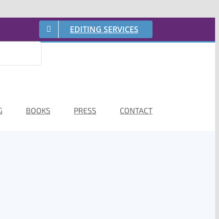
EDITING SERVICES
G
BOOKS
PRESS
CONTACT