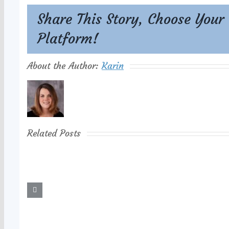
Share This Story, Choose Your
Platform!
About the Author:
Karin
Related Posts