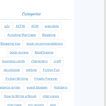
Categories
a2z
ACFW
ACW
anecdote
Avoiding Marriage
Blogging
Blogging tips
book recommendations
book review
BookSneeze
business cards
characters
craft
devotional
editing
Fiction Fun
Fiction Writing
Finally Forever
eelance writer
guest blogger
Holidays
How to Write a Novel
interviews
marriage
my novels
plot