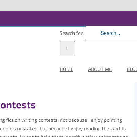
Search for:
HOME
ABOUT ME
BLO
Contests
ing fiction writing contests, not because I enjoy pointing
people’s mistakes, but because I enjoy reading the worlds
e create. I want to help them identify their weaknesses so