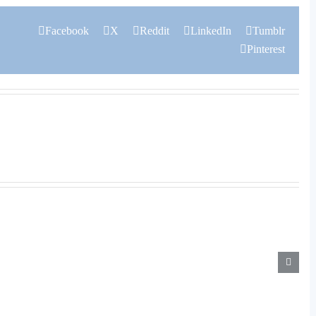
Facebook
X
Reddit
LinkedIn
Tumblr
Pinterest