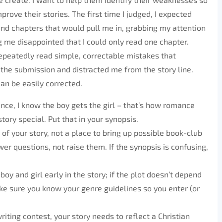
prove their stories. The first time I judged, I expected
nd chapters that would pull me in, grabbing my attention
g me disappointed that I could only read one chapter.
repeatedly read simple, correctable mistakes that
the submission and distracted me from the story line.
an be easily corrected.
mance, I know the boy gets the girl – that’s how romance
ory special. Put that in your synopsis.
of your story, not a place to bring up possible book-club
wer questions, not raise them. If the synopsis is confusing,
oy and girl early in the story; if the plot doesn’t depend
ke sure you know your genre guidelines so you enter (or
riting contest, your story needs to reflect a Christian