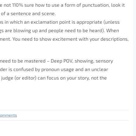
re not 110% sure how to use a form of punctuation, look it
of a sentence and scene.
ns in which an exclamation point is appropriate (unless
gs are blowing up and people need to be heard). When
tement. You need to show excitement with your descriptions,
at need to be mastered – Deep POV, showing, sensory
eader is confused by pronoun usage and an unclear
judge (or editor) can focus on your story, not the
Comments