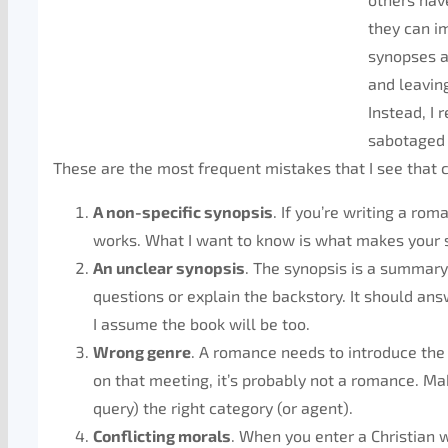
they can im
synopses a
and leavin
Instead, I 
sabotaged 
These are the most frequent mistakes that I see that c
A non-specific synopsis
. If you’re writing a ro
works. What I want to know is what makes your st
An unclear synopsis
. The synopsis is a summary 
questions or explain the backstory. It should ans
I assume the book will be too.
Wrong genre
. A romance needs to introduce the b
on that meeting, it’s probably not a romance. Ma
query) the right category (or agent).
Conflicting morals
. When you enter a Christian w