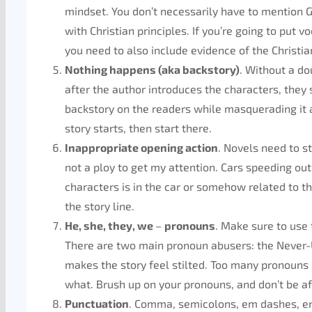
mindset. You don’t necessarily have to mention G
with Christian principles. If you’re going to put 
you need to also include evidence of the Christia
Nothing happens (aka backstory)
. Without a do
after the author introduces the characters, they 
backstory on the readers while masquerading it 
story starts, then start there.
Inappropriate opening action
. Novels need to st
not a ploy to get my attention. Cars speeding out 
characters is in the car or somehow related to the
the story line.
He, she, they, we
–
pronouns
. Make sure to us
There are two main pronoun abusers: the Never-
makes the story feel stilted. Too many pronouns 
what. Brush up on your pronouns, and don’t be af
Punctuation
. Comma, semicolons, em dashes, en