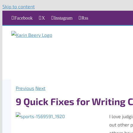
Skip to content
Facebook
X
Instagram
Rss
Previous
Next
9 Quick Fixes for Writing 
I love judg
out other 
others hav