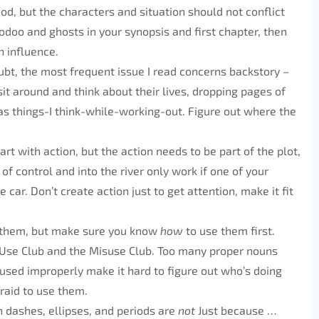
od, but the characters and situation should not conflict
voodoo and ghosts in your synopsis and first chapter, then
n influence.
ubt, the most frequent issue I read concerns backstory –
sit around and think about their lives, dropping pages of
as things-I think-while-working-out. Figure out where the
art with action, but the action needs to be part of the plot,
of control and into the river only work if one of your
 car. Don’t create action just to get attention, make it fit
e them, but make sure you know
how
to use them first.
Use Club and the Misuse Club. Too many proper nouns
used improperly make it hard to figure out who’s doing
raid to use them.
 dashes, ellipses, and periods are
not
Just because …