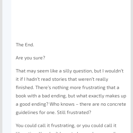
The End.
Are you sure?
That may seem like a silly question, but I wouldn’t
it if I hadn’t read stories that weren’t really
finished. There’s nothing more frustrating that a
book with a bad ending, but what exactly makes up
a good ending? Who knows – there are no concrete
guidelines for one. Still frustrated?
You could call it frustrating, or you could call it