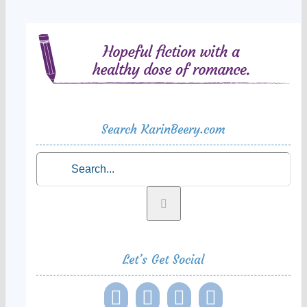
Search KarinBeery.com
Search
for:
Let’s Get Social