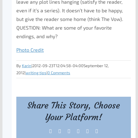
leave any plot lines hanging (satisfy the reader,
even if it’s a series). It doesn’t have to be happy,
but give the reader some home (think The Vow).
QUESTION: What are some of your favorite
endings, and why?
Photo Credit
By
Karin
|
2012-09-23T12:04:58-04:00
September 12,
2012
|
writing tips
|
0 Comments
Share This Story, Choose
Your Platform!
Facebook
X
Reddit
LinkedIn
Tumblr
Pinterest