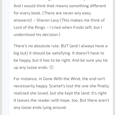
And I would think that means something different
for every book. (There are never any easy
answers!) – Sharon Lavy (This makes me think of
Lord of the Rings – I cried when Frodo left, but I
understood his decision.)
There’s no absolute rule. BUT (and I always have a
big but) it should be satisfying. It doesn’t have to
be happy, but it has to be right. And be sure you tie
up any loose ends. 🙂
For instance, in Gone With the Wind, the end isn’t
necessarily happy. Scarlet’s lost the one she finally
realized she loved, but she kept the land. It’s right.
It leaves the reader with hope, too. But there aren’t
any loose ends lying around.