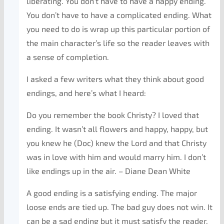
liberating. You don’t have to have a happy ending.
You don’t have to have a complicated ending. What
you need to do is wrap up this particular portion of
the main character’s life so the reader leaves with
a sense of completion.
I asked a few writers what they think about good
endings, and here’s what I heard:
Do you remember the book Christy? I loved that
ending. It wasn’t all flowers and happy, happy, but
you knew he (Doc) knew the Lord and that Christy
was in love with him and would marry him. I don’t
like endings up in the air. – Diane Dean White
A good ending is a satisfying ending. The major
loose ends are tied up. The bad guy does not win. It
can be a sad ending but it must satisfy the reader.