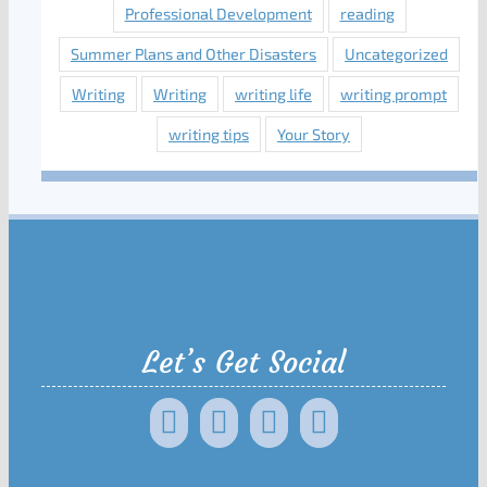
Professional Development
reading
Summer Plans and Other Disasters
Uncategorized
Writing
Writing
writing life
writing prompt
writing tips
Your Story
Let’s Get Social