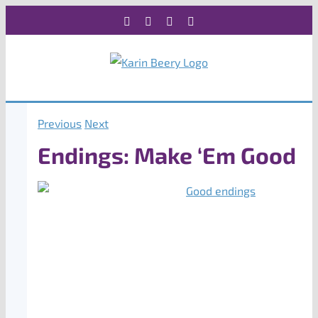
Skip
Facebook
X
Instagram
Rss
to
content
Previous
Next
Endings: Make ‘Em Good