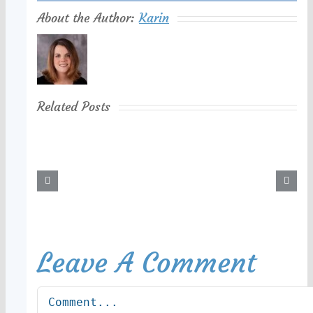
About the Author:
Karin
Related Posts
Leave A Comment
Comment