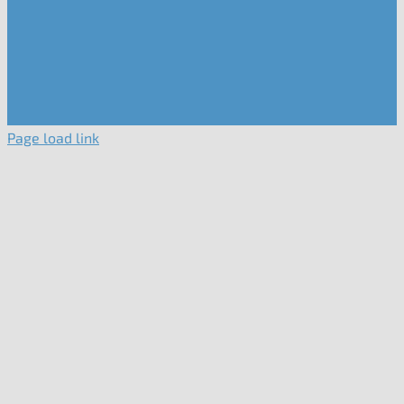
Page load link