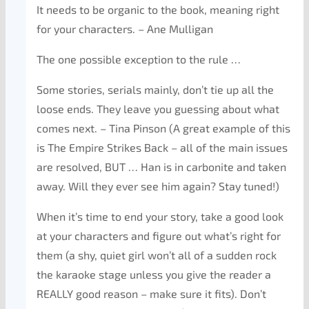
It needs to be organic to the book, meaning right
for your characters. – Ane Mulligan
The one possible exception to the rule …
Some stories, serials mainly, don’t tie up all the
loose ends. They leave you guessing about what
comes next. – Tina Pinson (A great example of this
is The Empire Strikes Back – all of the main issues
are resolved, BUT … Han is in carbonite and taken
away. Will they ever see him again? Stay tuned!)
When it’s time to end your story, take a good look
at your characters and figure out what’s right for
them (a shy, quiet girl won’t all of a sudden rock
the karaoke stage unless you give the reader a
REALLY good reason – make sure it fits). Don’t