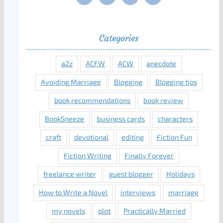
Categories
a2z
ACFW
ACW
anecdote
Avoiding Marriage
Blogging
Blogging tips
book recommendations
book review
BookSneeze
business cards
characters
craft
devotional
editing
Fiction Fun
Fiction Writing
Finally Forever
freelance writer
guest blogger
Holidays
How to Write a Novel
interviews
marriage
my novels
plot
Practically Married