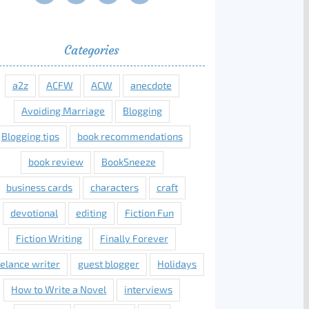
Categories
a2z
ACFW
ACW
anecdote
Avoiding Marriage
Blogging
Blogging tips
book recommendations
book review
BookSneeze
business cards
characters
craft
devotional
editing
Fiction Fun
Fiction Writing
Finally Forever
eelance writer
guest blogger
Holidays
How to Write a Novel
interviews