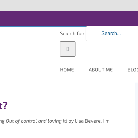
Search for:
HOME
ABOUT ME
BLO
t?
ing
Out of control and loving it!
by Lisa Bevere. I’m