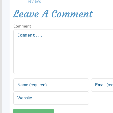
Leave A Comment
Comment