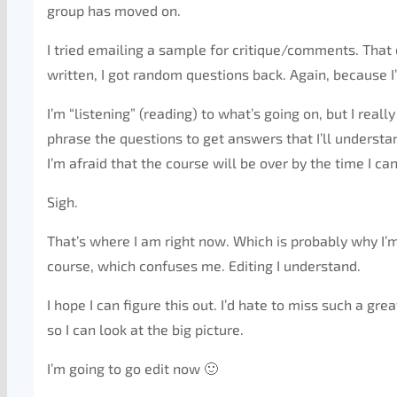
group has moved on.
I tried emailing a sample for critique/comments. That d
written, I got random questions back. Again, because I’
I’m “listening” (reading) to what’s going on, but I real
phrase the questions to get answers that I’ll understa
I’m afraid that the course will be over by the time I ca
Sigh.
That’s where I am right now. Which is probably why I’m
course, which confuses me. Editing I understand.
I hope I can figure this out. I’d hate to miss such a grea
so I can look at the big picture.
I’m going to go edit now 🙂