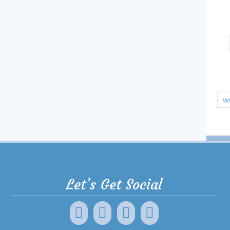
wr
Let’s Get Social