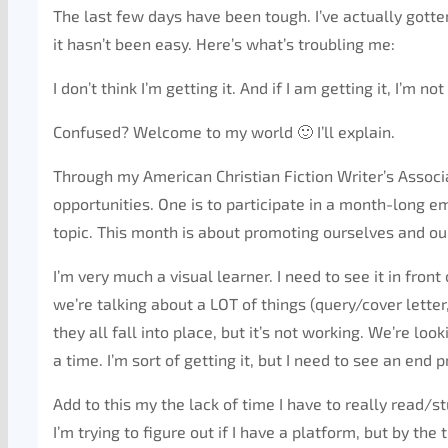
The last few days have been tough. I’ve actually gotte
it hasn’t been easy. Here’s what’s troubling me:
I don’t think I’m getting it. And if I am getting it, I’m 
Confused? Welcome to my world 🙂 I’ll explain.
Through my American Christian Fiction Writer’s Asso
opportunities. One is to participate in a month-long e
topic. This month is about promoting ourselves and our 
I’m very much a visual learner. I need to see it in fron
we’re talking about a LOT of things (query/cover letter
they all fall into place, but it’s not working. We’re lo
a time. I’m sort of getting it, but I need to see an end p
Add to this my the lack of time I have to really read/st
I’m trying to figure out if I have a platform, but by th