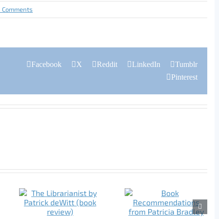
0 Comments
Facebook
X
Reddit
LinkedIn
Tumblr
Pinterest