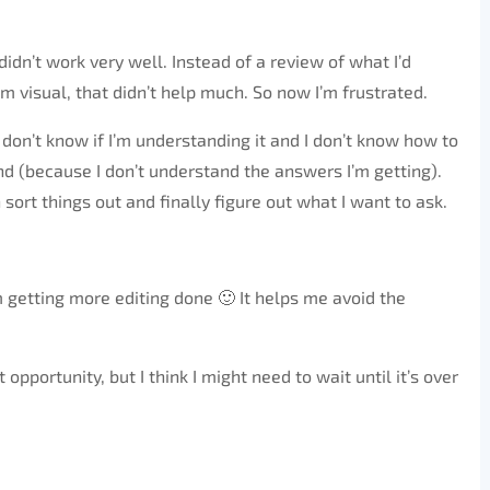
idn’t work very well. Instead of a review of what I’d
m visual, that didn’t help much. So now I’m frustrated.
ly don’t know if I’m understanding it and I don’t know how to
nd (because I don’t understand the answers I’m getting).
n sort things out and finally figure out what I want to ask.
 getting more editing done 🙂 It helps me avoid the
t opportunity, but I think I might need to wait until it’s over