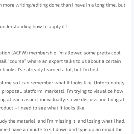
n more writing/editing done than I have in a long time, but
not understanding how to apply it?
ciation (ACFW) membership I’m allowed some pretty cool
mail “course” where an expert talks to us about a certain
books. I’ve already learned a lot, but I’m lost.
t of me so I can remember what it looks like. Unfortunately
, proposal, platform, markets). I’m trying to visualize how
oking at each aspect individually, so we discuss one thing at
roduct – I need to see what it looks like.
udy the material, and I’m missing it, and losing what I had.
e time I have a minute to sit down and type up an email the