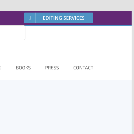
EDITING SERVICES
G
BOOKS
PRESS
CONTACT