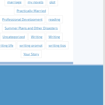
marriage
my novels
plot
Practically Married
Professional Development
reading
Summer Plans and Other Disasters
Uncategorized
Writing
Writing
iting life
writing prompt
writing tips
Your Story