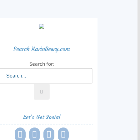
Search KarinBeery.com
Search for:
Let’s Get Social