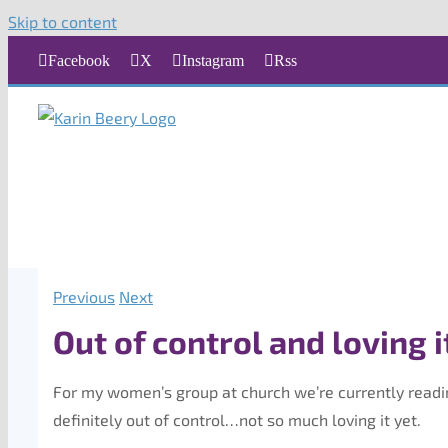
Skip to content
Facebook
X
Instagram
Rss
Previous
Next
Out of control and loving i
For my women’s group at church we’re currently read
definitely out of control…not so much loving it yet.