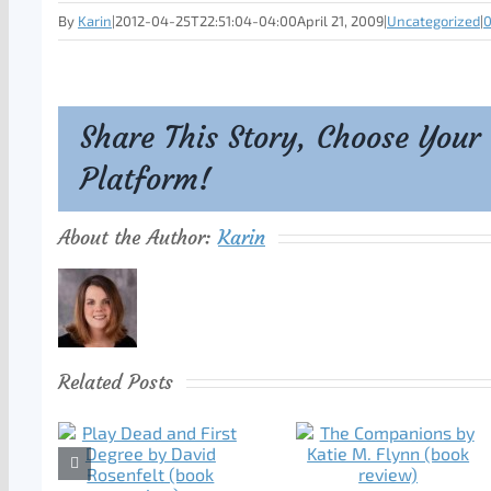
By
Karin
|
2012-04-25T22:51:04-04:00
April 21, 2009
|
Uncategorized
|
Share This Story, Choose Your
Platform!
About the Author:
Karin
Related Posts