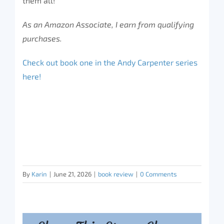
them all!
As an Amazon Associate, I earn from qualifying
purchases.
Check out book one in the Andy Carpenter series
here!
By
Karin
|
June 21, 2026
|
book review
|
0 Comments