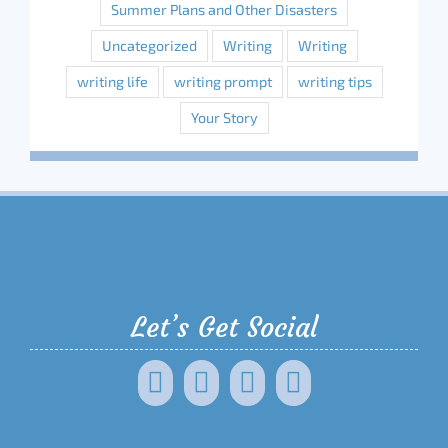
Summer Plans and Other Disasters
Uncategorized
Writing
Writing
writing life
writing prompt
writing tips
Your Story
Let’s Get Social