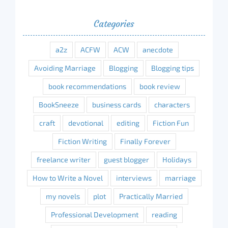
Categories
a2z
ACFW
ACW
anecdote
Avoiding Marriage
Blogging
Blogging tips
book recommendations
book review
BookSneeze
business cards
characters
craft
devotional
editing
Fiction Fun
Fiction Writing
Finally Forever
freelance writer
guest blogger
Holidays
How to Write a Novel
interviews
marriage
my novels
plot
Practically Married
Professional Development
reading