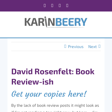
Skip
Facebook
X
Instagram
Rss
to
content
Previous
Next
David Rosenfelt: Book
Review-ish
Get your copies here!
By the lack of book review posts it might look as