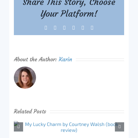
Share This Story, Choose
Your Platform!
Facebook
X
Reddit
LinkedIn
Tumblr
Pinterest
About the Author:
Karin
Related Posts