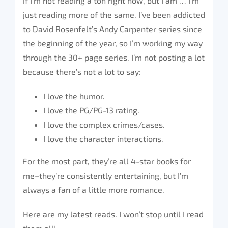
if I’m not reading a ton right now, but I am … I’m
just reading more of the same. I’ve been addicted
to David Rosenfelt’s Andy Carpenter series since
the beginning of the year, so I’m working my way
through the 30+ page series. I’m not posting a lot
because there’s not a lot to say:
I love the humor.
I love the PG/PG-13 rating.
I love the complex crimes/cases.
I love the character interactions.
For the most part, they’re all 4-star books for
me–they’re consistently entertaining, but I’m
always a fan of a little more romance.
Here are my latest reads. I won’t stop until I read