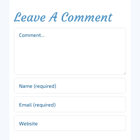
Leave A Comment
Comment