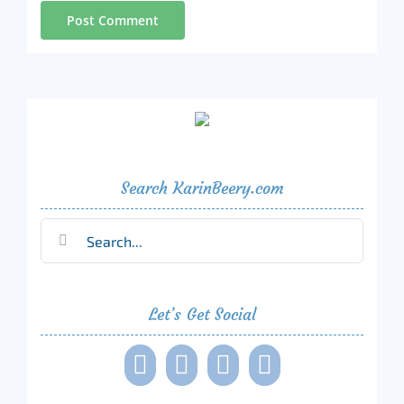
Search KarinBeery.com
Search
for:
Let’s Get Social