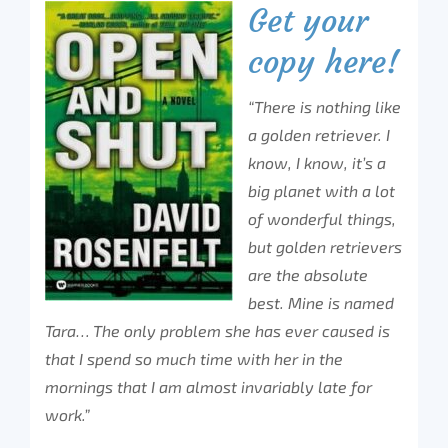
Get your
copy here!
“There is nothing like
a golden retriever. I
know, I know, it’s a
big planet with a lot
of wonderful things,
but golden retrievers
are the absolute
best. Mine is named
Tara… The only problem she has ever caused is
that I spend so much time with her in the
mornings that I am almost invariably late for
work.”