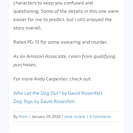
characters to keep you confused and
questioning. Some of the details in this one were
easier for me to predict, but I still enjoyed the
story overall.
Rated PG-13 for some swearing and murder.
As an Amazon Associate, I earn from qualifying
purchases.
For more Andy Carpenter, check out:
Who Let the Dog Out?
by David Rosenfelt
Dog Tags
by David Rosenfelt
By
Karin
|
January 29, 2026
|
book review
|
0 Comments