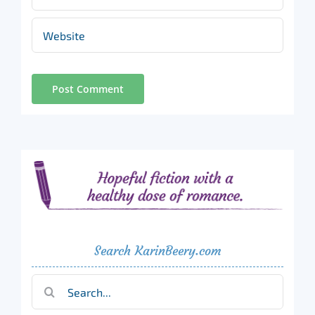
Search KarinBeery.com
Search
for: