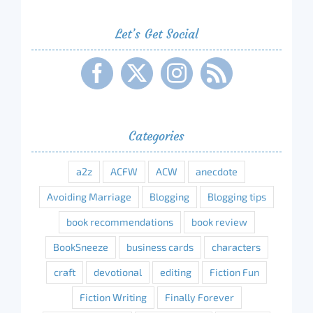
Let’s Get Social
Categories
a2z
ACFW
ACW
anecdote
Avoiding Marriage
Blogging
Blogging tips
book recommendations
book review
BookSneeze
business cards
characters
craft
devotional
editing
Fiction Fun
Fiction Writing
Finally Forever