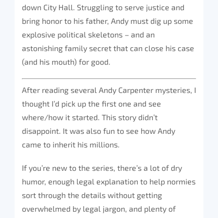
down City Hall. Struggling to serve justice and
bring honor to his father, Andy must dig up some
explosive political skeletons – and an
astonishing family secret that can close his case
(and his mouth) for good.
After reading several Andy Carpenter mysteries, I
thought I’d pick up the first one and see
where/how it started. This story didn’t
disappoint. It was also fun to see how Andy
came to inherit his millions.
If you’re new to the series, there’s a lot of dry
humor, enough legal explanation to help normies
sort through the details without getting
overwhelmed by legal jargon, and plenty of