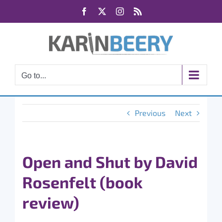
Skip
Facebook
X
Instagram
Rss
to
content
Go to...
Previous
Next
Open and Shut by David
Rosenfelt (book
review)