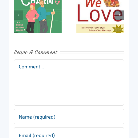
Leave A Comment
Comment