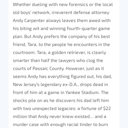
Whether dueling with new forensics or the local
old boys’ network, irreverent defense attorney
Andy Carpenter always leaves them awed with
his biting wit and winning fourth-quarter game
plan. But Andy prefers the company of his best
friend, Tara, to the people he encounters in the
courtroom. Tara, a golden retriever, is clearly
smarter than half the lawyers who clog the
courts of Passaic County. However, just as it
seems Andy has everything figured out, his dad,
New Jersey’s legendary ex-D.A., drops dead in
front of him at a game in Yankee Stadium. The
shocks pile on as he discovers his dad left him
with two unexpected legacies: a fortune of $22
million that Andy never knew existed… and a
murder case with enough racial tinder to burn