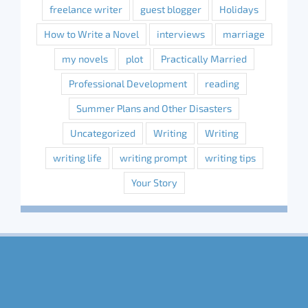
freelance writer
guest blogger
Holidays
How to Write a Novel
interviews
marriage
my novels
plot
Practically Married
Professional Development
reading
Summer Plans and Other Disasters
Uncategorized
Writing
Writing
writing life
writing prompt
writing tips
Your Story