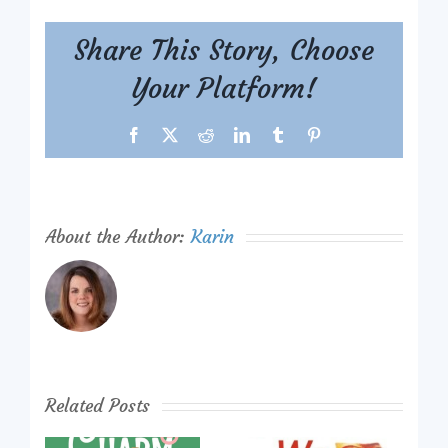
Share This Story, Choose
Your Platform!
Facebook
X
Reddit
LinkedIn
Tumblr
Pinterest
About the Author:
Karin
Related Posts