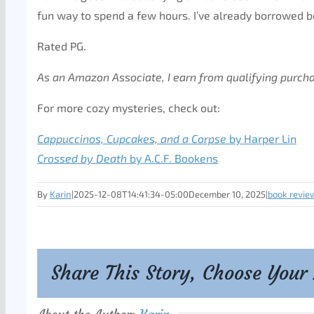
fun way to spend a few hours. I’ve already borrowed b
Rated PG.
As an Amazon Associate, I earn from qualifying purch
For more cozy mysteries, check out:
Cappuccinos, Cupcakes, and a Corpse
by Harper Lin
Crossed by Death
by A.C.F. Bookens
By
Karin
|
2025-12-08T14:41:34-05:00
December 10, 2025
|
book revie
Share This Story, Choose Your