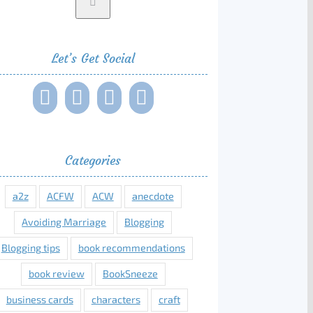
Let’s Get Social
Categories
a2z
ACFW
ACW
anecdote
Avoiding Marriage
Blogging
Blogging tips
book recommendations
book review
BookSneeze
business cards
characters
craft