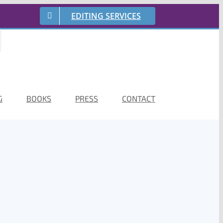
EDITING SERVICES
G
BOOKS
PRESS
CONTACT