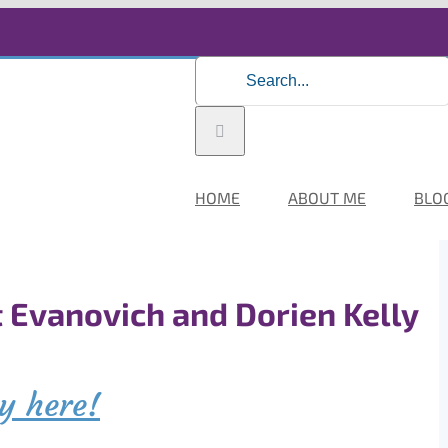
Search
for:
HOME
ABOUT ME
BLO
t Evanovich and Dorien Kelly
y here!