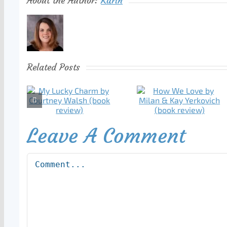
About the Author:
Karin
Related Posts
Leave A Comment
Comment