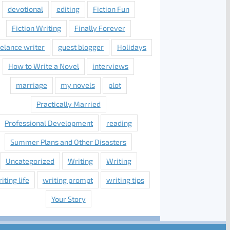
devotional
editing
Fiction Fun
Fiction Writing
Finally Forever
eelance writer
guest blogger
Holidays
How to Write a Novel
interviews
marriage
my novels
plot
Practically Married
Professional Development
reading
Summer Plans and Other Disasters
Uncategorized
Writing
Writing
iting life
writing prompt
writing tips
Your Story