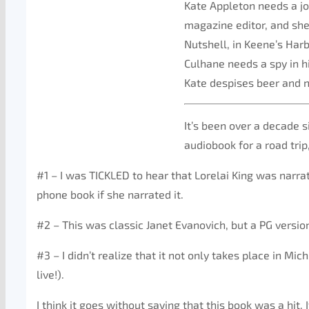
Kate Appleton needs a job
magazine editor, and she
Nutshell, in Keene’s Har
Culhane needs a spy in h
Kate despises beer and n
It’s been over a decade s
audiobook for a road trip
#1 – I was TICKLED to hear that Lorelai King was narrating
phone book if she narrated it.
#2 – This was classic Janet Evanovich, but a PG versio
#3 – I didn’t realize that it not only takes place in Mi
live!).
I think it goes without saying that this book was a hit. 