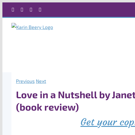
Skip
Facebook
X
Instagram
Rss
to
content
Previous
Next
Love in a Nutshell by Jane
(book review)
Get your cop