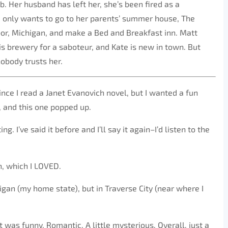
. Her husband has left her, she’s been fired as a
 only wants to go to her parents’ summer house, The
bor, Michigan, and make a Bed and Breakfast inn. Matt
is brewery for a saboteur, and Kate is new in town. But
obody trusts her.
ince I read a Janet Evanovich novel, but I wanted a fun
, and this one popped up.
. I’ve said it before and I’ll say it again–I’d listen to the
n, which I LOVED.
chigan (my home state), but in Traverse City (near where I
It was funny. Romantic. A little mysterious. Overall, just a