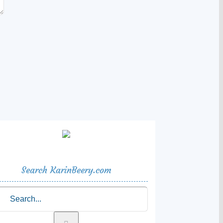
Search KarinBeery.com
rch