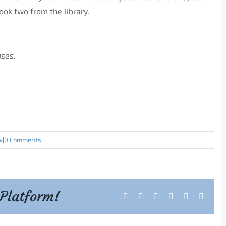
ook two from the library.
ases.
w
|
0 Comments
 Platform!
Facebook
X
Reddit
LinkedIn
Tumblr
Pintere