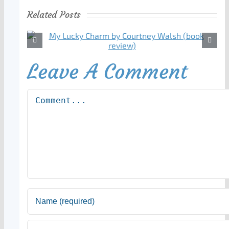
Related Posts
Leave A Comment
Comment