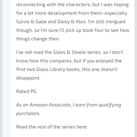
reconnecting with the characters, but I was hoping
for a bit more development from them–especially
Sylvia & Gabe and Daisy & Alex. I’m still intrigued
though, so I’m sure I’ll pick up book four to see how
things change then.
I’ve not read the Glass & Steele series, so I don’t
know how this compares, but if you enjoyed the
first two Glass Library books, this one doesn’t
disappoint.
Rated PG.
As an Amazon Associate, I earn from qualifying
purchases.
Read the rest of the series here: