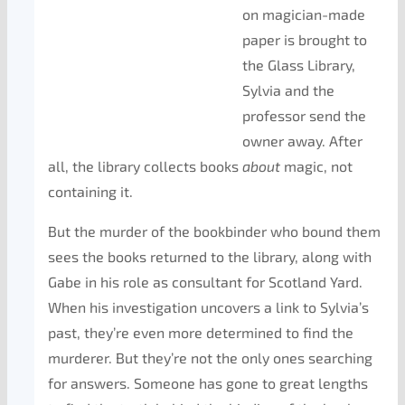
on magician-made
paper is brought to
the Glass Library,
Sylvia and the
professor send the
owner away. After
all, the library collects books
about
magic, not
containing it.
But the murder of the bookbinder who bound them
sees the books returned to the library, along with
Gabe in his role as consultant for Scotland Yard.
When his investigation uncovers a link to Sylvia’s
past, they’re even more determined to find the
murderer. But they’re not the only ones searching
for answers. Someone has gone to great lengths