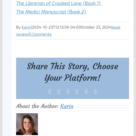
The Librarian of Crooked Lane
(Book 1)
The Medici Manuscript (Book 2)
By
Karin
|
2024-10-23T12:13:59-04:00
October 23, 2024
|
book
review
|
0 Comments
Share This Story, Choose
Your Platform!
Facebook
X
Reddit
LinkedIn
Tumblr
Pinterest
About the Author:
Karin