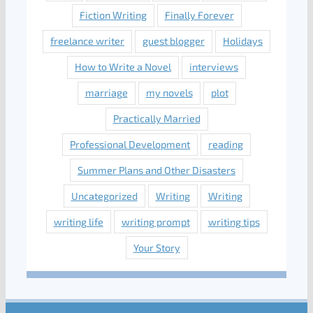
Fiction Writing
Finally Forever
freelance writer
guest blogger
Holidays
How to Write a Novel
interviews
marriage
my novels
plot
Practically Married
Professional Development
reading
Summer Plans and Other Disasters
Uncategorized
Writing
Writing
writing life
writing prompt
writing tips
Your Story