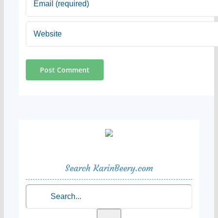
Search KarinBeery.com
Search
for: