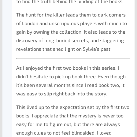
to find the truth behind the binding of the books.
The hunt for the killer leads them to dark corners
of London and unscrupulous players with much to
gain by owning the collection. It also leads to the
discovery of long-buried secrets, and staggering
revelations that shed light on Sylvia’s past.
As I enjoyed the first two books in this series, I
didn’t hesitate to pick up book three. Even though
it’s been several months since I read book two, it
was easy to slip right back into the story.
This lived up to the expectation set by the first two
books. I appreciate that the mystery is never too
easy for me to figure out, but there are always
enough clues to not feel blindsided. I loved