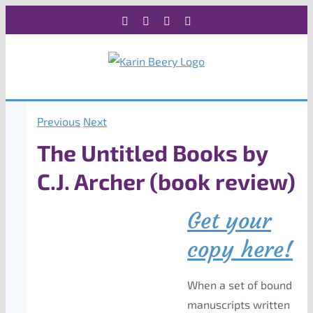
Skip
Facebook
X
Instagram
Rss
to
content
Previous
Next
The Untitled Books by
C.J. Archer (book review)
Get your
copy here!
When a set of bound
manuscripts written