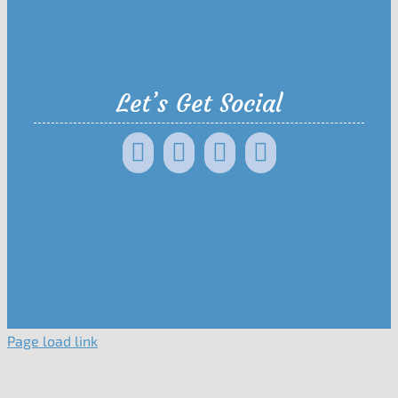
Let’s Get Social
Page load link