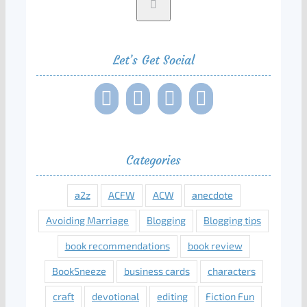
Let’s Get Social
Categories
a2z
ACFW
ACW
anecdote
Avoiding Marriage
Blogging
Blogging tips
book recommendations
book review
BookSneeze
business cards
characters
craft
devotional
editing
Fiction Fun