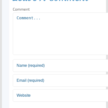
Comment