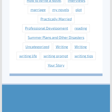
How to Write a Novel
interviews
marriage
my novels
plot
Practically Married
Professional Development
reading
Summer Plans and Other Disasters
Uncategorized
Writing
Writing
writing life
writing prompt
writing tips
Your Story