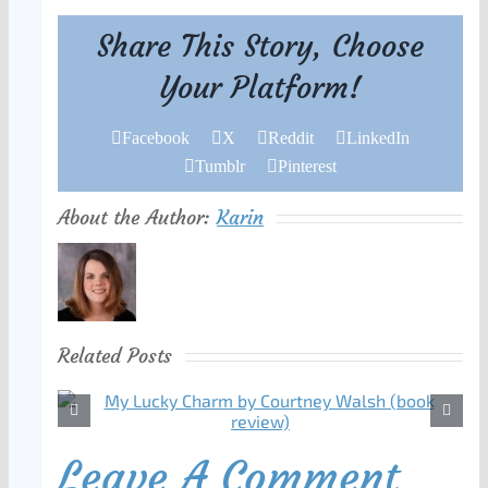
Share This Story, Choose
Your Platform!
Facebook
X
Reddit
LinkedIn
Tumblr
Pinterest
About the Author:
Karin
Related Posts
Leave A Comment