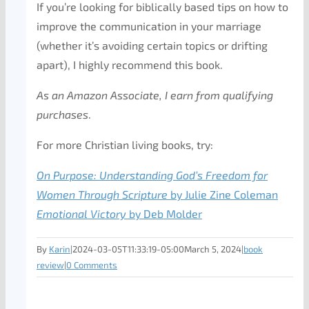
If you’re looking for biblically based tips on how to
improve the communication in your marriage
(whether it’s avoiding certain topics or drifting
apart), I highly recommend this book.
As an Amazon Associate, I earn from qualifying
purchases
.
For more Christian living books, try:
On Purpose: Understanding God’s Freedom for
Women Through Scripture
by Julie Zine Coleman
Emotional Victory
by Deb Molder
By
Karin
|
2024-03-05T11:33:19-05:00
March 5, 2024
|
book
review
|
0 Comments