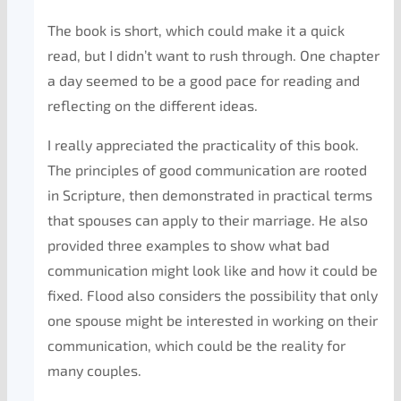
The book is short, which could make it a quick
read, but I didn’t want to rush through. One chapter
a day seemed to be a good pace for reading and
reflecting on the different ideas.
I really appreciated the practicality of this book.
The principles of good communication are rooted
in Scripture, then demonstrated in practical terms
that spouses can apply to their marriage. He also
provided three examples to show what bad
communication might look like and how it could be
fixed. Flood also considers the possibility that only
one spouse might be interested in working on their
communication, which could be the reality for
many couples.