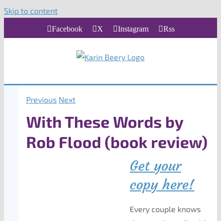
Skip to content
Facebook
X
Instagram
Rss
Previous
Next
With These Words by
Rob Flood (book review)
Get your
copy here!
Every couple knows