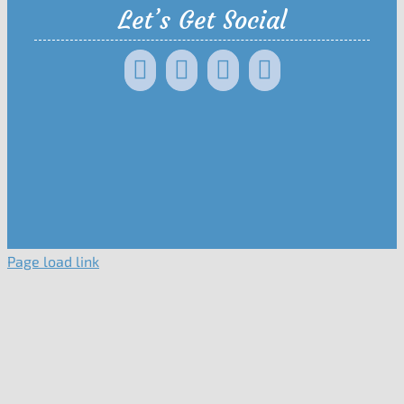
Let’s Get Social
Page load link