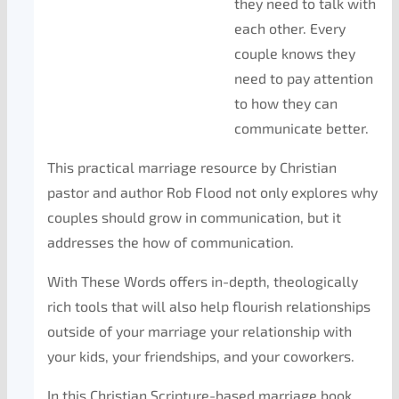
they need to talk with
each other. Every
couple knows they
need to pay attention
to how they can
communicate better.
This practical marriage resource by Christian
pastor and author Rob Flood not only explores why
couples should grow in communication, but it
addresses the how of communication.
With These Words offers in-depth, theologically
rich tools that will also help flourish relationships
outside of your marriage your relationship with
your kids, your friendships, and your coworkers.
In this Christian Scripture-based marriage book,