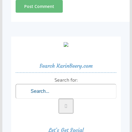
Search KarinBeery.com
Search for:
Let’s Get Social