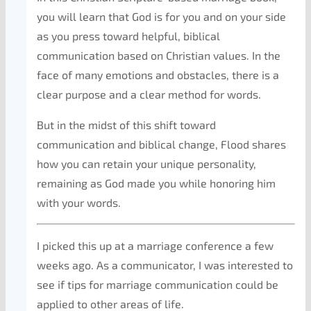
you will learn that God is for you and on your side
as you press toward helpful, biblical
communication based on Christian values. In the
face of many emotions and obstacles, there is a
clear purpose and a clear method for words.
But in the midst of this shift toward
communication and biblical change, Flood shares
how you can retain your unique personality,
remaining as God made you while honoring him
with your words.
I picked this up at a marriage conference a few
weeks ago. As a communicator, I was interested to
see if tips for marriage communication could be
applied to other areas of life.