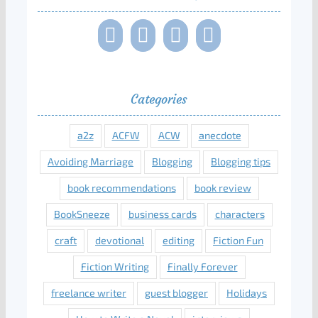
Categories
a2z
ACFW
ACW
anecdote
Avoiding Marriage
Blogging
Blogging tips
book recommendations
book review
BookSneeze
business cards
characters
craft
devotional
editing
Fiction Fun
Fiction Writing
Finally Forever
freelance writer
guest blogger
Holidays