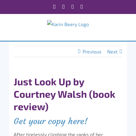
Skip
Facebook
X
Instagram
Rss
to
content
Previous
Next
Just Look Up by
Courtney Walsh (book
review)
Get your copy here!
After tirelessly climbing the ranks of her