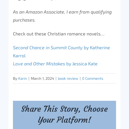
As an Amazon Associate, I earn from qualifying
purchases.
Check out these Christian romance novels…
Second Chance in Summit County
by Katherine
Karrol
Love and Other Mistakes
by Jessica Kate
By
Karin
|
March 1, 2024
|
book review
|
0 Comments
Share This Story, Choose
Your Platform!