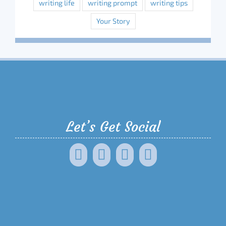
writing life
writing prompt
writing tips
Your Story
Let’s Get Social