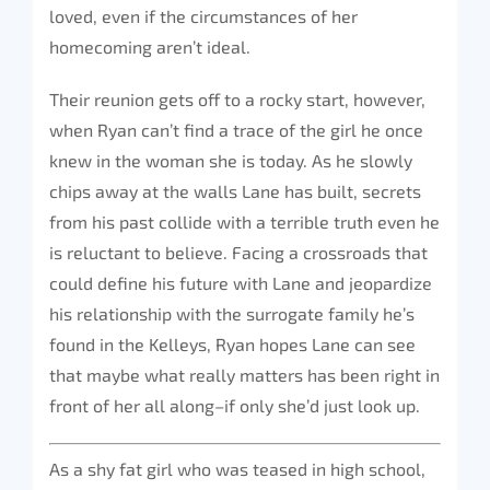
loved, even if the circumstances of her
homecoming aren’t ideal.
Their reunion gets off to a rocky start, however,
when Ryan can’t find a trace of the girl he once
knew in the woman she is today. As he slowly
chips away at the walls Lane has built, secrets
from his past collide with a terrible truth even he
is reluctant to believe. Facing a crossroads that
could define his future with Lane and jeopardize
his relationship with the surrogate family he’s
found in the Kelleys, Ryan hopes Lane can see
that maybe what really matters has been right in
front of her all along–if only she’d just look up.
As a shy fat girl who was teased in high school,