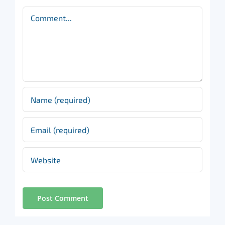
Comment