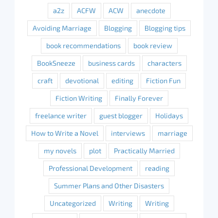
a2z
ACFW
ACW
anecdote
Avoiding Marriage
Blogging
Blogging tips
book recommendations
book review
BookSneeze
business cards
characters
craft
devotional
editing
Fiction Fun
Fiction Writing
Finally Forever
freelance writer
guest blogger
Holidays
How to Write a Novel
interviews
marriage
my novels
plot
Practically Married
Professional Development
reading
Summer Plans and Other Disasters
Uncategorized
Writing
Writing