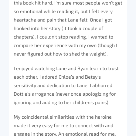
this book hit hard. I’m sure most people won’t get
so emotional while reading it, but I felt every
heartache and pain that Lane felt. Once I got
hooked into her story (it took a couple of
chapters), I couldn’t stop reading. I wanted to
compare her experience with my own (though I
never figured out how to shed the weight).
I enjoyed watching Lane and Ryan learn to trust
each other. I adored Chloe’s and Betsy’s
sensitivity and dedication to Lane. I abhorred
Dottie’s arrogance (never once apologizing for
ignoring and adding to her children’s pains).
My coincidental similarities with the heroine
made it very easy for me to connect with and
engage in the story. An emotional read for me.