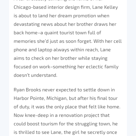
Chicago-based interior design firm, Lane Kelley
is about to land her dream promotion when
devastating news about her brother draws her
back home–a quaint tourist town full of
memories she’d just as soon forget. With her cell
phone and laptop always within reach, Lane
aims to check on her brother while staying
focused on work–something her eclectic family
doesn’t understand.
Ryan Brooks never expected to settle down in
Harbor Pointe, Michigan, but after his final tour
of duty, it was the only place that felt like home.
Now knee-deep in a renovation project that
could boost tourism for the struggling town, he
is thrilled to see Lane, the girl he secretly once