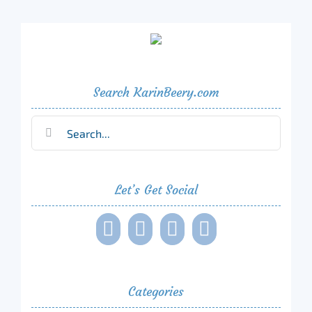
Search KarinBeery.com
Search
for:
Let’s Get Social
Categories