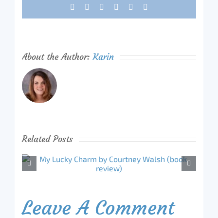
Facebook
X
Reddit
LinkedIn
Tumblr
Pinterest
About the Author:
Karin
Related Posts
Leave A Comment