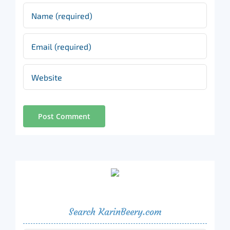
Search KarinBeery.com