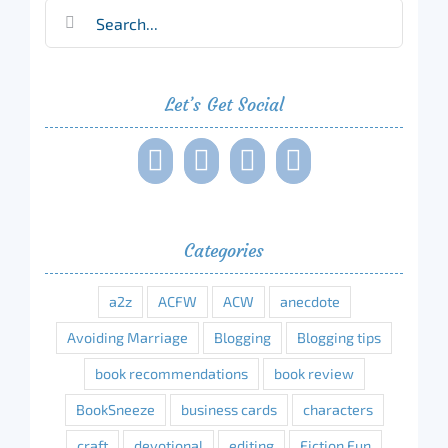
Search
for:
Let’s Get Social
Categories
a2z
ACFW
ACW
anecdote
Avoiding Marriage
Blogging
Blogging tips
book recommendations
book review
BookSneeze
business cards
characters
craft
devotional
editing
Fiction Fun