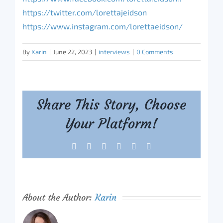
https://twitter.com/lorettajeidson
https://www.instagram.com/lorettaeidson/
By
Karin
|
June 22, 2023
|
interviews
|
0 Comments
Share This Story, Choose
Your Platform!
Facebook
X
Reddit
LinkedIn
Tumblr
Pinterest
About the Author:
Karin