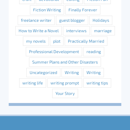
Fiction Writing
Finally Forever
freelance writer
guest blogger
Holidays
How to Write a Novel
interviews
marriage
my novels
plot
Practically Married
Professional Development
reading
Summer Plans and Other Disasters
Uncategorized
Writing
Writing
writing life
writing prompt
writing tips
Your Story