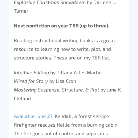
Explosive Christmas Showdown
by Darlene L.
Turner
Next nonfiction on your TBR (up to three).
Reading instructional writing books is a great
resource to learning how to write, plot, and
structure stories. These are on my TBR list.
Intuitive Editing
by Tiffany Yates Martin
Wired for Story
by Lisa Cron
Mastering Suspense, Structure, & Plot
by Jane K.
Cleland
Available June 27
! Kendall, a forest service
firefighter rescues Hallie from a burning cabin.
The fire goes out of control and separates