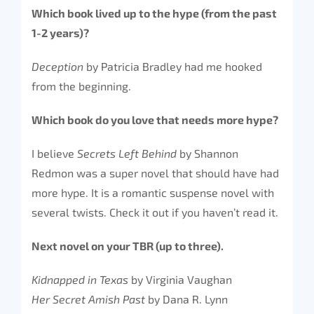
Which book lived up to the hype (from the past
1-2 years)?
Deception
by Patricia Bradley had me hooked
from the beginning.
Which book do you love that needs more hype?
I believe
Secrets Left Behind
by Shannon
Redmon was a super novel that should have had
more hype. It is a romantic suspense novel with
several twists. Check it out if you haven’t read it.
Next novel on your TBR (up to three).
Kidnapped in Texas
by Virginia Vaughan
Her Secret Amish Past
by Dana R. Lynn