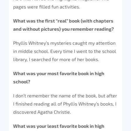
pages were filled fun activities.
What was the first “real” book (with chapters
and without pictures) you remember reading?
Phyllis Whitney’s mysteries caught my attention
in middle school. Every time I went to the school
library, I searched for more of her books.
What was your most favorite book in high
school?
I don’t remember the name of the book, but after
I finished reading all of Phyllis Whitney’s books, I
discovered Agatha Christie.
What was your least favorite book in high