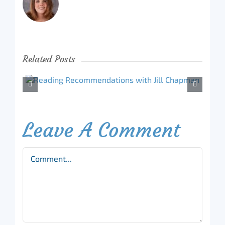
Related Posts
Leave A Comment
Comment