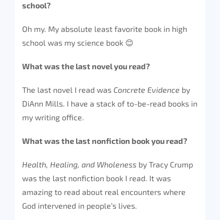
school?
Oh my. My absolute least favorite book in high
school was my science book 😊
What was the last novel you read?
The last novel I read was
Concrete Evidence
by
DiAnn Mills. I have a stack of to-be-read books in
my writing office.
What was the last nonfiction book you read?
Health, Healing, and Wholeness
by Tracy Crump
was the last nonfiction book I read. It was
amazing to read about real encounters where
God intervened in people’s lives.