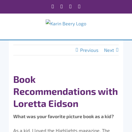
Skip
Facebook
X
Instagram
Rss
to
content
Previous
Next
Book
Recommendations with
Loretta Eidson
What was your favorite picture book as a kid?
As a kid, I loved the Highlights magazine. The