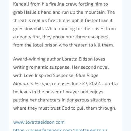
Kendall from his fireline crew, forcing him to
grab Hallie’s hand and run up the mountain. The
threat is real as fire climbs uphill faster than it
goes downhill. While running for their lives from
a deadly fire, they encounter three escapees
from the local prison who threaten to kill them.
Award-winning author Loretta Eidson loves
writing romantic suspense. Her second novel
with Love Inspired Suspense,
Blue Ridge
Mountain Escape
, releases June 27, 2022. Loretta
believes in the power of prayer and enjoys
putting her characters in dangerous situations
where they must trust God to pull them through.
www.lorettaeidson.com
https://www.facebook.com/loretta.eidson.7