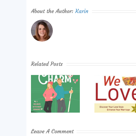
About the Author:
Karin
Related Posts
Leave A Comment