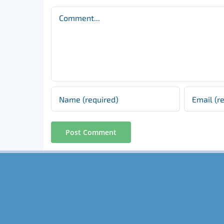
Comment