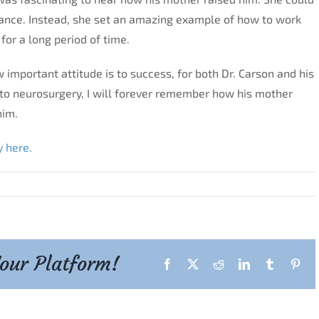
nce. Instead, she set an amazing example of how to work
for a long period of time.
 important attitude is to success, for both Dr. Carson and his
nto neurosurgery, I will forever remember how his mother
him.
y here.
Your Platform!
Facebook
X
Reddit
LinkedIn
Tumblr
Pint