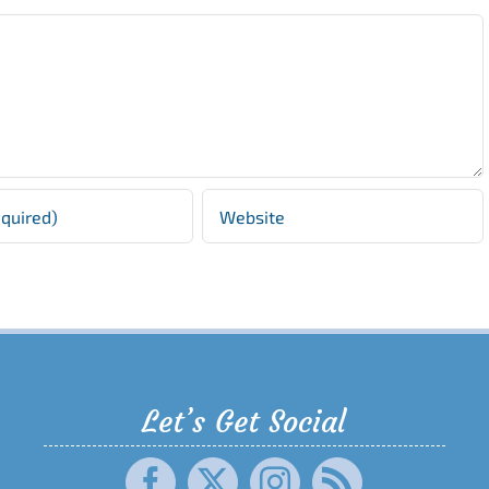
Let’s Get Social