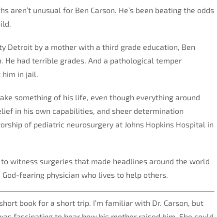
hs aren’t unusual for Ben Carson. He’s been beating the odds
ild.
ity Detroit by a mother with a third grade education, Ben
. He had terrible grades. And a pathological temper
him in jail.
ke something of his life, even though everything around
elief in his own capabilities, and sheer determination
torship of pediatric neurosurgery at Johns Hopkins Hospital in
 to witness surgeries that made headlines around the world
 God-fearing physician who lives to help others.
hort book for a short trip. I’m familiar with Dr. Carson, but
ly was fascinating to hear how his mother raised him. She could