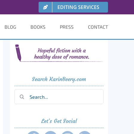
EDITING SERVICES
BLOG
BOOKS
PRESS
CONTACT
Search KarinBeery.com
Search
for:
Let’s Get Social