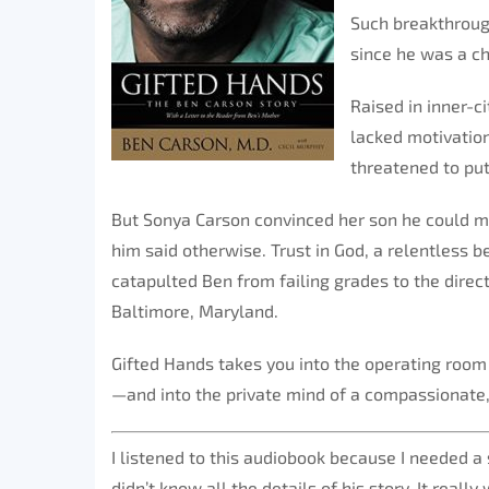
Such breakthroug
since he was a ch
Raised in inner-c
lacked motivation
threatened to put 
But Sonya Carson convinced her son he could ma
him said otherwise. Trust in God, a relentless b
catapulted Ben from failing grades to the direc
Baltimore, Maryland.
Gifted Hands takes you into the operating room
—and into the private mind of a compassionate,
I listened to this audiobook because I needed a s
didn’t know all the details of his story. It real