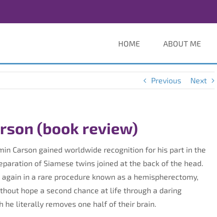
HOME
ABOUT ME
Previous
Next
arson (book review)
amin Carson gained worldwide recognition for his part in the
separation of Siamese twins joined at the back of the head.
 again in a rare procedure known as a hemispherectomy,
ithout hope a second chance at life through a daring
 he literally removes one half of their brain.