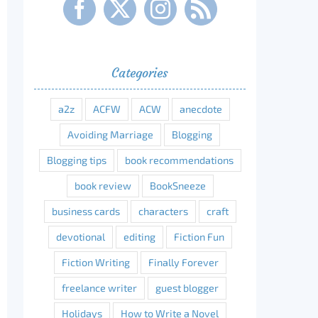
Categories
a2z
ACFW
ACW
anecdote
Avoiding Marriage
Blogging
Blogging tips
book recommendations
book review
BookSneeze
business cards
characters
craft
devotional
editing
Fiction Fun
Fiction Writing
Finally Forever
freelance writer
guest blogger
Holidays
How to Write a Novel