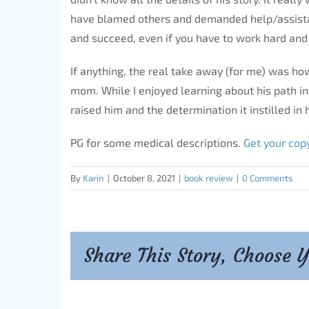
have blamed others and demanded help/assista
and succeed, even if you have to work hard and 
If anything, the real take away (for me) was how
mom. While I enjoyed learning about his path i
raised him and the determination it instilled in 
PG for some medical descriptions.
Get your cop
By
Karin
|
October 8, 2021
|
book review
|
0 Comments
Share This Story, Choose 