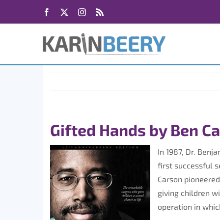
Skip
Facebook
X
Instagram
Rss
to
content
Gifted Hands by Ben C
In 1987, Dr. Benj
first successful 
Carson pioneered
giving children w
operation in which