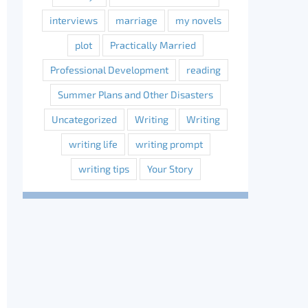
interviews
marriage
my novels
plot
Practically Married
Professional Development
reading
Summer Plans and Other Disasters
Uncategorized
Writing
Writing
writing life
writing prompt
writing tips
Your Story
erest