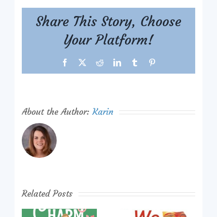
Share This Story, Choose
Your Platform!
Facebook
X
Reddit
LinkedIn
Tumblr
Pinterest
About the Author:
Karin
Related Posts