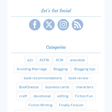
Let’s Get Social
Categories
a2z
ACFW
ACW
anecdote
Avoiding Marriage
Blogging
Blogging tips
book recommendations
book review
BookSneeze
business cards
characters
craft
devotional
editing
Fiction Fun
Fiction Writing
Finally Forever