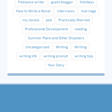
freelance writer
guest blogger
Holidays
How to Write a Novel
interviews
marriage
my novels
plot
Practically Married
Professional Development
reading
Summer Plans and Other Disasters
Uncategorized
Writing
Writing
writing life
writing prompt
writing tips
Your Story