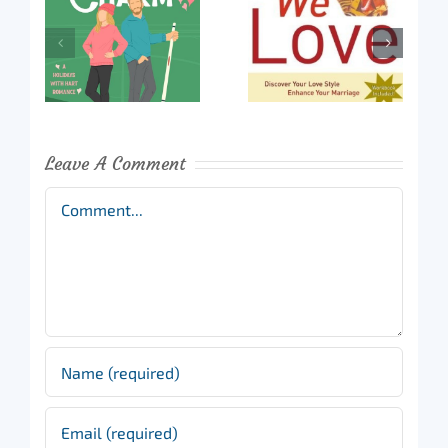
Leave A Comment
Comment