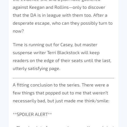
against Keegan and Rollins—only to discover
that the DA is in league with them too. After a
desperate escape, who can they possibly turn to
now?
Time is running out for Casey, but master
suspense writer Terri Blackstock will keep
readers on the edge of their seats until the last,
utterly satisfying page.
A fitting conclusion to the series. There were a
few things that popped out to me that weren’t
necessarily bad, but just made me think/smile:
**SPOILER ALERT**