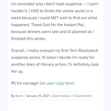
I’m reminded why I don’t read suspense — I can’t
handle it. I HAD to finish the whole series in a
week because I could NOT wait to find out what
happened. Thank God for the Instant Pot,
because dinners were late and ill planned as I
finished this series.
Overall, I really enjoyed my first Terri Blackstock
suspense series. If/when I decide I’m ready for
another does of literary action, I’ll definitely look
her up.
PG for carnage!
Get your copy here!
By
Karin
|
January 15, 2021
|
book review
|
0 Comments