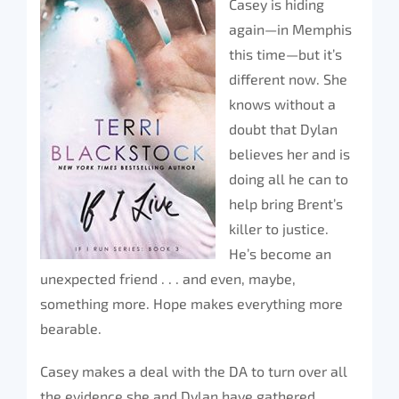
Casey is hiding
again—in Memphis
this time—but it’s
different now. She
knows without a
doubt that Dylan
believes her and is
doing all he can to
help bring Brent’s
killer to justice.
He’s become an
unexpected friend . . . and even, maybe,
something more. Hope makes everything more
bearable.
Casey makes a deal with the DA to turn over all
the evidence she and Dylan have gathered