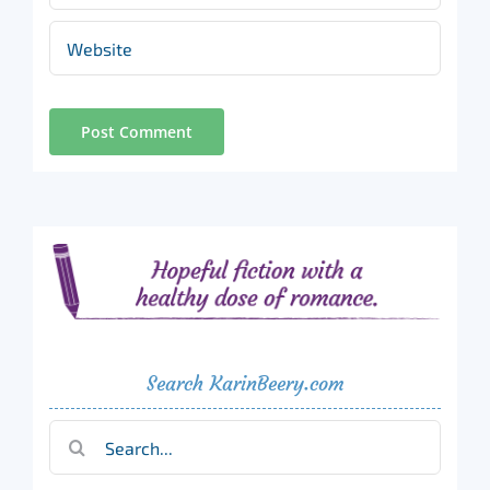
Search KarinBeery.com
Search
for: