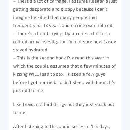
– There’s a lot of carnage. I assume Keegan’s just
getting desperate and sloppy because I can’t
imagine he killed that many people that
frequently for 13 years and no one ever noticed.
– There’s a lot of crying. Dylan cries a lot for a
retired army investigator. I’m not sure how Casey
stayed hydrated.
– This is the second book I’ve read this year in
which the couple assumes that a few minutes of
kissing WILL lead to sex. I kissed a few guys
before I got married. I didn’t sleep with them. It’s
just odd to me.
Like I said, not bad things but they just stuck out
to me.
After listening to this audio series in 4-5 days,