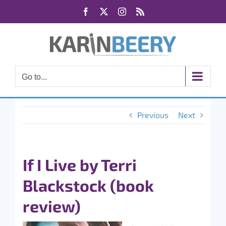
Skip
Facebook
X
Instagram
Rss
to
content
Go to...
Previous
Next
If I Live by Terri
Blackstock (book
review)