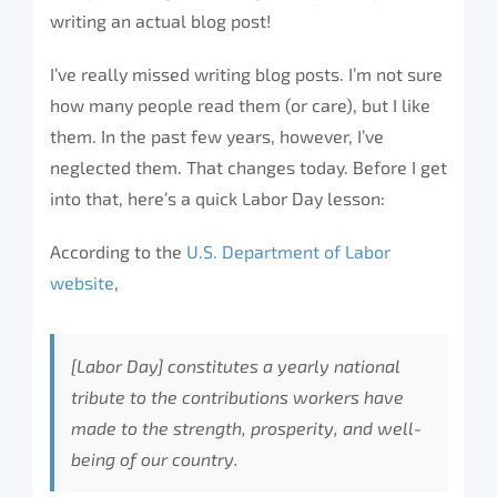
writing an actual blog post!
I’ve really missed writing blog posts. I’m not sure
how many people read them (or care), but I like
them. In the past few years, however, I’ve
neglected them. That changes today. Before I get
into that, here’s a quick Labor Day lesson:
According to the
U.S. Department of Labor
website
,
[Labor Day] constitutes a yearly national
tribute to the contributions workers have
made to the strength, prosperity, and well-
being of our country.