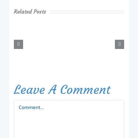
Related Posts
Leave A Comment
Comment