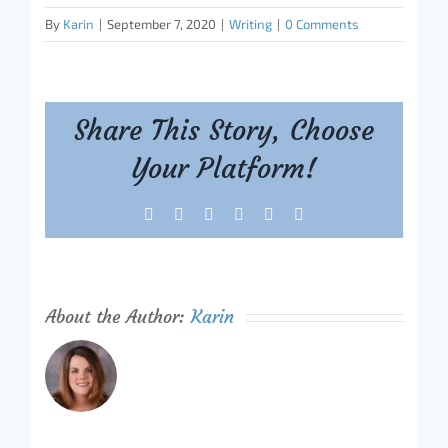
By
Karin
|
September 7, 2020
|
Writing
|
0 Comments
Share This Story, Choose
Your Platform!
Facebook
X
Reddit
LinkedIn
Tumblr
Pinterest
About the Author:
Karin