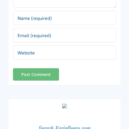
Search KarinBeery.com