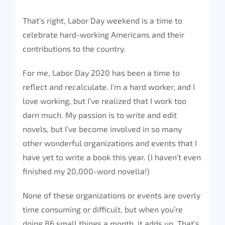
That’s right, Labor Day weekend is a time to
celebrate hard-working Americans and their
contributions to the country.
For me, Labor Day 2020 has been a time to
reflect and recalculate. I’m a hard worker, and I
love working, but I’ve realized that I work too
darn much. My passion is to write and edit
novels, but I’ve become involved in so many
other wonderful organizations and events that I
have yet to write a book this year. (I haven’t even
finished my 20,000-word novella!)
None of these organizations or events are overly
time consuming or difficult, but when you’re
doing 86 small things a month, it adds up. That’s