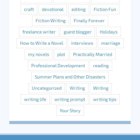
craft
devotional
editing
Fiction Fun
Fiction Writing
Finally Forever
freelance writer
guest blogger
Holidays
How to Write a Novel
interviews
marriage
my novels
plot
Practically Married
Professional Development
reading
Summer Plans and Other Disasters
Uncategorized
Writing
Writing
writing life
writing prompt
writing tips
Your Story