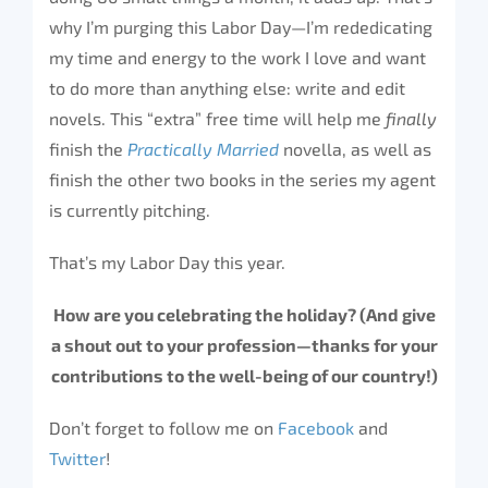
why I’m purging this Labor Day—I’m rededicating
my time and energy to the work I love and want
to do more than anything else: write and edit
novels. This “extra” free time will help me
finally
finish the
Practically Married
novella, as well as
finish the other two books in the series my agent
is currently pitching.
That’s my Labor Day this year.
How are you celebrating the holiday? (And give
a shout out to your profession—thanks for your
contributions to the well-being of our country!)
Don’t forget to follow me on
Facebook
and
Twitter
!