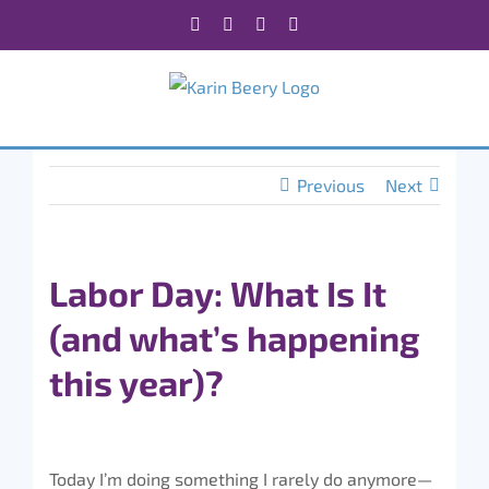
Skip
Facebook
X
Instagram
Rss
to
content
Previous
Next
Labor Day: What Is It
(and what’s happening
this year)?
Today I’m doing something I rarely do anymore—