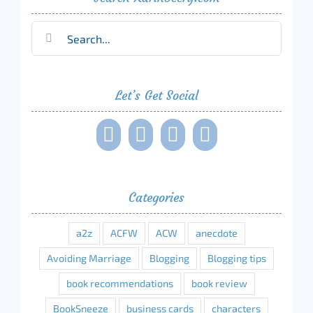
Search
for:
Let’s Get Social
Categories
a2z
ACFW
ACW
anecdote
Avoiding Marriage
Blogging
Blogging tips
book recommendations
book review
BookSneeze
business cards
characters