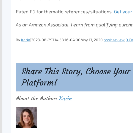
Rated PG for thematic references/situations.
Get your
As an Amazon Associate, I earn from qualifying purch
By
Karin
|
2023-08-29T14:58:16-04:00
May 17, 2020
|
book review
|
0 C
Share This Story, Choose Your
Platform!
About the Author:
Karin