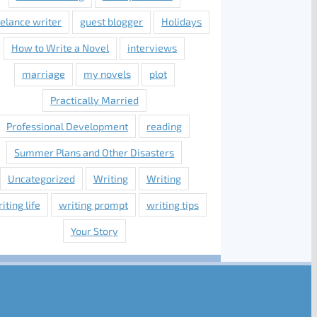
eelance writer
guest blogger
Holidays
How to Write a Novel
interviews
marriage
my novels
plot
Practically Married
Professional Development
reading
Summer Plans and Other Disasters
Uncategorized
Writing
Writing
iting life
writing prompt
writing tips
Your Story