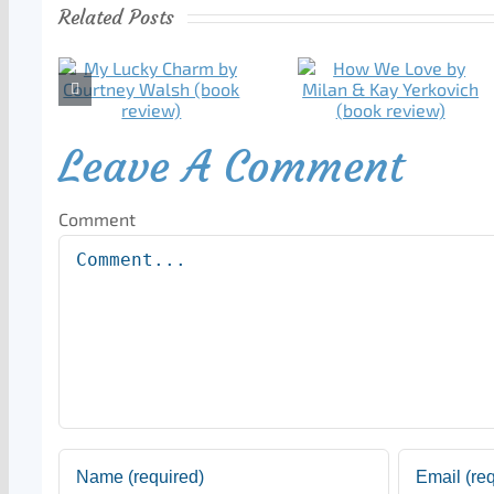
Related Posts
Leave A Comment
Comment