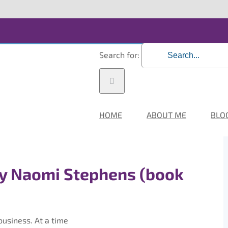
Search for:
HOME
ABOUT ME
BLO
y Naomi Stephens (book
usiness. At a time