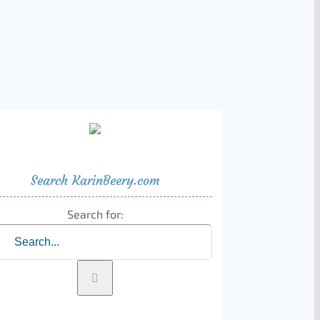
Search KarinBeery.com
Search for: