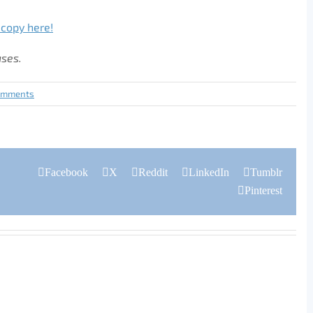
 copy here!
ases.
omments
Facebook
X
Reddit
LinkedIn
Tumblr
Pinterest