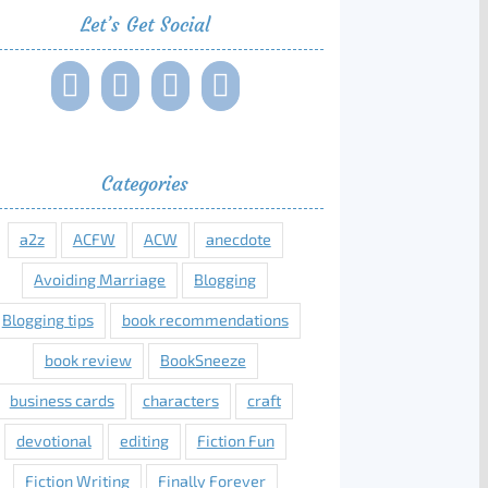
Let’s Get Social
Categories
a2z
ACFW
ACW
anecdote
Avoiding Marriage
Blogging
Blogging tips
book recommendations
book review
BookSneeze
business cards
characters
craft
devotional
editing
Fiction Fun
Fiction Writing
Finally Forever