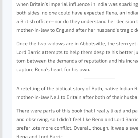
when Britain’s imperial influence in India was sparkin
both sides, no one could have expected Rena, an Indi
a British officer—nor do they understand her decision 
mother-in-law to England after her husband’s tragic d
Once the two widows are in Abbotsville, the stern ye
Lord Barric attempts to help them despite his better 
torn between the demands of reputation and his increa
capture Rena’s heart for his own.
A retelling of the biblical story of Ruth, native Indian
mother-in-law Nell to Britain after both of their husba
There were parts of this book that I really liked and pa
and observing, so I didn’t feel like Rena and Lord Barr
prefer lots more conflict. Overall, though, it was a sw
Rena and Lord Barric.