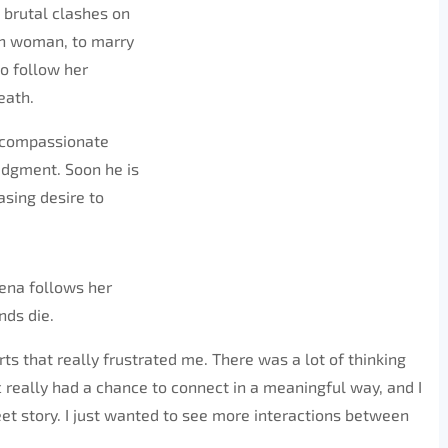
g brutal clashes on
an woman, to marry
to follow her
eath.
t compassionate
judgment. Soon he is
sing desire to
 Rena follows her
nds die.
rts that really frustrated me. There was a lot of thinking
ic really had a chance to connect in a meaningful way, and I
eet story. I just wanted to see more interactions between