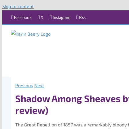
Skip to content
Facebook
X
Instagram
Rss
Previous
Next
Shadow Among Sheaves b
review)
The Great Rebellion of 1857 was a remarkably bloody b