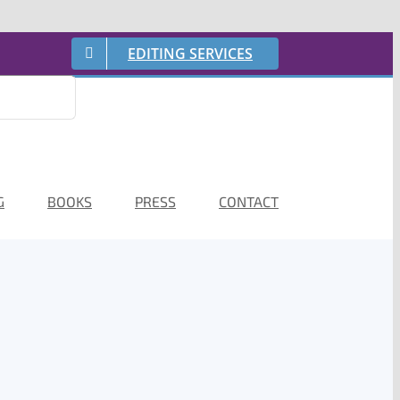
EDITING SERVICES
G
BOOKS
PRESS
CONTACT