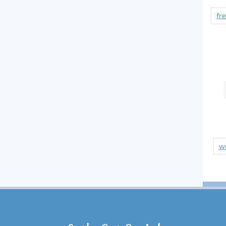
fr
wr