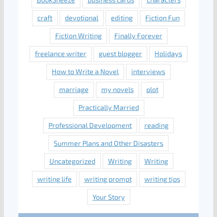
craft
devotional
editing
Fiction Fun
Fiction Writing
Finally Forever
freelance writer
guest blogger
Holidays
How to Write a Novel
interviews
marriage
my novels
plot
Practically Married
Professional Development
reading
Summer Plans and Other Disasters
Uncategorized
Writing
Writing
writing life
writing prompt
writing tips
Your Story