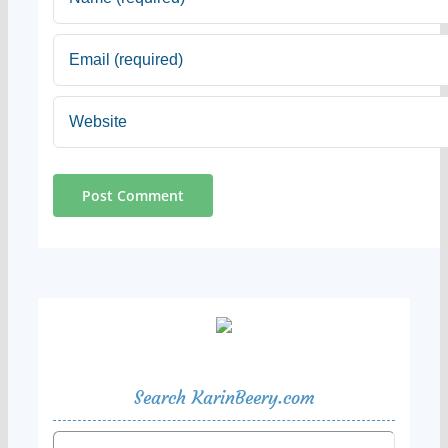
Search KarinBeery.com
Search