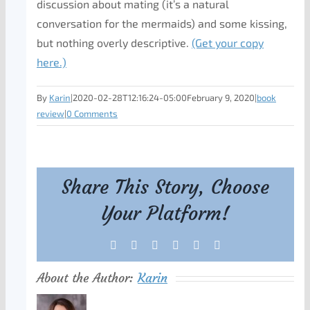
discussion about mating (it’s a natural
conversation for the mermaids) and some kissing,
but nothing overly descriptive.
(Get your copy
here.)
By
Karin
|
2020-02-28T12:16:24-05:00
February 9, 2020
|
book
review
|
0 Comments
Share This Story, Choose
Your Platform!
Facebook
X
Reddit
LinkedIn
Tumblr
Pinterest
About the Author:
Karin