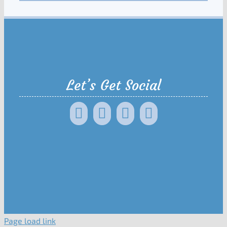
Let’s Get Social
Page load link