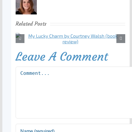
Related Posts
Leave A Comment
Comment