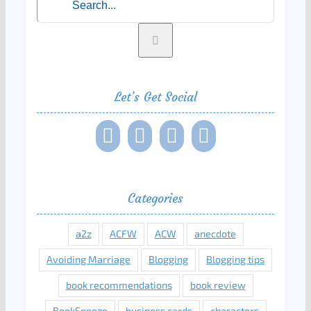
for:
Let’s Get Social
Categories
a2z
ACFW
ACW
anecdote
Avoiding Marriage
Blogging
Blogging tips
book recommendations
book review
BookSneeze
business cards
characters