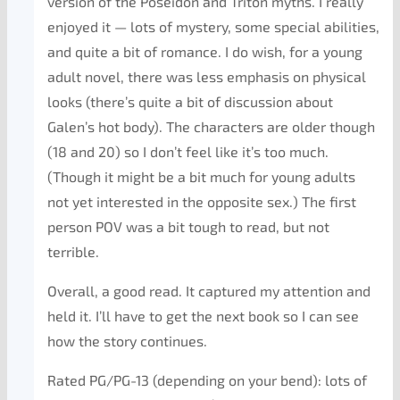
version of the Poseidon and Triton myths. I really
enjoyed it — lots of mystery, some special abilities,
and quite a bit of romance. I do wish, for a young
adult novel, there was less emphasis on physical
looks (there’s quite a bit of discussion about
Galen’s hot body). The characters are older though
(18 and 20) so I don’t feel like it’s too much.
(Though it might be a bit much for young adults
not yet interested in the opposite sex.) The first
person POV was a bit tough to read, but not
terrible.
Overall, a good read. It captured my attention and
held it. I’ll have to get the next book so I can see
how the story continues.
Rated PG/PG-13 (depending on your bend): lots of