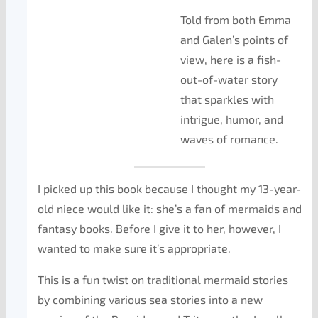
Told from both Emma
and Galen’s points of
view, here is a fish-
out-of-water story
that sparkles with
intrigue, humor, and
waves of romance.
I picked up this book because I thought my 13-year-
old niece would like it: she’s a fan of mermaids and
fantasy books. Before I give it to her, however, I
wanted to make sure it’s appropriate.
This is a fun twist on traditional mermaid stories
by combining various sea stories into a new