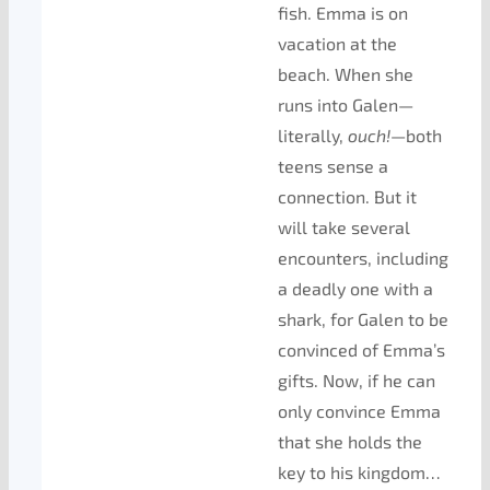
fish. Emma is on
vacation at the
beach. When she
runs into Galen—
literally,
ouch!
—both
teens sense a
connection. But it
will take several
encounters, including
a deadly one with a
shark, for Galen to be
convinced of Emma’s
gifts. Now, if he can
only convince Emma
that she holds the
key to his kingdom…