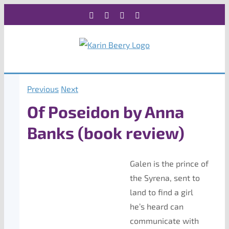
Skip
Facebook
X
Instagram
Rss
to
content
Previous
Next
Of Poseidon by Anna
Banks (book review)
Galen is the prince of
the Syrena, sent to
land to find a girl
he’s heard can
communicate with