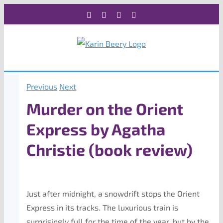
Skip
Facebook
X
Instagram
Rss
to
content
Previous
Next
Murder on the Orient
Express by Agatha
Christie (book review)
Just after midnight, a snowdrift stops the Orient
Express in its tracks. The luxurious train is
surprisingly full for the time of the year, but by the