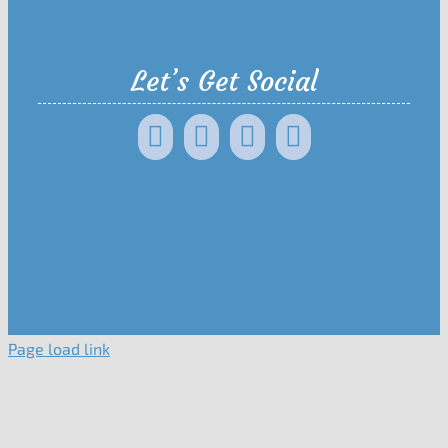
Let’s Get Social
Page load link