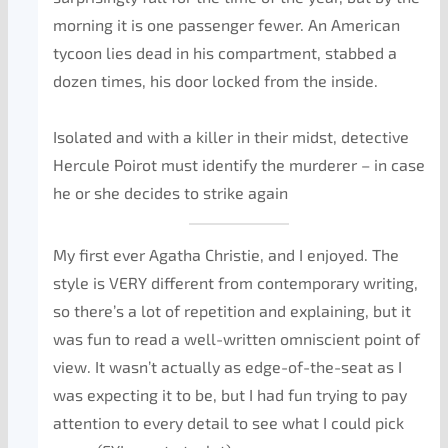
morning it is one passenger fewer. An American
tycoon lies dead in his compartment, stabbed a
dozen times, his door locked from the inside.
Isolated and with a killer in their midst, detective
Hercule Poirot must identify the murderer – in case
he or she decides to strike again
My first ever Agatha Christie, and I enjoyed. The
style is VERY different from contemporary writing,
so there’s a lot of repetition and explaining, but it
was fun to read a well-written omniscient point of
view. It wasn’t actually as edge-of-the-seat as I
was expecting it to be, but I had fun trying to pay
attention to every detail to see what I could pick