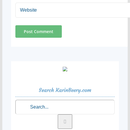
Search KarinBeery.com
Search
for: