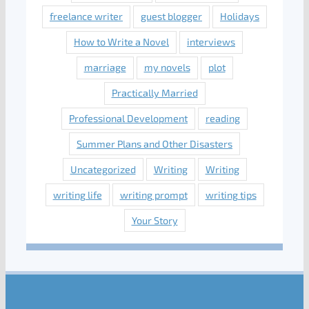
freelance writer
guest blogger
Holidays
How to Write a Novel
interviews
marriage
my novels
plot
Practically Married
Professional Development
reading
Summer Plans and Other Disasters
Uncategorized
Writing
Writing
writing life
writing prompt
writing tips
Your Story