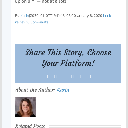
up on (FYI — not at a lot).
By
Karin
|
2020-01-07T19:11:43-05:00
January 8, 2020
|
book
review
|
0 Comments
Share This Story, Choose
Your Platform!
Facebook
X
Reddit
LinkedIn
Tumblr
Pinterest
About the Author:
Karin
Related Posts