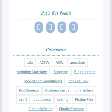
Let’s Get Social
Categories
a2z
ACFW
ACW
anecdote
Avoiding Marriage
Blogging
Blogging tips
book recommendations
book review
BookSneeze
business cards
characters
craft
devotional
editing
Fiction Fun
Fiction Writing
Finally Forever