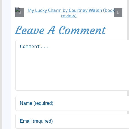
Leave A Comment
Comment