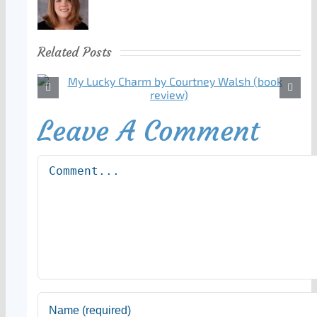
Related Posts
Leave A Comment
Comment