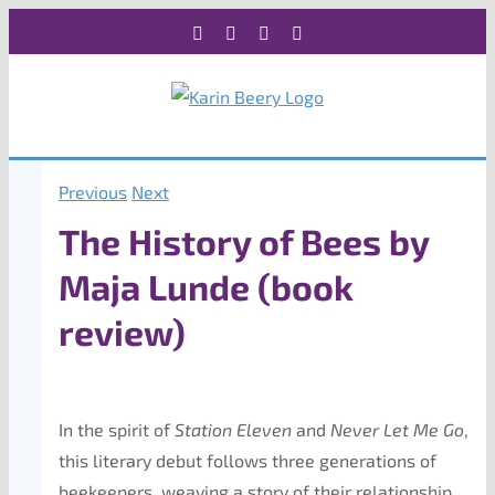
Skip
Facebook
X
Instagram
Rss
to
content
Previous
Next
The History of Bees by
Maja Lunde (book
review)
In the spirit of
Station Eleven
and
Never Let Me Go
,
this literary debut follows three generations of
beekeepers, weaving a story of their relationship