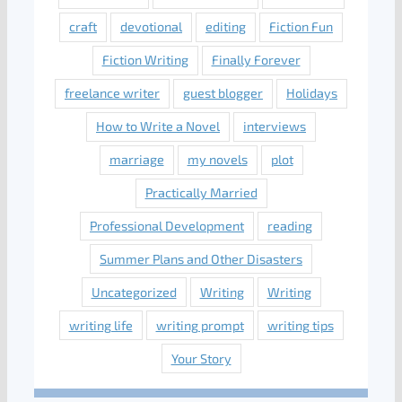
craft
devotional
editing
Fiction Fun
Fiction Writing
Finally Forever
freelance writer
guest blogger
Holidays
How to Write a Novel
interviews
marriage
my novels
plot
Practically Married
Professional Development
reading
Summer Plans and Other Disasters
Uncategorized
Writing
Writing
writing life
writing prompt
writing tips
Your Story