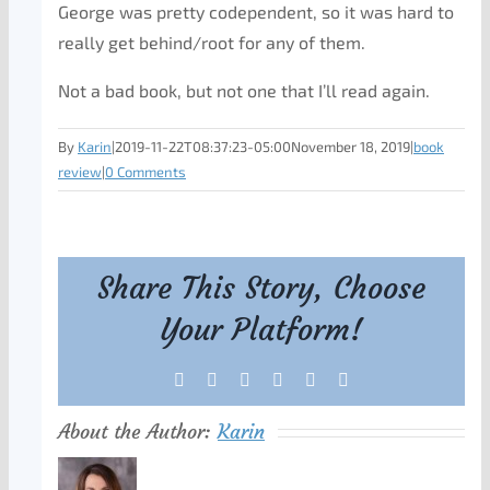
George was pretty codependent, so it was hard to
really get behind/root for any of them.
Not a bad book, but not one that I’ll read again.
By
Karin
|
2019-11-22T08:37:23-05:00
November 18, 2019
|
book
review
|
0 Comments
Share This Story, Choose
Your Platform!
Facebook
X
Reddit
LinkedIn
Tumblr
Pinterest
About the Author:
Karin