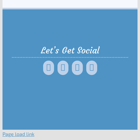
Let’s Get Social
Page load link