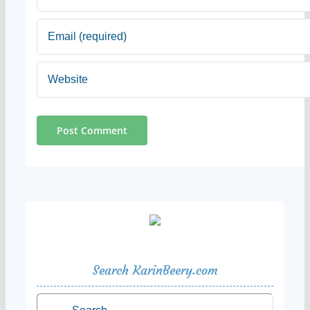
Search KarinBeery.com
Search