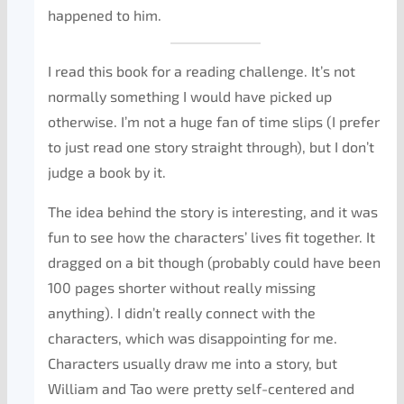
happened to him.
I read this book for a reading challenge. It’s not
normally something I would have picked up
otherwise. I’m not a huge fan of time slips (I prefer
to just read one story straight through), but I don’t
judge a book by it.
The idea behind the story is interesting, and it was
fun to see how the characters’ lives fit together. It
dragged on a bit though (probably could have been
100 pages shorter without really missing
anything). I didn’t really connect with the
characters, which was disappointing for me.
Characters usually draw me into a story, but
William and Tao were pretty self-centered and