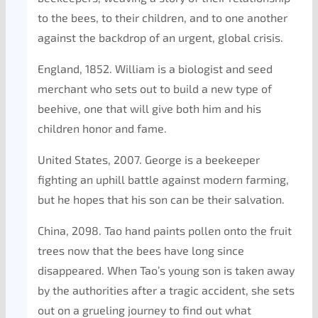
to the bees, to their children, and to one another
against the backdrop of an urgent, global crisis.
England, 1852. William is a biologist and seed
merchant who sets out to build a new type of
beehive, one that will give both him and his
children honor and fame.
United States, 2007. George is a beekeeper
fighting an uphill battle against modern farming,
but he hopes that his son can be their salvation.
China, 2098. Tao hand paints pollen onto the fruit
trees now that the bees have long since
disappeared. When Tao’s young son is taken away
by the authorities after a tragic accident, she sets
out on a grueling journey to find out what