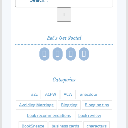
for:
Let’s Get Social
Categories
a2z
ACFW
ACW
anecdote
Avoiding Marriage
Blogging
Blogging tips
book recommendations
book review
BookSneeze
business cards
characters