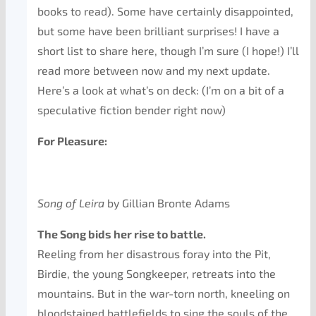
books to read). Some have certainly disappointed,
but some have been brilliant surprises! I have a
short list to share here, though I’m sure (I hope!) I’ll
read more between now and my next update.
Here’s a look at what’s on deck: (I’m on a bit of a
speculative fiction bender right now)
For Pleasure:
Song of Leira
by Gillian Bronte Adams
The Song bids her rise to battle.
Reeling from her disastrous foray into the Pit,
Birdie, the young Songkeeper, retreats into the
mountains. But in the war-torn north, kneeling on
bloodstained battlefields to sing the souls of the