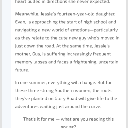
heart pulled in directions she never expected.
Meanwhile, Jessie’s fourteen-year-old daughter,
Evan, is approaching the start of high school and
navigating a new world of emotions—particularly
as they relate to the cute new guy who’s moved in
just down the road. At the same time, Jessie’s
mother, Gus, is suffering increasingly frequent
memory lapses and faces a frightening, uncertain
future.
In one summer, everything will change. But for
these three strong Southern women, the roots
they’ve planted on Glory Road will give life to the
adventures waiting just around the curve.
That’s it for me — what are you reading this
spring?