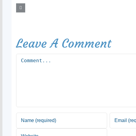
Leave A Comment
Comment