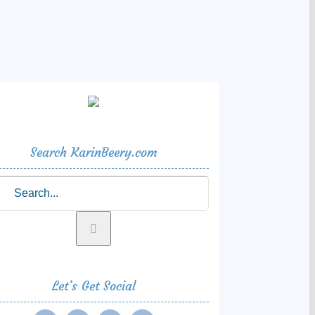
Search KarinBeery.com
rch
Let’s Get Social