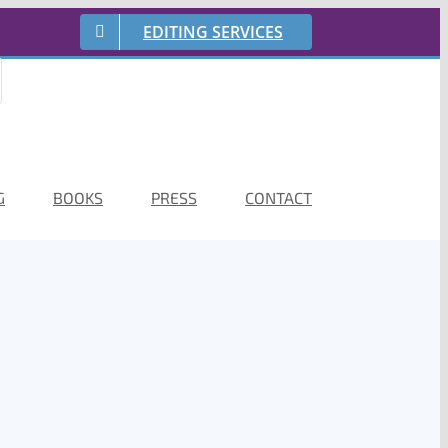
EDITING SERVICES
G
BOOKS
PRESS
CONTACT