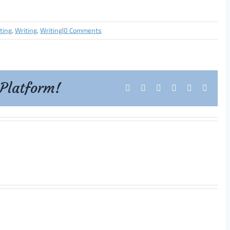
iting
,
Writing
,
Writing
|
0 Comments
 Platform!
Facebook
X
Reddit
LinkedIn
Tumblr
Pintere