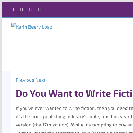
Skip
Facebook
X
Instagram
Rss
to
content
Previous
Next
Do You Want to Write Fict
If you’ve ever wanted to write fiction, then you
need
th
it’s the book publishing industry’s bible, and this yea
version (the 17th edition). While it’s tempting to buy a
version, resist the temptation. Why? Here’s s short lis