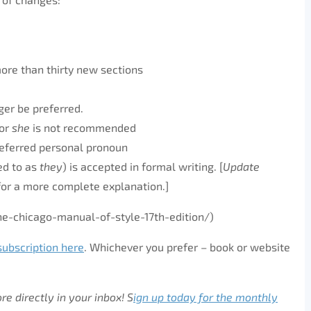
ore than thirty new sections
nger be preferred.
or
she
is not recommended
eferred personal pronoun
ed to as
they
) is accepted in formal writing. [
Update
for a more complete explanation.]
-chicago-manual-of-style-17th-edition/)
subscription here
. Whichever you prefer – book or website
e directly in your inbox! S
ign up today for the monthly