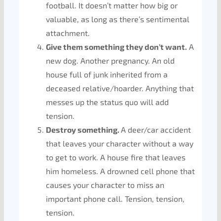
football. It doesn’t matter how big or
valuable, as long as there’s sentimental
attachment.
Give them something they don’t want.
A
new dog. Another pregnancy. An old
house full of junk inherited from a
deceased relative/hoarder. Anything that
messes up the status quo will add
tension.
Destroy something.
A deer/car accident
that leaves your character without a way
to get to work. A house fire that leaves
him homeless. A drowned cell phone that
causes your character to miss an
important phone call. Tension, tension,
tension.