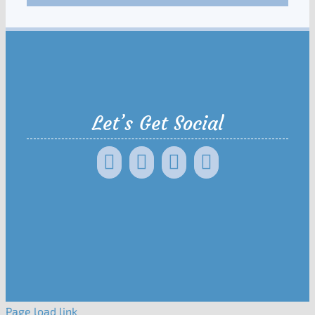
Let’s Get Social
Page load link