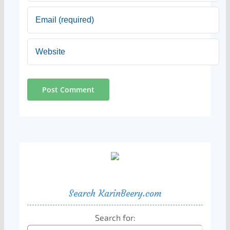
Search KarinBeery.com
Search for: