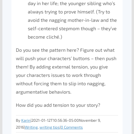
day in her life; the younger sibling who’s
always trying to prove himself. (Try to
avoid the nagging mother-in-law and the
self-centered stepmom though – they’ve
become cliché.)
Do you see the pattern here? Figure out what
will push your characters’ buttons – then push
them! By adding external tension, you give
your characters issues to work through
without forcing them to slip into nagging,
argumentative behaviors.
How did you add tension to your story?
By
Karin
|
2021-01-12T10:56:36-05:00
November 9,
2016
|
Writing
,
writing tips
|
0 Comments