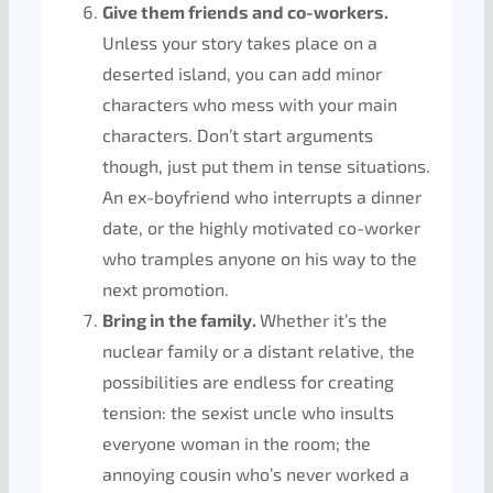
Give them friends and co-workers.
Unless your story takes place on a
deserted island, you can add minor
characters who mess with your main
characters. Don’t start arguments
though, just put them in tense situations.
An ex-boyfriend who interrupts a dinner
date, or the highly motivated co-worker
who tramples anyone on his way to the
next promotion.
Bring in the family.
Whether it’s the
nuclear family or a distant relative, the
possibilities are endless for creating
tension: the sexist uncle who insults
everyone woman in the room; the
annoying cousin who’s never worked a