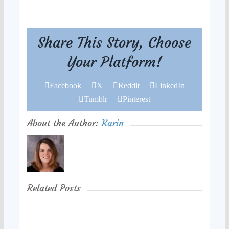
Share This Story, Choose
Your Platform!
Facebook
X
Reddit
LinkedIn
Tumblr
Pinterest
About the Author:
Karin
Related Posts