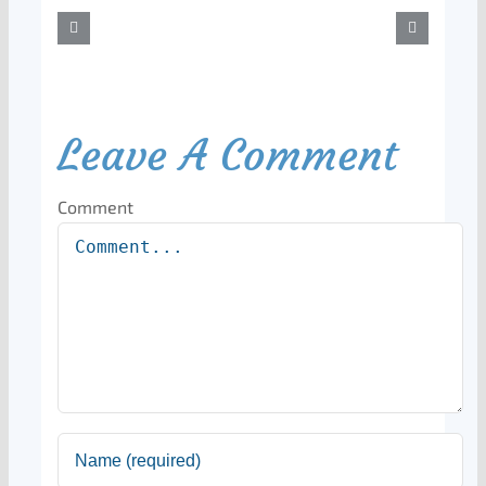
Leave A Comment
Comment