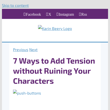
Skip to content
Facebook
X
Instagram
Rss
Previous
Next
7 Ways to Add Tension
without Ruining Your
Characters