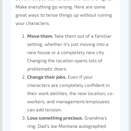
Make everything go wrong. Here are some
great ways to tense things up without ruining
your characters.
Move them.
Take them out of a familiar
setting, whether it’s just moving into a
new house or a completely new city.
Changing the location opens lots of
problematic doors.
Change their jobs.
Even if your
characters are completely confident in
their work abilities, the new location, co-
workers, and management/employees
can add tension.
Lose something precious.
Grandma’s
ring. Dad’s Joe Montana autographed