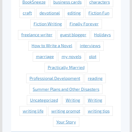
BookSneeze
business cards
characters
craft
devotional
editing
Fiction Fun
Fiction Writing
Finally Forever
freelance writer
guest blogger
Holidays
How to Write a Novel
interviews
marriage
my novels
plot
Practically Married
Professional Development
reading
Summer Plans and Other Disasters
Uncategorized
Writing
Writing
writing life
writing prompt
writing tips
Your Story