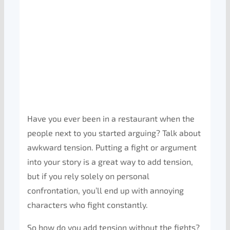
Have you ever been in a restaurant when the
people next to you started arguing? Talk about
awkward tension. Putting a fight or argument
into your story is a great way to add tension,
but if you rely solely on personal
confrontation, you’ll end up with annoying
characters who fight constantly.
So how do you add tension without the fights?