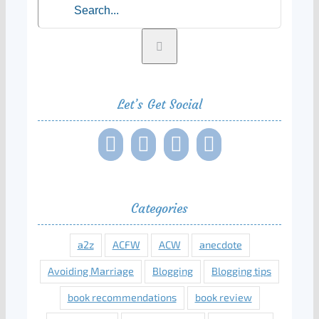
Let’s Get Social
Categories
a2z
ACFW
ACW
anecdote
Avoiding Marriage
Blogging
Blogging tips
book recommendations
book review