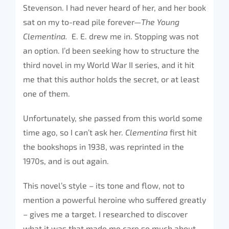
Stevenson. I had never heard of her, and her book
sat on my to-read pile forever—
The Young
Clementina.
E. E. drew me in. Stopping was not
an option. I’d been seeking how to structure the
third novel in my World War II series, and it hit
me that this author holds the secret, or at least
one of them.
Unfortunately, she passed from this world some
time ago, so I can’t ask her.
Clementina
first hit
the bookshops in 1938, was reprinted in the
1970s, and is out again.
This novel’s style – its tone and flow, not to
mention a powerful heroine who suffered greatly
– gives me a target. I researched to discover
what it was that made me care so much about