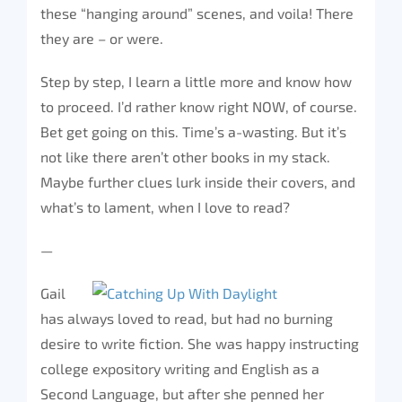
these “hanging around” scenes, and voila! There
they are – or were.
Step by step, I learn a little more and know how
to proceed. I’d rather know right NOW, of course.
Bet get going on this. Time’s a-wasting. But it’s
not like there aren’t other books in my stack.
Maybe further clues lurk inside their covers, and
what’s to lament, when I love to read?
—
Gail
has always loved to read, but had no burning
desire to write fiction. She was happy instructing
college expository writing and English as a
Second Language, but after she penned her