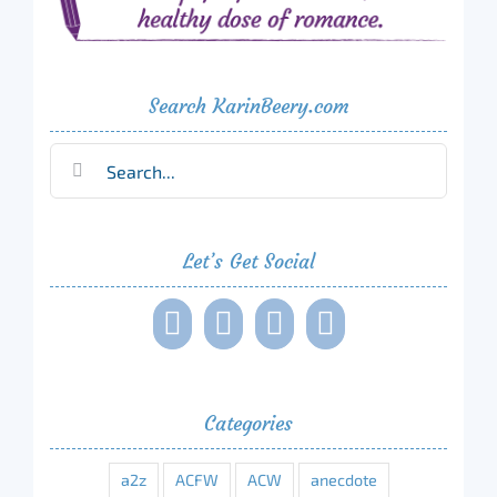
Search KarinBeery.com
Search
for:
Let’s Get Social
Categories
a2z
ACFW
ACW
anecdote