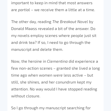
important to keep in mind that most answers
are
partial –
we receive them a little at a time.
The other day, reading
The Breakout Novel
by
Donald Maass revealed a bit of the answer. Do
my novels employ scenes where people just sit
and drink tea? If so, I need to go through the
manuscript and delete them.
Now, the heroine in
Clementina
did experience a
few non-action scenes – granted she lived a long
time ago when women
were
less active – but
still, she shines, and her conundrum kept my
attention. No way would I have stopped reading
without closure.
So I go through my manuscript searching for