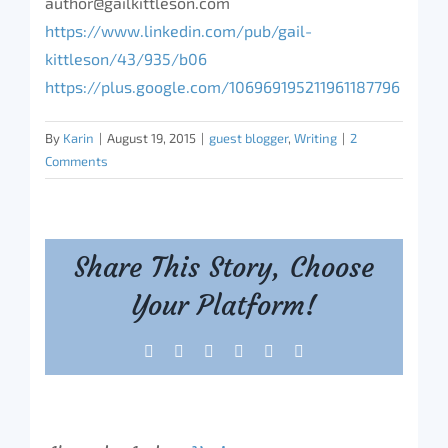
author@gailkittleson.com
https://www.linkedin.com/pub/gail-
kittleson/43/935/b06
https://plus.google.com/106969195211961187796
By
Karin
|
August 19, 2015
|
guest blogger
,
Writing
|
2
Comments
Share This Story, Choose
Your Platform!
Facebook
X
Reddit
LinkedIn
Tumblr
Pinterest