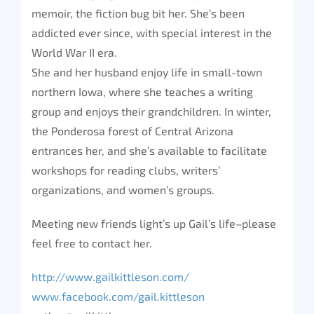
memoir, the fiction bug bit her. She’s been
addicted ever since, with special interest in the
World War II era.
She and her husband enjoy life in small-town
northern Iowa, where she teaches a writing
group and enjoys their grandchildren. In winter,
the Ponderosa forest of Central Arizona
entrances her, and she’s available to facilitate
workshops for reading clubs, writers’
organizations, and women’s groups.
Meeting new friends light’s up Gail’s life–please
feel free to contact her.
http://www.gailkittleson.com/
www.facebook.com/gail.kittleson