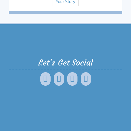
Your Story
Let’s Get Social