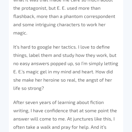
the protagonist, but E. E. used more than
flashback, more than a phantom correspondent
and some intriguing characters to work her
magic.
It’s hard to google her tactics. I love to define
things, label them and study how they work, but
no easy answers popped up, so I’m simply letting
E. E.’s magic gel in my mind and heart. How did
she make her heroine so real, the angst of her
life so strong?
After seven years of learning about fiction
writing, I have confidence that at some point the
answer will come to me. At junctures like this, I
often take a walk and pray for help. And it’s