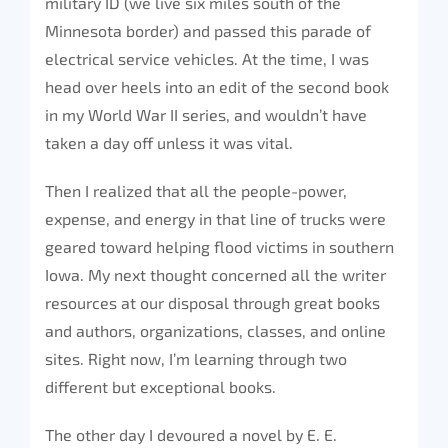
military ID (we live six miles south of the
Minnesota border) and passed this parade of
electrical service vehicles. At the time, I was
head over heels into an edit of the second book
in my World War II series, and wouldn’t have
taken a day off unless it was vital.
Then I realized that all the people-power,
expense, and energy in that line of trucks were
geared toward helping flood victims in southern
Iowa. My next thought concerned all the writer
resources at our disposal through great books
and authors, organizations, classes, and online
sites. Right now, I’m learning through two
different but exceptional books.
The other day I devoured a novel by E. E.