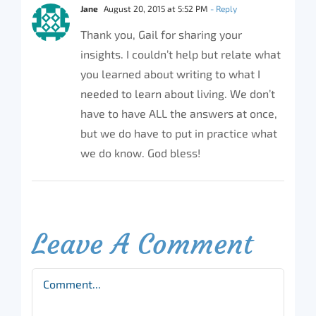
Jane
August 20, 2015 at 5:52 PM
- Reply
Thank you, Gail for sharing your
insights. I couldn’t help but relate what
you learned about writing to what I
needed to learn about living. We don’t
have to have ALL the answers at once,
but we do have to put in practice what
we do know. God bless!
Leave A Comment
Comment