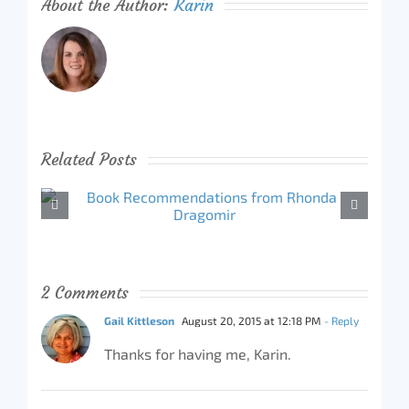
About the Author:
Karin
Related Posts
2 Comments
Gail Kittleson
August 20, 2015 at 12:18 PM
- Reply
Thanks for having me, Karin.