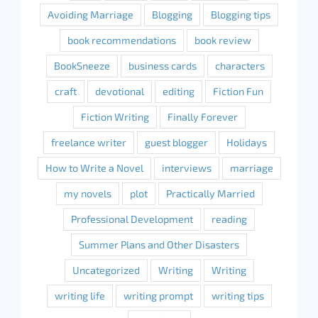
Avoiding Marriage
Blogging
Blogging tips
book recommendations
book review
BookSneeze
business cards
characters
craft
devotional
editing
Fiction Fun
Fiction Writing
Finally Forever
freelance writer
guest blogger
Holidays
How to Write a Novel
interviews
marriage
my novels
plot
Practically Married
Professional Development
reading
Summer Plans and Other Disasters
Uncategorized
Writing
Writing
writing life
writing prompt
writing tips