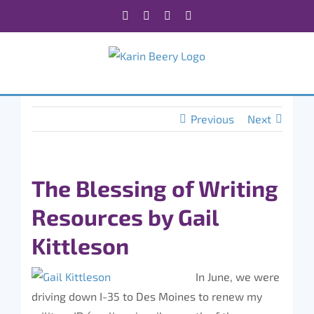
Skip
Facebook
X
Instagram
Rss
to
content
Previous
Next
The Blessing of Writing
Resources by Gail
Kittleson
In June, we were
driving down I-35 to Des Moines to renew my