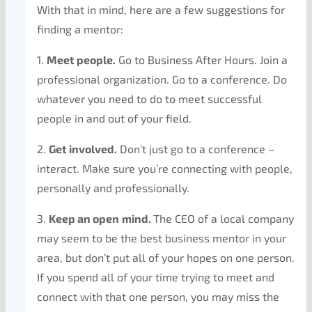
With that in mind, here are a few suggestions for
finding a mentor:
1.
Meet people.
Go to Business After Hours. Join a
professional organization. Go to a conference. Do
whatever you need to do to meet successful
people in and out of your field.
2.
Get involved.
Don’t just go to a conference –
interact. Make sure you’re connecting with people,
personally and professionally.
3.
Keep an open
mind.
The CEO of a local company
may seem to be the best business mentor in your
area, but don’t put all of your hopes on one person.
If you spend all of your time trying to meet and
connect with that one person, you may miss the