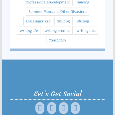
Professional Development
reading
Summer Plans and Other Disasters
Uncategorized
Writing
Writing
writing life
writing prompt
writing tips
Your Story
Let’s Get Social