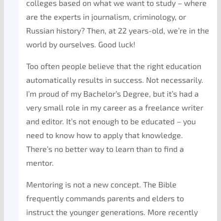
colleges based on what we want to study – where
are the experts in journalism, criminology, or
Russian history? Then, at 22 years-old, we’re in the
world by ourselves. Good luck!
Too often people believe that the right education
automatically results in success. Not necessarily.
I’m proud of my Bachelor’s Degree, but it’s had a
very small role in my career as a freelance writer
and editor. It’s not enough to be educated – you
need to know how to apply that knowledge.
There’s no better way to learn than to find a
mentor.
Mentoring is not a new concept. The Bible
frequently commands parents and elders to
instruct the younger generations. More recently