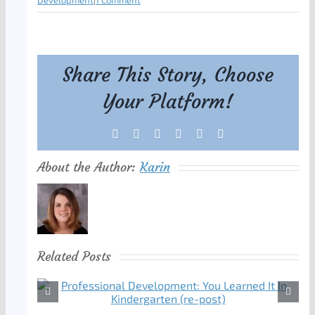
Development
|
1 Comment
Share This Story, Choose
Your Platform!
Facebook
X
Reddit
LinkedIn
Tumblr
Pinterest
About the Author:
Karin
Related Posts