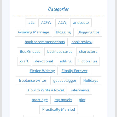
Categories
a2z
ACFW
ACW
anecdote
Avoiding Marriage
Blogging
Blogging tips
book recommendations
book review
BookSneeze
business cards
characters
craft
devotional
editing
Fiction Fun
Fiction Writing
Finally Forever
freelance writer
guest blogger
Holidays
How to Write a Novel
interviews
marriage
my novels
plot
Practically Married