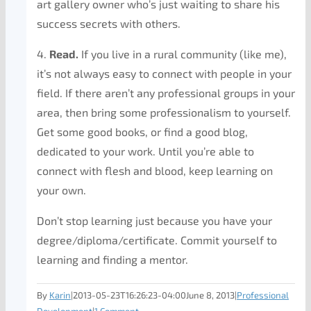
art gallery owner who’s just waiting to share his
success secrets with others.
4.
Read.
If you live in a rural community (like me),
it’s not always easy to connect with people in your
field. If there aren’t any professional groups in your
area, then bring some professionalism to yourself.
Get some good books, or find a good blog,
dedicated to your work. Until you’re able to
connect with flesh and blood, keep learning on
your own.
Don’t stop learning just because you have your
degree/diploma/certificate. Commit yourself to
learning and finding a mentor.
By
Karin
|
2013-05-23T16:26:23-04:00
June 8, 2013
|
Professional