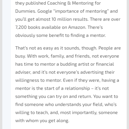
they published Coaching & Mentoring for
Dummies. Google “importance of mentoring” and
you’ll get almost 10 million results. There are over
7,200 books available on Amazon. There’s
obviously some benefit to finding a mentor.
That’s not as easy as it sounds, though. People are
busy. With work, family, and friends, not everyone
has time to mentor a budding artist or financial
adviser, and it’s not everyone’s advertising their
willingness to mentor. Even if they were, having a
mentor is the start of a relationship – it’s not
something you can try on and return. You want to
find someone who understands your field, who’s
willing to teach, and, most importantly, someone
with whom you get along.