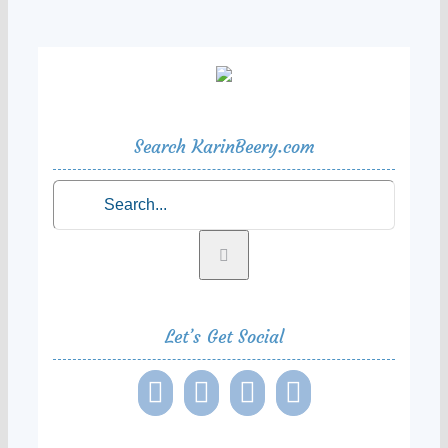
Search KarinBeery.com
Search
for:
Let’s Get Social