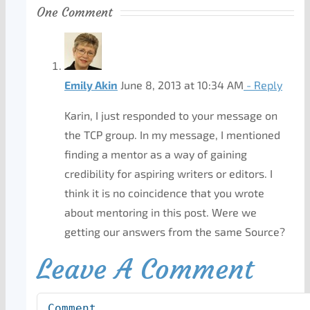
One Comment
Emily Akin
June 8, 2013 at 10:34 AM
- Reply
Karin, I just responded to your message on
the TCP group. In my message, I mentioned
finding a mentor as a way of gaining
credibility for aspiring writers or editors. I
think it is no coincidence that you wrote
about mentoring in this post. Were we
getting our answers from the same Source?
Leave A Comment
Comment