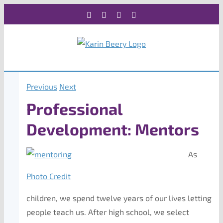
Skip
Facebook
X
Instagram
Rss
to
content
Previous
Next
Professional
Development: Mentors
As
Photo Credit
children, we spend twelve years of our lives letting
people teach us. After high school, we select