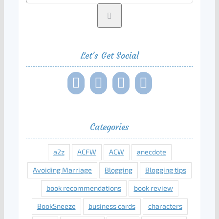
Let’s Get Social
Categories
a2z
ACFW
ACW
anecdote
Avoiding Marriage
Blogging
Blogging tips
book recommendations
book review
BookSneeze
business cards
characters