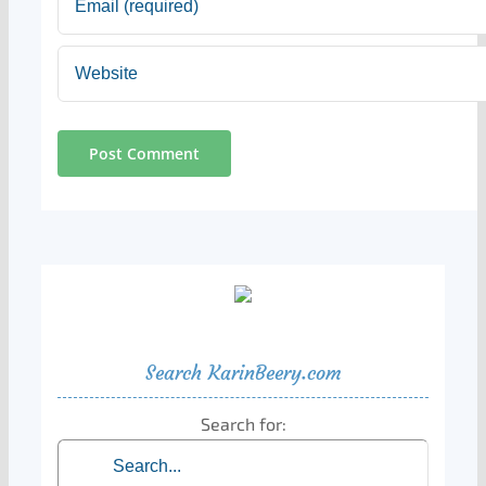
Search KarinBeery.com
Search for: