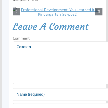
Leave A Comment
Comment