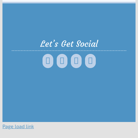
Let’s Get Social
Page load link