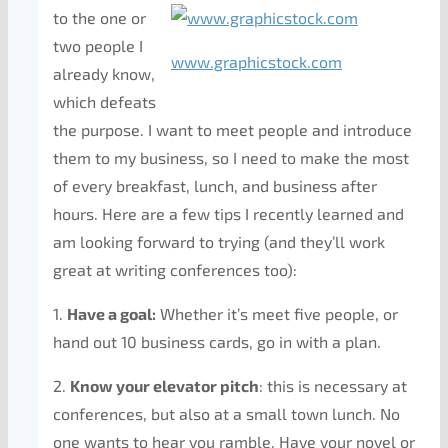
to the one or
two people I
www.graphicstock.com
already know,
which defeats
the purpose. I want to meet people and introduce
them to my business, so I need to make the most
of every breakfast, lunch, and business after
hours. Here are a few tips I recently learned and
am looking forward to trying (and they’ll work
great at writing conferences too):
1.
Have a goal:
Whether it’s meet five people, or
hand out 10 business cards, go in with a plan.
2.
Know your elevator pitch
: this is necessary at
conferences, but also at a small town lunch. No
one wants to hear you ramble. Have your novel or