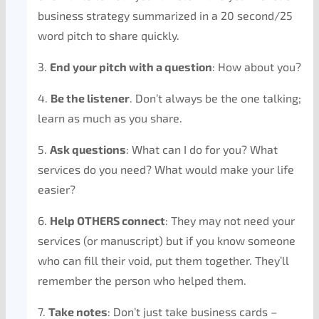
business strategy summarized in a 20 second/25
word pitch to share quickly.
3.
End your pitch with a question
: How about you?
4.
Be the listener
. Don’t always be the one talking;
learn as much as you share.
5.
Ask questions
: What can I do for you? What
services do you need? What would make your life
easier?
6.
Help OTHERS connect
: They may not need your
services (or manuscript) but if you know someone
who can fill their void, put them together. They’ll
remember the person who helped them.
7.
Take notes
: Don’t just take business cards –