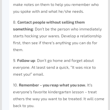
make notes on them to help you remember who
you spoke with and what he/she needs.
8.
Contact people without selling them
something
: Don’t be the person who immediately
starts hocking your wares. Develop a relationship
first, then see if there’s anything you can do for
them.
9.
Follow up
: Don’t go home and forget about
everyone. At least send a quick, “It was nice to
meet you!” email.
10.
Remember – you reap what you sow.
It’s
everyone’s favorite kindergarten lesson – treat
others the way you want to be treated. It will come
back to you.