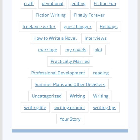
craft
devotional
editing
Fiction Fun
Fiction Writing
Finally Forever
freelance writer
guest blogger
Holidays
How to Write a Novel
interviews
marriage
my novels
plot
Practically Married
Professional Development
reading
Summer Plans and Other Disasters
Uncategorized
Writing
Writing
writing life
writing prompt
writing tips
Your Story