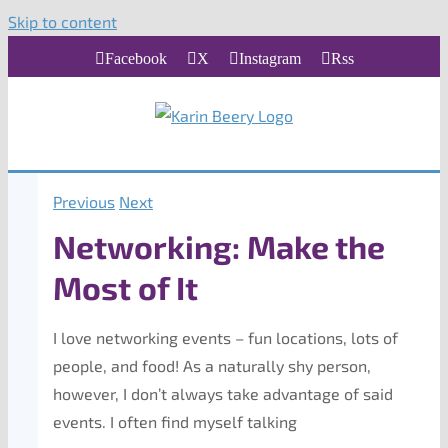
Skip to content
Facebook
X
Instagram
Rss
Previous
Next
Networking: Make the
Most of It
I love networking events – fun locations, lots of
people, and food! As a naturally shy person,
however, I don’t always take advantage of said
events. I often find myself talking