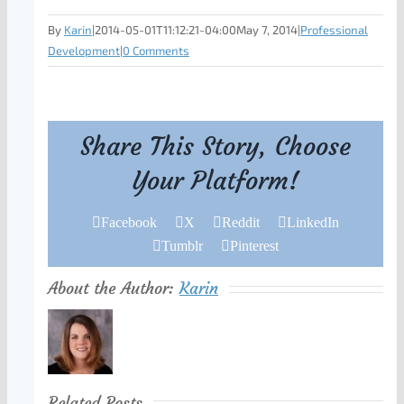
By
Karin
|
2014-05-01T11:12:21-04:00
May 7, 2014
|
Professional
Development
|
0 Comments
Share This Story, Choose
Your Platform!
Facebook
X
Reddit
LinkedIn
Tumblr
Pinterest
About the Author:
Karin
Related Posts