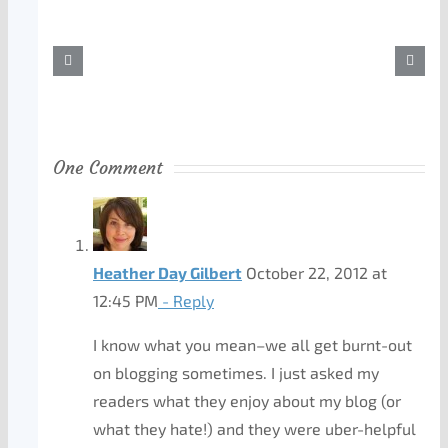
One Comment
Heather Day Gilbert
October 22, 2012 at
12:45 PM
- Reply
I know what you mean–we all get burnt-out
on blogging sometimes. I just asked my
readers what they enjoy about my blog (or
what they hate!) and they were uber-helpful