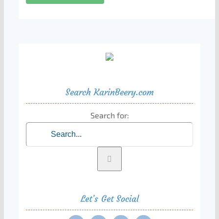
Search KarinBeery.com
Search for:
Let’s Get Social