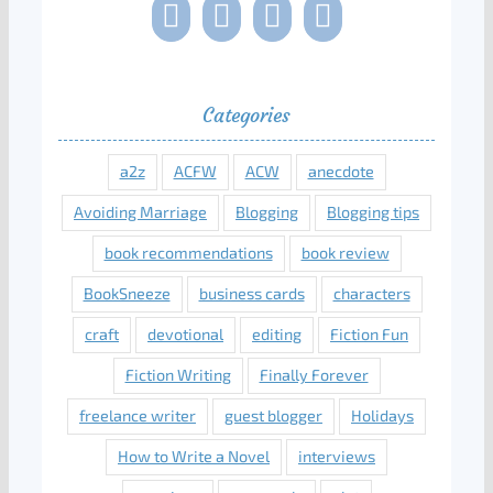
Categories
a2z
ACFW
ACW
anecdote
Avoiding Marriage
Blogging
Blogging tips
book recommendations
book review
BookSneeze
business cards
characters
craft
devotional
editing
Fiction Fun
Fiction Writing
Finally Forever
freelance writer
guest blogger
Holidays
How to Write a Novel
interviews