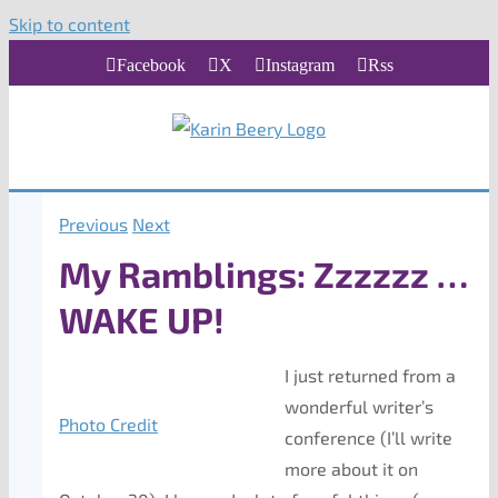
Skip to content
Facebook
X
Instagram
Rss
Previous
Next
My Ramblings: Zzzzzz …
WAKE UP!
I just returned from a
wonderful writer’s
Photo Credit
conference (I’ll write
more about it on