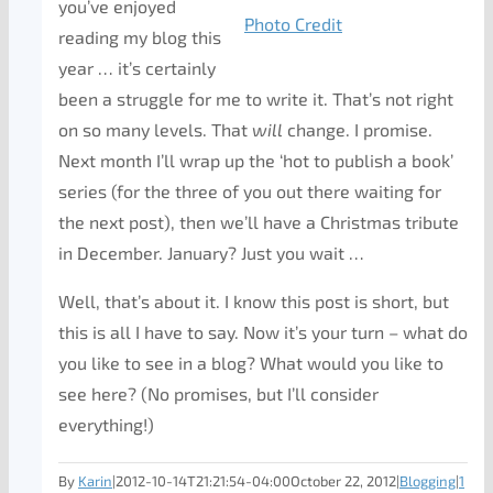
you’ve enjoyed
Photo Credit
reading my blog this
year … it’s certainly
been a struggle for me to write it. That’s not right
on so many levels. That
will
change. I promise.
Next month I’ll wrap up the ‘hot to publish a book’
series (for the three of you out there waiting for
the next post), then we’ll have a Christmas tribute
in December. January? Just you wait …
Well, that’s about it. I know this post is short, but
this is all I have to say. Now it’s your turn – what do
you like to see in a blog? What would you like to
see here? (No promises, but I’ll consider
everything!)
By
Karin
|
2012-10-14T21:21:54-04:00
October 22, 2012
|
Blogging
|
1