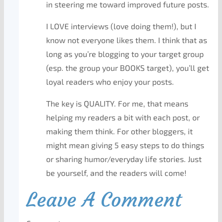
in steering me toward improved future posts.
I LOVE interviews (love doing them!), but I
know not everyone likes them. I think that as
long as you’re blogging to your target group
(esp. the group your BOOKS target), you’ll get
loyal readers who enjoy your posts.
The key is QUALITY. For me, that means
helping my readers a bit with each post, or
making them think. For other bloggers, it
might mean giving 5 easy steps to do things
or sharing humor/everyday life stories. Just
be yourself, and the readers will come!
Leave A Comment