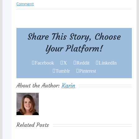
Comment
Share This Story, Choose
Your Platform!
Facebook
X
Reddit
LinkedIn
Tumblr
Pinterest
About the Author:
Karin
Related Posts