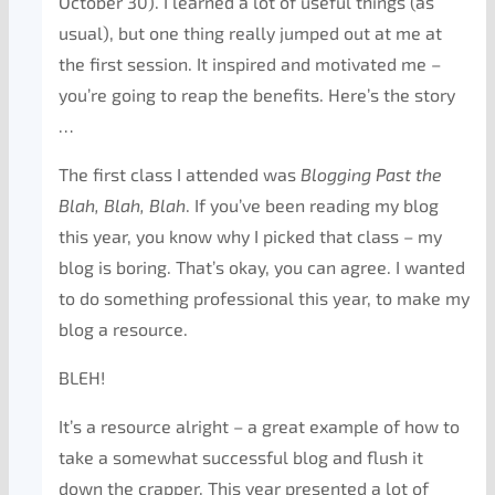
October 30). I learned a lot of useful things (as
usual), but one thing really jumped out at me at
the first session. It inspired and motivated me –
you’re going to reap the benefits. Here’s the story
…
The first class I attended was
Blogging Past the
Blah, Blah, Blah
. If you’ve been reading my blog
this year, you know why I picked that class – my
blog is boring. That’s okay, you can agree. I wanted
to do something professional this year, to make my
blog a resource.
BLEH!
It’s a resource alright – a great example of how to
take a somewhat successful blog and flush it
down the crapper. This year presented a lot of