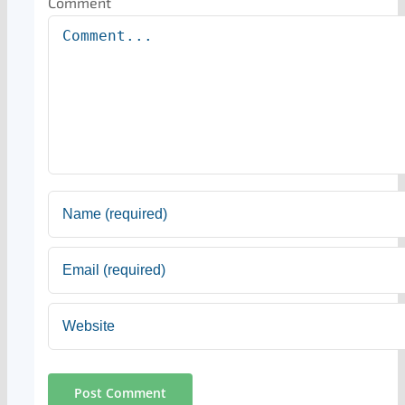
Comment