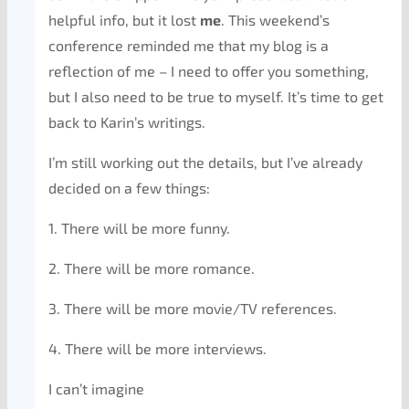
helpful info, but it lost
me
. This weekend’s
conference reminded me that my blog is a
reflection of me – I need to offer you something,
but I also need to be true to myself. It’s time to get
back to Karin’s writings.
I’m still working out the details, but I’ve already
decided on a few things:
1. There will be more funny.
2. There will be more romance.
3. There will be more movie/TV references.
4. There will be more interviews.
I can’t imagine