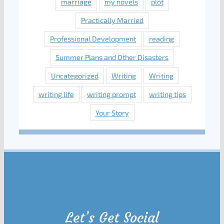
marriage
my novels
plot
Practically Married
Professional Development
reading
Summer Plans and Other Disasters
Uncategorized
Writing
Writing
writing life
writing prompt
writing tips
Your Story
Let’s Get Social