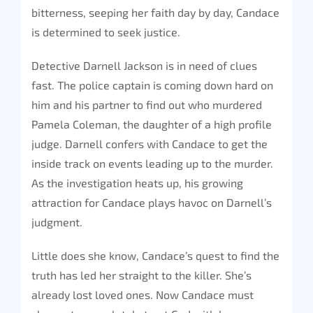
bitterness, seeping her faith day by day, Candace
is determined to seek justice.
Detective Darnell Jackson is in need of clues
fast. The police captain is coming down hard on
him and his partner to find out who murdered
Pamela Coleman, the daughter of a high profile
judge. Darnell confers with Candace to get the
inside track on events leading up to the murder.
As the investigation heats up, his growing
attraction for Candace plays havoc on Darnell’s
judgment.
Little does she know, Candace’s quest to find the
truth has led her straight to the killer. She’s
already lost loved ones. Now Candace must