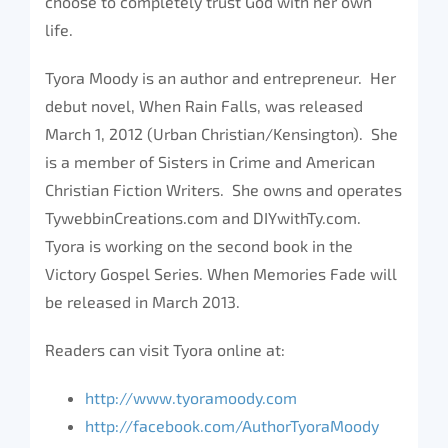
choose to completely trust God with her own
life.
Tyora Moody is an author and entrepreneur. Her
debut novel, When Rain Falls, was released
March 1, 2012 (Urban Christian/Kensington). She
is a member of Sisters in Crime and American
Christian Fiction Writers. She owns and operates
TywebbinCreations.com and DIYwithTy.com.
Tyora is working on the second book in the
Victory Gospel Series. When Memories Fade will
be released in March 2013.
Readers can visit Tyora online at:
http://www.tyoramoody.com
http://facebook.com/AuthorTyoraMoody