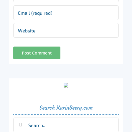
Search KarinBeery.com
Search
for: