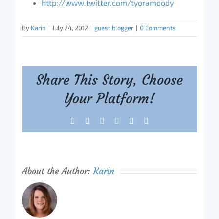
http://www.twitter.com/tyoramoody
By
Karin
|
July 24, 2012
|
guest blogger
|
0 Comments
Share This Story, Choose
Your Platform!
Facebook
X
Reddit
LinkedIn
Tumblr
Pinterest
About the Author:
Karin