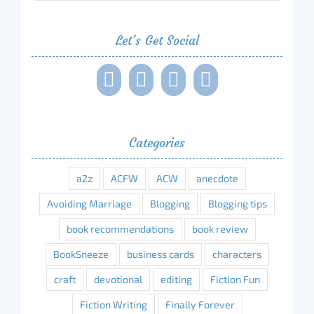
Let’s Get Social
Categories
a2z
ACFW
ACW
anecdote
Avoiding Marriage
Blogging
Blogging tips
book recommendations
book review
BookSneeze
business cards
characters
craft
devotional
editing
Fiction Fun
Fiction Writing
Finally Forever