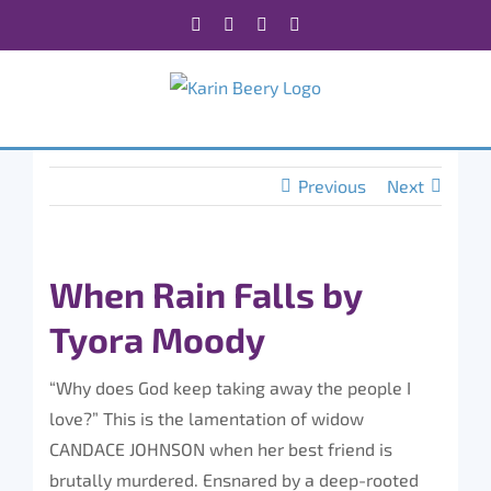
Skip
Facebook
X
Instagram
Rss
to
content
Previous
Next
When Rain Falls by
Tyora Moody
“Why does God keep taking away the people I
love?” This is the lamentation of widow
CANDACE JOHNSON when her best friend is
brutally murdered. Ensnared by a deep-rooted