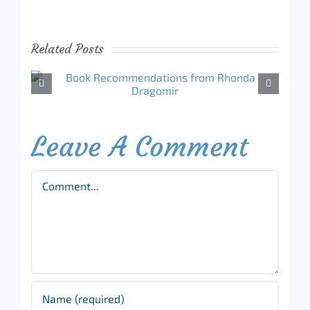
Related Posts
Leave A Comment
Comment