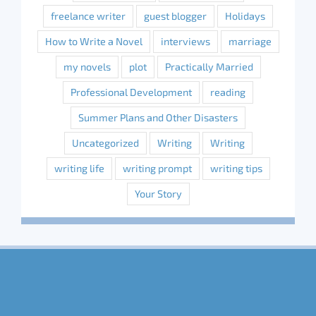
freelance writer
guest blogger
Holidays
How to Write a Novel
interviews
marriage
my novels
plot
Practically Married
Professional Development
reading
Summer Plans and Other Disasters
Uncategorized
Writing
Writing
writing life
writing prompt
writing tips
Your Story