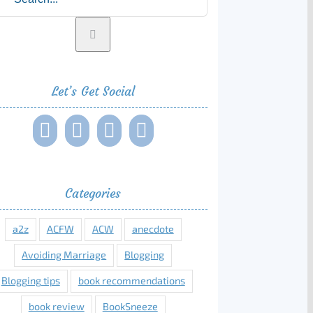
Let’s Get Social
Categories
a2z
ACFW
ACW
anecdote
Avoiding Marriage
Blogging
Blogging tips
book recommendations
book review
BookSneeze