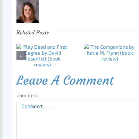
Related Posts
Leave A Comment
Comment