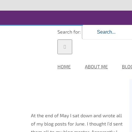
Search for:
HOME
ABOUT ME
BLO
At the end of May I sat down and wrote all
of my blog posts for June. I thought I’d sent
them all to my blog master. Apparently I