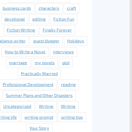
business cards
characters
craft
devotional
editing
Fiction Fun
Fiction Writing
Finally Forever
eelance writer
guest blogger
Holidays
How to Write a Novel
interviews
marriage
my novels
plot
Practically Married
Professional Development
reading
Summer Plans and Other Disasters
Uncategorized
Writing
Writing
iting life
writing prompt
writing tips
Your Story