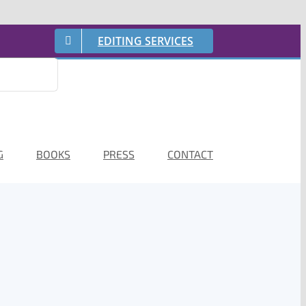
EDITING SERVICES
G
BOOKS
PRESS
CONTACT