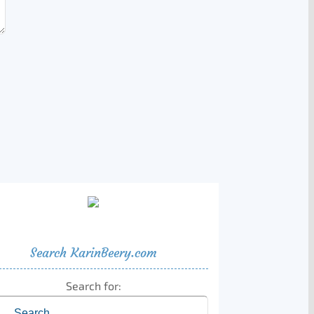
Search KarinBeery.com
Search for: