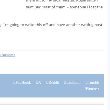
sent her
most
of them – someone I lost the
g, I’m going to write this off and have another writing post
 Comments
Facebook
X
Reddit
LinkedIn
Tumblr
Pinterest