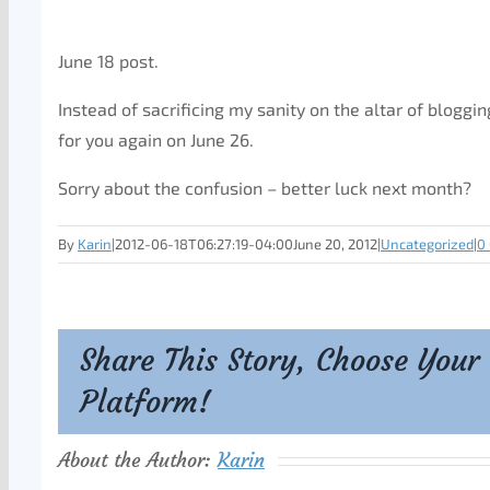
June 18 post.
Instead of sacrificing my sanity on the altar of bloggin
for you again on June 26.
Sorry about the confusion – better luck next month?
By
Karin
|
2012-06-18T06:27:19-04:00
June 20, 2012
|
Uncategorized
|
0
Share This Story, Choose Your
Platform!
About the Author:
Karin