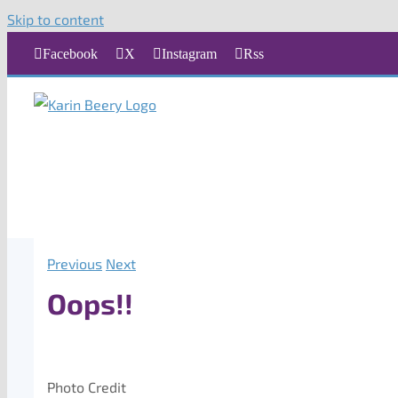
Skip to content
Facebook
X
Instagram
Rss
Previous
Next
Oops!!
Photo Credit