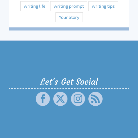
writing life
writing prompt
writing tips
Your Story
Let’s Get Social