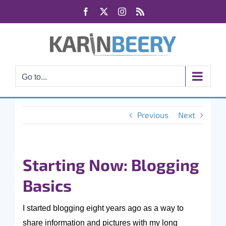
Skip
Facebook
X
Instagram
Rss
to
content
Go to...
Previous
Next
Starting Now: Blogging
Basics
I started blogging eight years ago as a way to
share information and pictures with my long