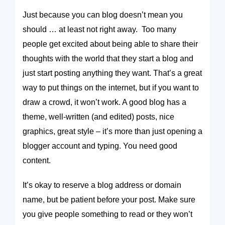
Just because you
can
blog doesn’t mean you
should … at least not right away. Too many
people get excited about being able to share their
thoughts with the world that they start a blog and
just start posting anything they want. That’s a great
way to put things on the internet, but if you want to
draw a crowd, it won’t work. A good blog has a
theme, well-written (and edited) posts, nice
graphics, great style – it’s more than just opening a
blogger account and typing. You need good
content.
It’s okay to reserve a blog address or domain
name, but be patient before your post. Make sure
you give people something to read or they won’t