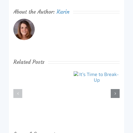
About the Author:
Karin
Related Posts