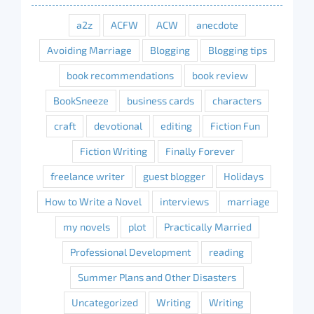
a2z
ACFW
ACW
anecdote
Avoiding Marriage
Blogging
Blogging tips
book recommendations
book review
BookSneeze
business cards
characters
craft
devotional
editing
Fiction Fun
Fiction Writing
Finally Forever
freelance writer
guest blogger
Holidays
How to Write a Novel
interviews
marriage
my novels
plot
Practically Married
Professional Development
reading
Summer Plans and Other Disasters
Uncategorized
Writing
Writing