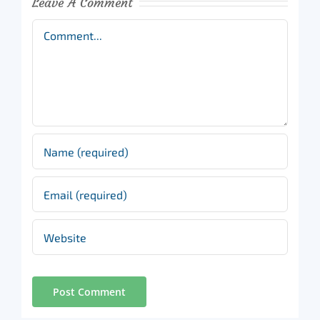
Leave A Comment
Comment