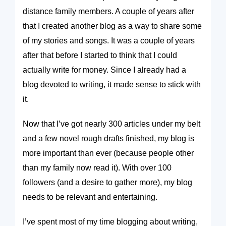
distance family members. A couple of years after
that I created another blog as a way to share some
of my stories and songs. It was a couple of years
after that before I started to think that I could
actually write for money. Since I already had a
blog devoted to writing, it made sense to stick with
it.
Now that I’ve got nearly 300 articles under my belt
and a few novel rough drafts finished, my blog is
more important than ever (because people other
than my family now read it). With over 100
followers (and a desire to gather more), my blog
needs to be relevant and entertaining.
I’ve spent most of my time blogging about writing,