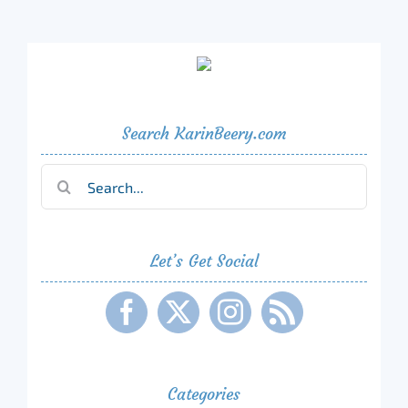
Search KarinBeery.com
Search
for:
Let’s Get Social
Categories