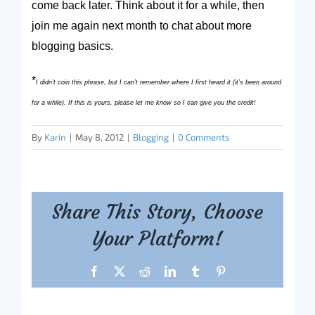
come back later. Think about it for a while, then
join me again next month to chat about more
blogging basics.
*
I didn’t coin this phrase, but I can’t remember where I first heard it (it’s been around
for a while). If this is yours, please let me know so I can give you the credit!
By
Karin
|
May 8, 2012
|
Blogging
|
0 Comments
Share This Story, Choose
Your Platform!
Facebook
X
Reddit
LinkedIn
Tumblr
Pinterest