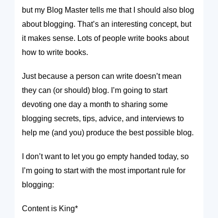
but my Blog Master tells me that I should also blog
about blogging. That’s an interesting concept, but
it makes sense. Lots of people write books about
how to write books.
Just because a person can write doesn’t mean
they can (or should) blog. I’m going to start
devoting one day a month to sharing some
blogging secrets, tips, advice, and interviews to
help me (and you) produce the best possible blog.
I don’t want to let you go empty handed today, so
I’m going to start with the
most
important rule for
blogging:
Content is King
*