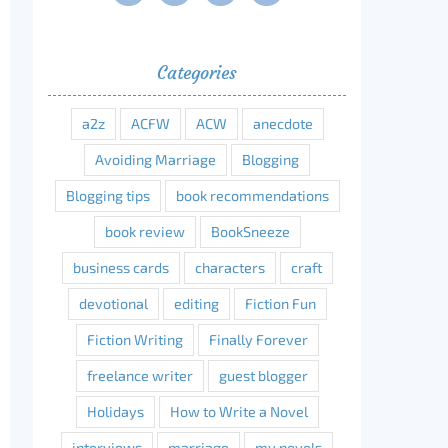
Categories
a2z
ACFW
ACW
anecdote
Avoiding Marriage
Blogging
Blogging tips
book recommendations
book review
BookSneeze
business cards
characters
craft
devotional
editing
Fiction Fun
Fiction Writing
Finally Forever
freelance writer
guest blogger
Holidays
How to Write a Novel
interviews
marriage
my novels