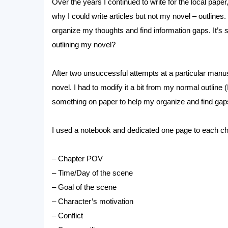
Over the years I continued to write for the local paper,
why I could write articles but not my novel – outlines. 
organize my thoughts and find information gaps. It’s
outlining my novel?
After two unsuccessful attempts at a particular manus
novel. I had to modify it a bit from my normal outline 
something on paper to help my organize and find gap
I used a notebook and dedicated one page to each chap
– Chapter POV
– Time/Day of the scene
– Goal of the scene
– Character’s motivation
– Conflict