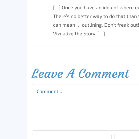
[…] Once you have an idea of where e
There’s no better way to do that than t
can mean … outlining. Don’t freak out!
Vizualize the Story. […]
Leave A Comment
Comment