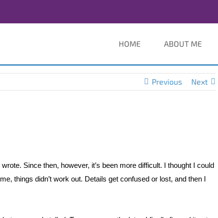
HOME
ABOUT ME
Previous
Next
rote. Since then, however, it’s been more difficult. I thought I could
ime, things didn’t work out. Details get confused or lost, and then I