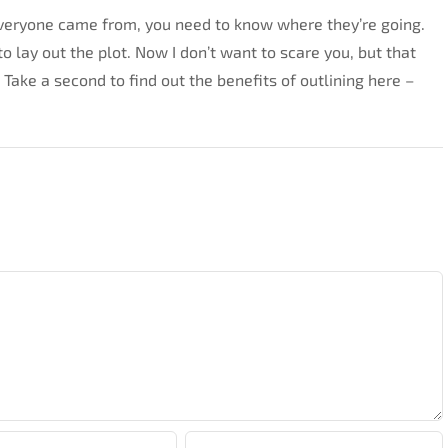
veryone came from, you need to know where they’re going.
o lay out the plot. Now I don’t want to scare you, but that
 Take a second to find out the benefits of outlining here –