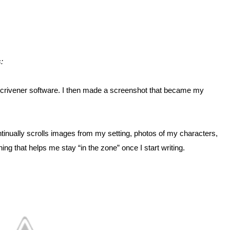
:
Scrivener software. I then made a screenshot that became my
ntinually scrolls images from my setting, photos of my characters,
ng that helps me stay “in the zone” once I start writing.