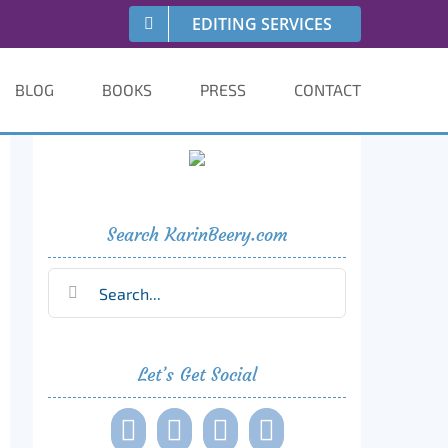
EDITING SERVICES
BLOG
BOOKS
PRESS
CONTACT
Search KarinBeery.com
Search
for:
Let’s Get Social