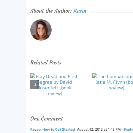
About the Author:
Karin
Related Posts
One Comment
Recap: How to Get Started
August 12, 2012 at 1:49 PM
- Reply