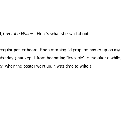
l,
Over the Waters
. Here’s what she said about it:
n regular poster board. Each morning I’d prop the poster up on my
the day (that kept it from becoming “invisible” to me after a while,
y: when the poster went up, it was time to write!)