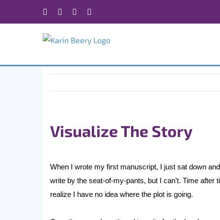
Skip
Facebook
X
Instagram
Rss
to
content
Visualize The Story
When I wrote my first manuscript, I just sat down and w
write by the seat-of-my-pants, but I can’t. Time after t
realize I have no idea where the plot is going.