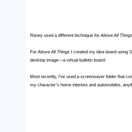
Raney used a different technique for
Above All Things
For
Above All Things
I created my idea board using 
desktop image––a virtual bulletin board:
Most recently, I’ve used a screensaver folder that co
my character’s home interiors and automobiles, anythi