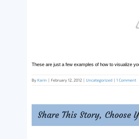
These are just a few examples of how to visualize yo
By
Karin
|
February 12, 2012
|
Uncategorized
|
1 Comment
Share This Story, Choose 