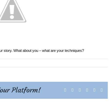
ur story. What about you – what are your techniques?
Your Platform!
Facebook
X
Reddit
LinkedIn
Tumblr
Pint