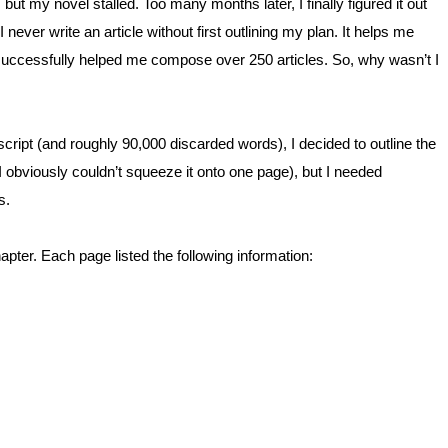
 but my novel stalled. Too many months later, I finally figured it out
I never write an article without first outlining my plan. It helps me
 successfully helped me compose over 250 articles. So, why wasn’t I
cript (and roughly 90,000 discarded words), I decided to outline the
(I obviously couldn’t squeeze it onto one page), but I needed
s.
ter. Each page listed the following information: