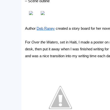
– Scene outline
Author
Deb Raney
created a story board for her nove
For
Over the Waters
, set in Haiti, I made a poster o
desk, then put it away when I was finished writing for 
and was a nice transition into my writing time each da