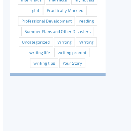
plot
Practically Married
Professional Development
reading
Summer Plans and Other Disasters
Uncategorized
Writing
Writing
writing life
writing prompt
writing tips
Your Story